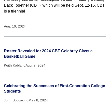
Back Together (CBT), which will be held Sept. 12-15. CBT
is a triennial
Aug. 19, 2024
Roster Revealed for 2024 CBT Celebrity Classic
Basketball Game
Keith Kobland
Aug. 7, 2024
Celebrating the Successes of First-Generation College
Students
John Boccacino
May 8, 2024