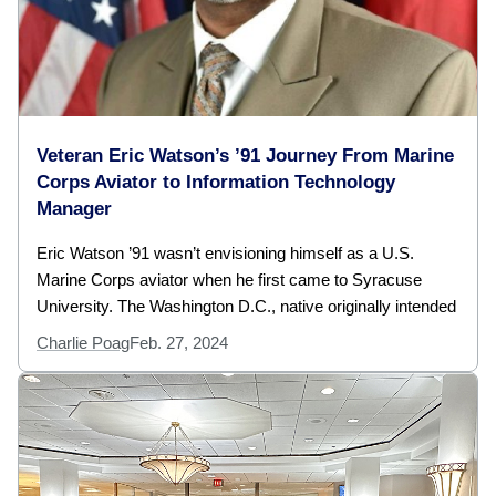
Veteran Eric Watson’s ’91 Journey From Marine
Corps Aviator to Information Technology
Manager
Eric Watson ’91 wasn’t envisioning himself as a U.S.
Marine Corps aviator when he first came to Syracuse
University. The Washington D.C., native originally intended
Charlie Poag
Feb. 27, 2024