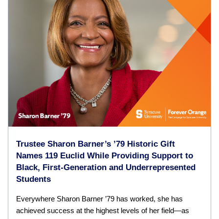
Trustee Sharon Barner’s ’79 Historic Gift
Names 119 Euclid While Providing Support to
Black, First-Generation and Underrepresented
Students
Everywhere Sharon Barner ’79 has worked, she has
achieved success at the highest levels of her field—as