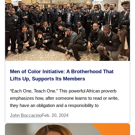
Men of Color Initiative: A Brotherhood That
Lifts Up, Supports Its Members
“Each One, Teach One.” This powerful African proverb
emphasizes how, after someone learns to read or write,
they have an obligation and a responsibility to
John Boccacino
Feb. 20, 2024