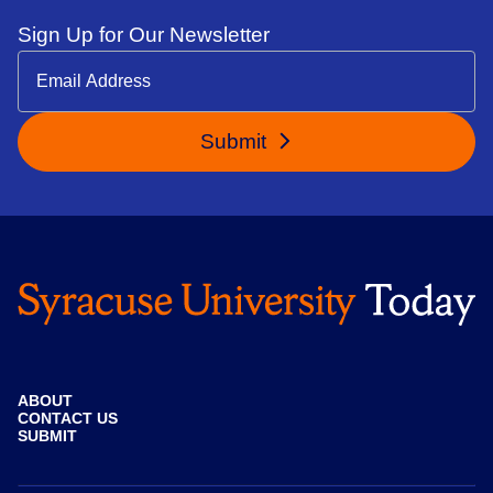
Sign Up for Our Newsletter
Submit
ABOUT
CONTACT US
SUBMIT