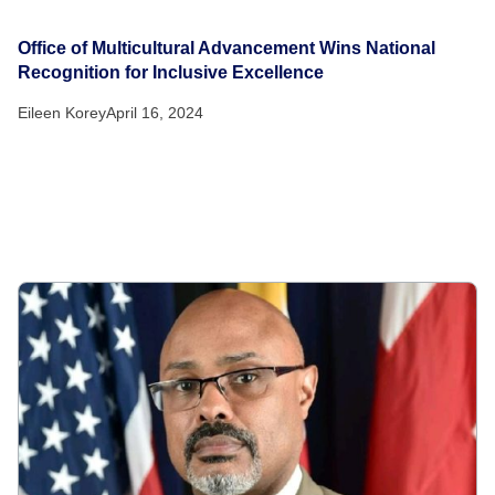
Office of Multicultural Advancement Wins National
Recognition for Inclusive Excellence
Eileen Korey
April 16, 2024