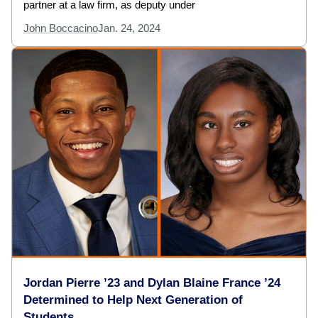
partner at a law firm, as deputy under
John Boccacino
Jan. 24, 2024
Jordan Pierre ’23 and Dylan Blaine France ’24
Determined to Help Next Generation of
Students