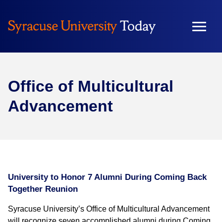
Office of Multicultural
Advancement
University to Honor 7 Alumni During Coming Back
Together Reunion
Syracuse University’s Office of Multicultural Advancement
will recognize seven accomplished alumni during Coming