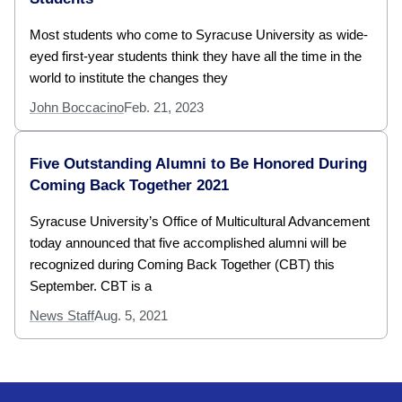
Most students who come to Syracuse University as wide-
eyed first-year students think they have all the time in the
world to institute the changes they
John Boccacino
Feb. 21, 2023
Five Outstanding Alumni to Be Honored During
Coming Back Together 2021
Syracuse University’s Office of Multicultural Advancement
today announced that five accomplished alumni will be
recognized during Coming Back Together (CBT) this
September. CBT is a
News Staff
Aug. 5, 2021