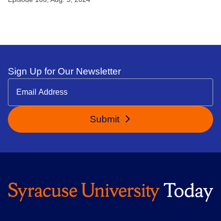
Sign Up for Our Newsletter
Submit