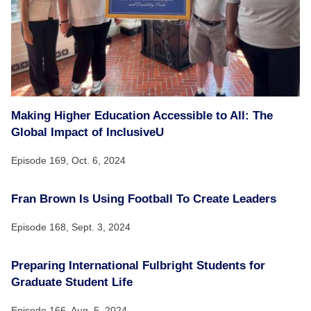
Making Higher Education Accessible to All: The
Global Impact of InclusiveU
Episode 169,
Oct. 6, 2024
Fran Brown Is Using Football To Create Leaders
Episode 168,
Sept. 3, 2024
Preparing International Fulbright Students for
Graduate Student Life
Episode 166,
Aug. 5, 2024