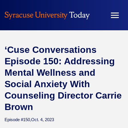
Skip
to
content
‘Cuse Conversations
Episode 150: Addressing
Mental Wellness and
Social Anxiety With
Counseling Director Carrie
Brown
Episode #150,
Oct. 4, 2023