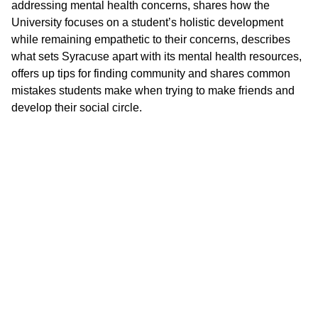
addressing mental health concerns, shares how the
University focuses on a student’s holistic development
while remaining empathetic to their concerns, describes
what sets Syracuse apart with its mental health resources,
offers up tips for finding community and shares common
mistakes students make when trying to make friends and
develop their social circle.