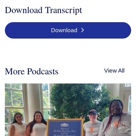
Download Transcript
Download
More Podcasts
View All