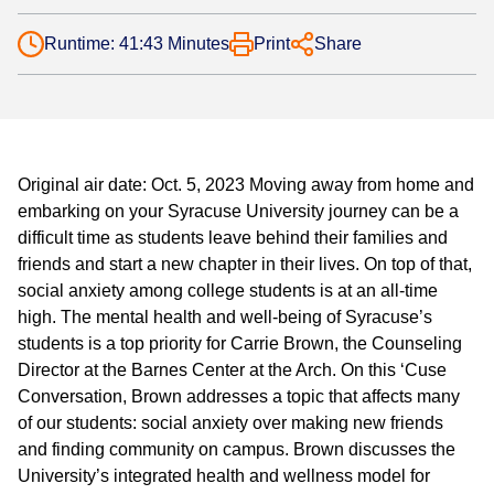
Runtime: 41:43 Minutes
Print
Share
Original air date: Oct. 5, 2023 Moving away from home and
embarking on your Syracuse University journey can be a
difficult time as students leave behind their families and
friends and start a new chapter in their lives. On top of that,
social anxiety among college students is at an all-time
high. The mental health and well-being of Syracuse’s
students is a top priority for Carrie Brown, the Counseling
Director at the Barnes Center at the Arch. On this ‘Cuse
Conversation, Brown addresses a topic that affects many
of our students: social anxiety over making new friends
and finding community on campus. Brown discusses the
University’s integrated health and wellness model for