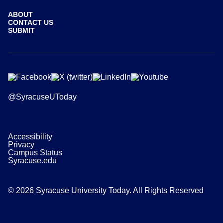
ABOUT
CONTACT US
SUBMIT
@SyracuseUToday
Accessibility
Privacy
Campus Status
Syracuse.edu
© 2026 Syracuse University Today. All Rights Reserved