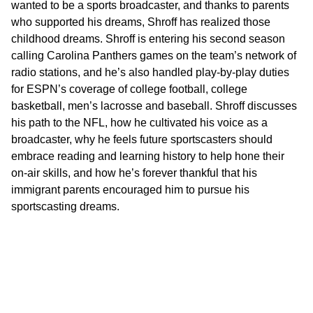
wanted to be a sports broadcaster, and thanks to parents
who supported his dreams, Shroff has realized those
childhood dreams. Shroff is entering his second season
calling Carolina Panthers games on the team’s network of
radio stations, and he’s also handled play-by-play duties
for ESPN’s coverage of college football, college
basketball, men’s lacrosse and baseball. Shroff discusses
his path to the NFL, how he cultivated his voice as a
broadcaster, why he feels future sportscasters should
embrace reading and learning history to help hone their
on-air skills, and how he’s forever thankful that his
immigrant parents encouraged him to pursue his
sportscasting dreams.