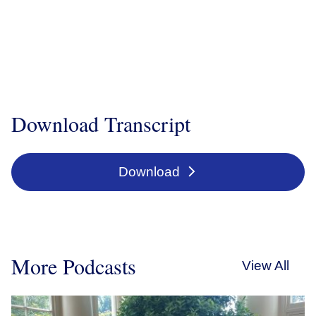
Download Transcript
Download
More Podcasts
View All