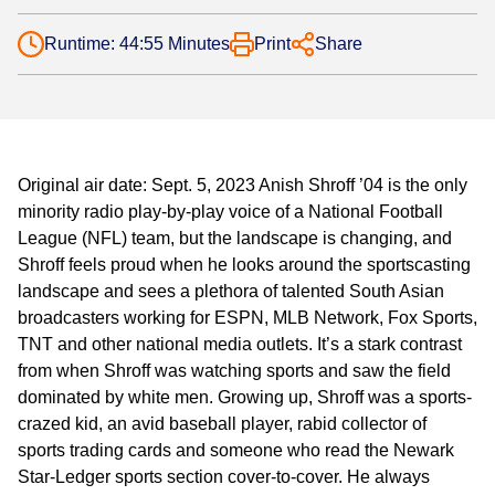
Runtime: 44:55 Minutes
Print
Share
Original air date: Sept. 5, 2023 Anish Shroff ’04 is the only
minority radio play-by-play voice of a National Football
League (NFL) team, but the landscape is changing, and
Shroff feels proud when he looks around the sportscasting
landscape and sees a plethora of talented South Asian
broadcasters working for ESPN, MLB Network, Fox Sports,
TNT and other national media outlets. It’s a stark contrast
from when Shroff was watching sports and saw the field
dominated by white men. Growing up, Shroff was a sports-
crazed kid, an avid baseball player, rabid collector of
sports trading cards and someone who read the Newark
Star-Ledger sports section cover-to-cover. He always