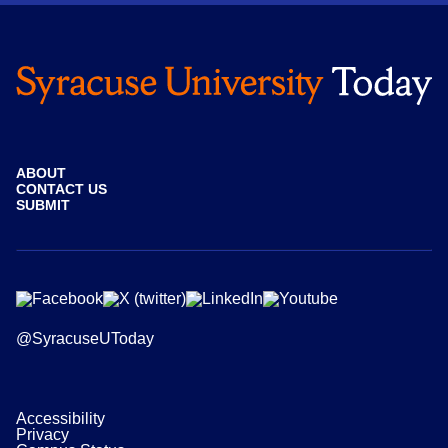
ABOUT
CONTACT US
SUBMIT
@SyracuseUToday
Accessibility
Privacy