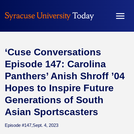
Skip
to
content
‘Cuse Conversations
Episode 147: Carolina
Panthers’ Anish Shroff ’04
Hopes to Inspire Future
Generations of South
Asian Sportscasters
Episode #147,
Sept. 4, 2023