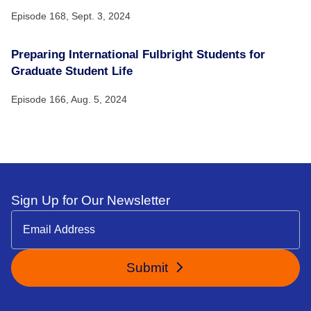
Episode 168,
Sept. 3, 2024
Preparing International Fulbright Students for
Graduate Student Life
Episode 166,
Aug. 5, 2024
Sign Up for Our Newsletter
Submit