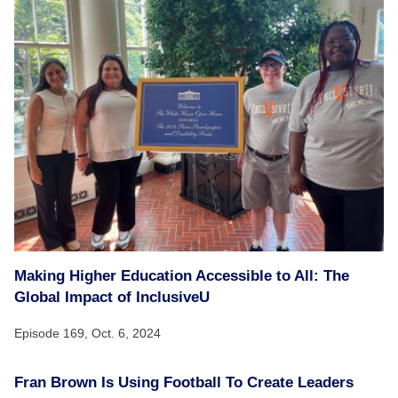
Making Higher Education Accessible to All: The
Global Impact of InclusiveU
Episode 169,
Oct. 6, 2024
Fran Brown Is Using Football To Create Leaders