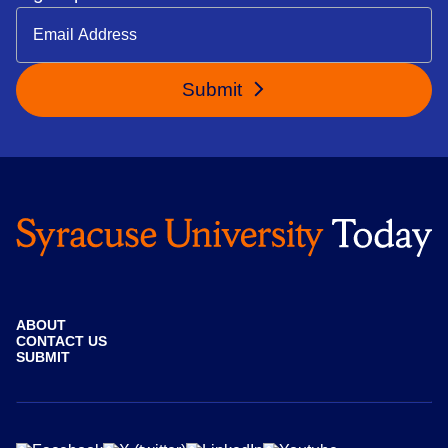
Submit
ABOUT
CONTACT US
SUBMIT