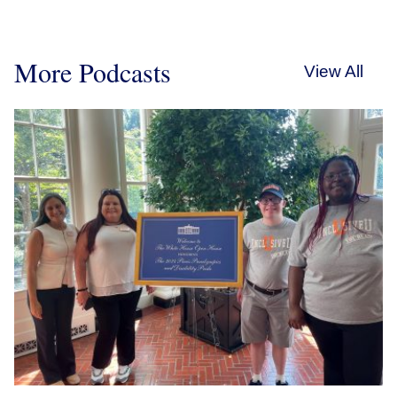
More Podcasts
View All