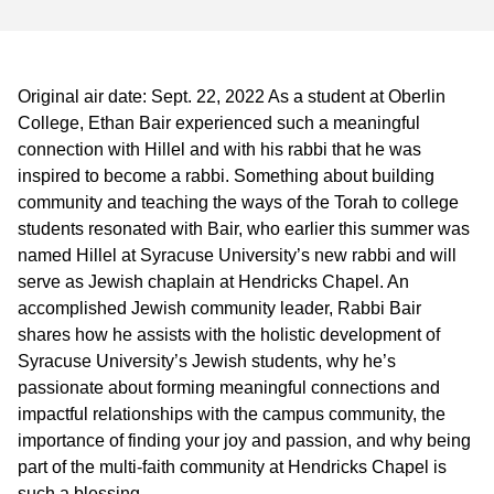
Original air date: Sept. 22, 2022 As a student at Oberlin
College, Ethan Bair experienced such a meaningful
connection with Hillel and with his rabbi that he was
inspired to become a rabbi. Something about building
community and teaching the ways of the Torah to college
students resonated with Bair, who earlier this summer was
named Hillel at Syracuse University’s new rabbi and will
serve as Jewish chaplain at Hendricks Chapel. An
accomplished Jewish community leader, Rabbi Bair
shares how he assists with the holistic development of
Syracuse University’s Jewish students, why he’s
passionate about forming meaningful connections and
impactful relationships with the campus community, the
importance of finding your joy and passion, and why being
part of the multi-faith community at Hendricks Chapel is
such a blessing.