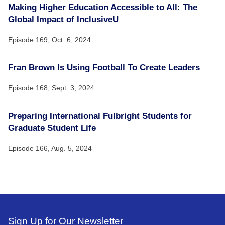
Making Higher Education Accessible to All: The
Global Impact of InclusiveU
Episode 169,
Oct. 6, 2024
Fran Brown Is Using Football To Create Leaders
Episode 168,
Sept. 3, 2024
Preparing International Fulbright Students for
Graduate Student Life
Episode 166,
Aug. 5, 2024
Sign Up for Our Newsletter