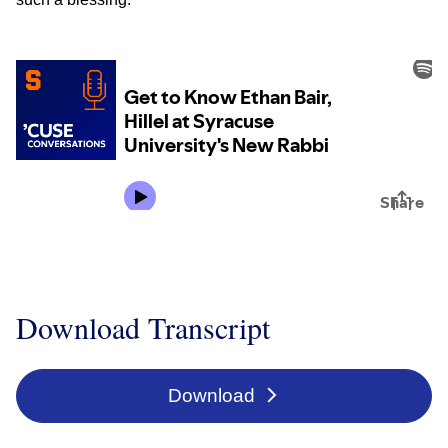
Download Transcript
Download