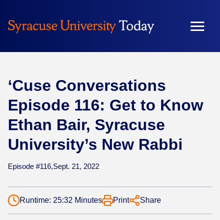
Skip
to
content
‘Cuse Conversations
Episode 116: Get to Know
Ethan Bair, Syracuse
University’s New Rabbi
Episode #116,
Sept. 21, 2022
Runtime: 25:32 Minutes
Print
Share