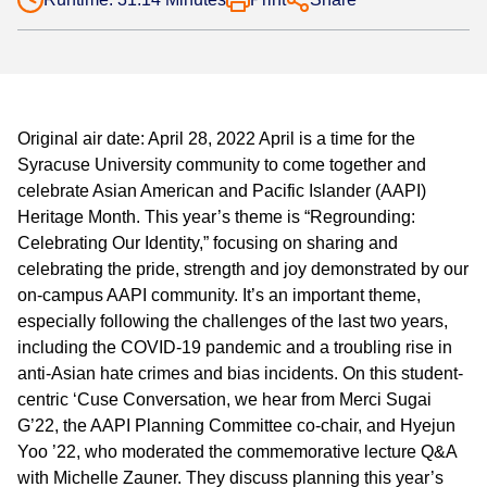
Original air date: April 28, 2022 April is a time for the
Syracuse University community to come together and
celebrate Asian American and Pacific Islander (AAPI)
Heritage Month. This year’s theme is “Regrounding:
Celebrating Our Identity,” focusing on sharing and
celebrating the pride, strength and joy demonstrated by our
on-campus AAPI community. It’s an important theme,
especially following the challenges of the last two years,
including the COVID-19 pandemic and a troubling rise in
anti-Asian hate crimes and bias incidents. On this student-
centric ‘Cuse Conversation, we hear from Merci Sugai
G’22, the AAPI Planning Committee co-chair, and Hyejun
Yoo ’22, who moderated the commemorative lecture Q&A
with Michelle Zauner. They discuss planning this year’s