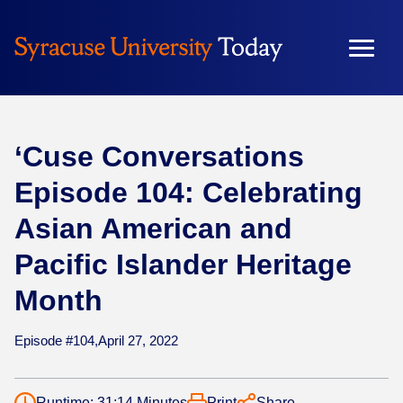
Skip
to
content
‘Cuse Conversations
Episode 104: Celebrating
Asian American and
Pacific Islander Heritage
Month
Episode #104,
April 27, 2022
Runtime: 31:14 Minutes
Print
Share