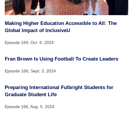
Making Higher Education Accessible to All: The
Global Impact of InclusiveU
Episode 169,
Oct. 6, 2024
Fran Brown Is Using Football To Create Leaders
Episode 168,
Sept. 3, 2024
Preparing International Fulbright Students for
Graduate Student Life
Episode 166,
Aug. 5, 2024