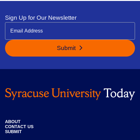
Sign Up for Our Newsletter
Submit
ABOUT
CONTACT US
SUBMIT