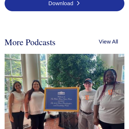
Download
More Podcasts
View All