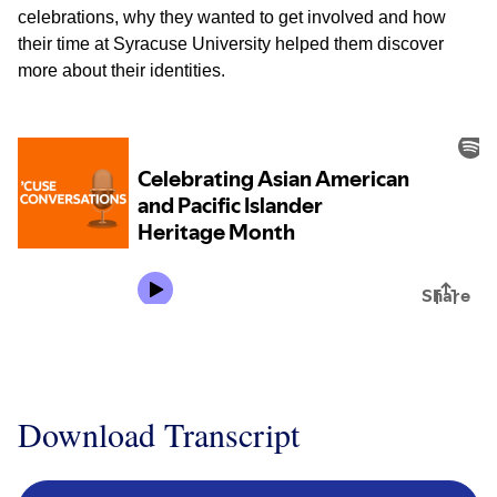
celebrations, why they wanted to get involved and how
their time at Syracuse University helped them discover
more about their identities.
Download Transcript