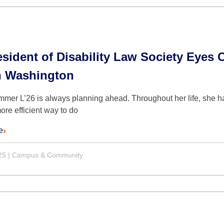
sident of Disability Law Society Eyes C
n Washington
mmer L’26 is always planning ahead. Throughout her life, she ha
more efficient way to do
e
25
|
Campus & Community