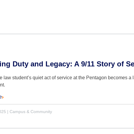
ng Duty and Legacy: A 9/11 Story of Se
 law student’s quiet act of service at the Pentagon becomes a l
nt.
e
2025
|
Campus & Community