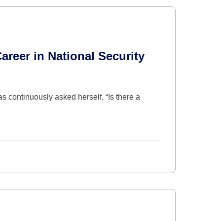
areer in National Security
s continuously asked herself, “Is there a