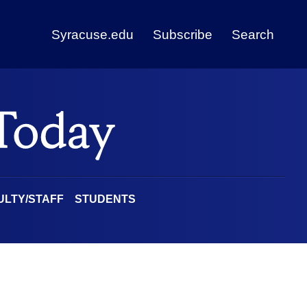
Syracuse.edu
Subscribe
Search
ULTY/STAFF
STUDENTS