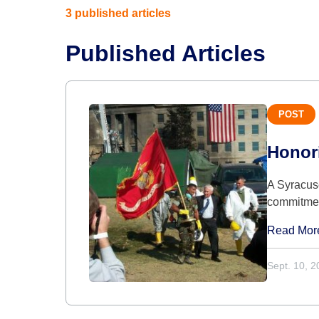
3 published articles
Published Articles
POST
Honori
A Syracuse
commitme
Read Mor
Sept. 10, 