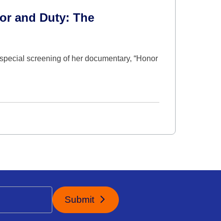
or and Duty: The
special screening of her documentary, “Honor
Submit