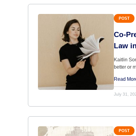
POST
Co-Pre
Law i
Kaitlin So
better or 
Read Mor
July 31, 20
POST