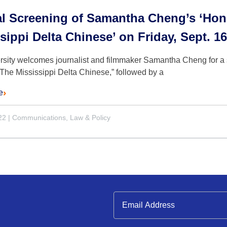
al Screening of Samantha Cheng’s ‘Hon
sippi Delta Chinese’ on Friday, Sept. 16
rsity welcomes journalist and filmmaker Samantha Cheng for a 
The Mississippi Delta Chinese,” followed by a
e
22
|
Communications, Law & Policy