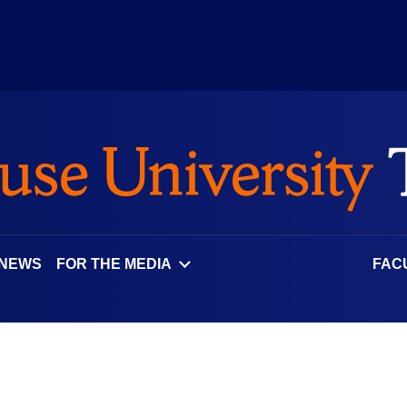
 NEWS
FOR THE MEDIA
FAC