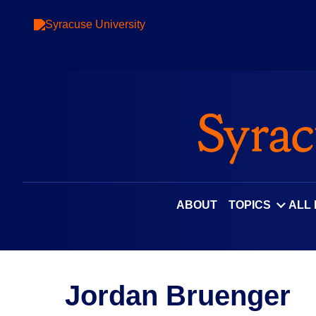
ABOUT
TOPICS
ALL
Jordan Bruenger