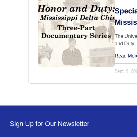
Speci
Missis
The Unive
and Duty: 
Read Mor
Sept. 9, 20
Sign Up for Our Newsletter