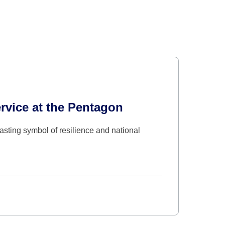
rvice at the Pentagon
asting symbol of resilience and national