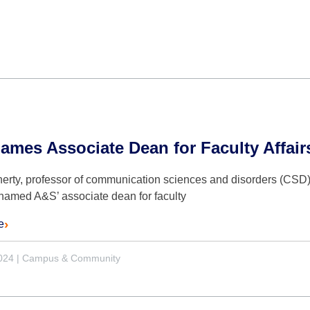
mes Associate Dean for Faculty Affair
erty, professor of communication sciences and disorders (CSD) 
named A&S’ associate dean for faculty
e
2024
|
Campus & Community