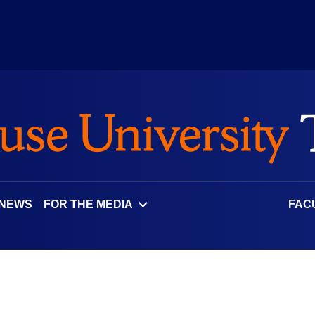
 NEWS
FOR THE MEDIA
FAC