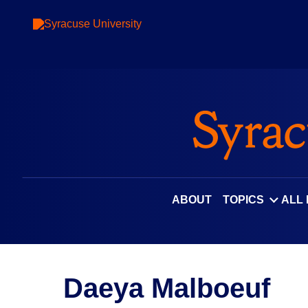
ABOUT
TOPICS
ALL
Daeya Malboeuf