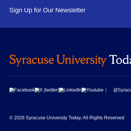
Sign Up for Our Newsletter
@Syrac
© 2026 Syracuse University Today. All Rights Reserved