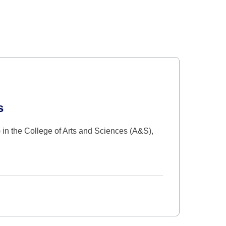
s
in the College of Arts and Sciences (A&S),