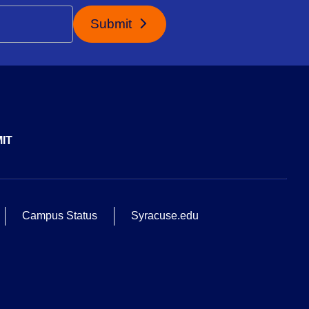
Submit
IT
Campus Status
Syracuse.edu