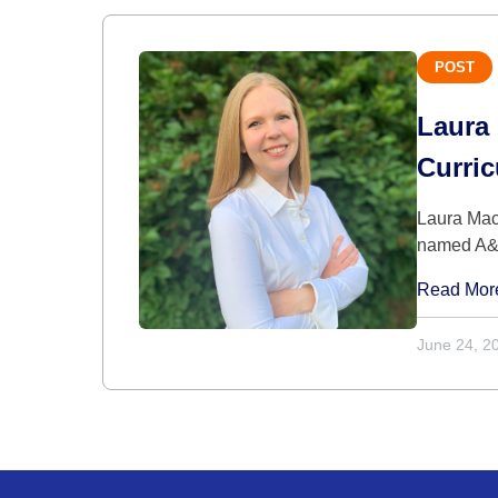
POST
Laura 
Curri
Laura Mac
named A&S
Read Mor
June 24, 2