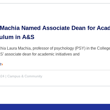
Machia Named Associate Dean for Acade
culum in A&S
hia Laura Machia, professor of psychology (PSY) in the Colleg
’ associate dean for academic initiatives and
e
024
|
Campus & Community