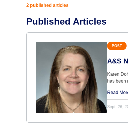
2 published articles
Published Articles
POST
A&S Na
Karen Doh
has been 
Read Mor
Sept. 26, 