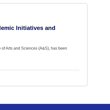
mic Initiatives and
e of Arts and Sciences (A&S), has been