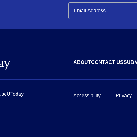
ABOUT
CONTACT US
SUBM
useUToday
Accessibility
Privacy