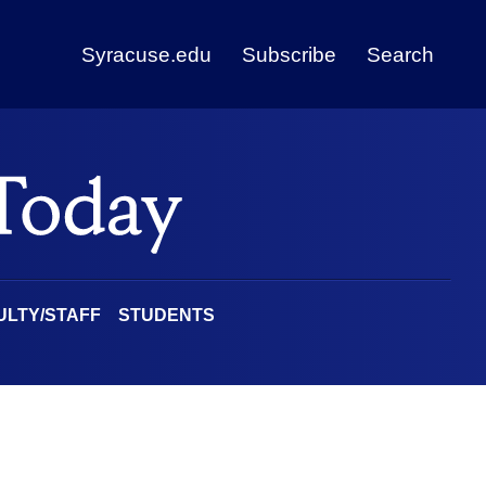
Syracuse.edu
Subscribe
Search
ULTY/STAFF
STUDENTS