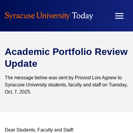
Skip
to
content
Academic Portfolio Review
Update
The message below was sent by Provost Lois Agnew to
Syracuse University students, faculty and staff on Tuesday,
Oct. 7, 2025.
Dear Students, Faculty and Staff: