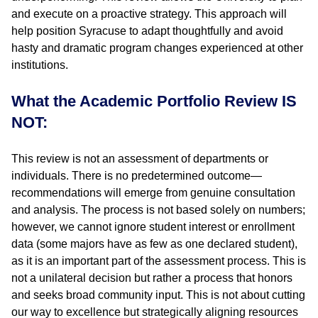
and execute on a proactive strategy. This approach will
help position Syracuse to adapt thoughtfully and avoid
hasty and dramatic program changes experienced at other
institutions.
What the Academic Portfolio Review IS
NOT:
This review is not an assessment of departments or
individuals. There is no predetermined outcome—
recommendations will emerge from genuine consultation
and analysis. The process is not based solely on numbers;
however, we cannot ignore student interest or enrollment
data (some majors have as few as one declared student),
as it is an important part of the assessment process. This is
not a unilateral decision but rather a process that honors
and seeks broad community input. This is not about cutting
our way to excellence but strategically aligning resources