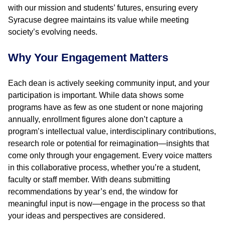
with our mission and students’ futures, ensuring every
Syracuse degree maintains its value while meeting
society’s evolving needs.
Why Your Engagement Matters
Each dean is actively seeking community input, and your
participation is important. While data shows some
programs have as few as one student or none majoring
annually, enrollment figures alone don’t capture a
program’s intellectual value, interdisciplinary contributions,
research role or potential for reimagination—insights that
come only through your engagement. Every voice matters
in this collaborative process, whether you’re a student,
faculty or staff member. With deans submitting
recommendations by year’s end, the window for
meaningful input is now—engage in the process so that
your ideas and perspectives are considered.