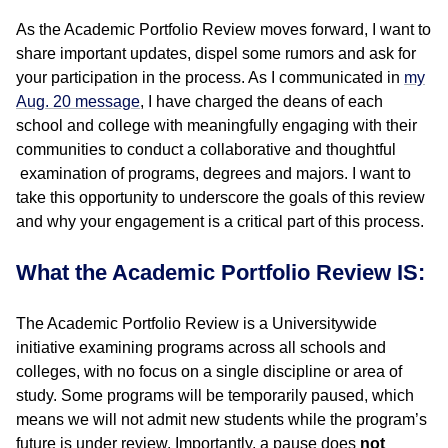
As the Academic Portfolio Review moves forward, I want to
share important updates, dispel some rumors and ask for
your participation in the process. As I communicated in
my
Aug. 20 message
, I have charged the deans of each
school and college with meaningfully engaging with their
communities to conduct a collaborative and thoughtful
examination of programs, degrees and majors. I want to
take this opportunity to underscore the goals of this review
and why your engagement is a critical part of this process.
What the Academic Portfolio Review IS:
The Academic Portfolio Review is a Universitywide
initiative examining programs across all schools and
colleges, with no focus on a single discipline or area of
study. Some programs will be temporarily paused, which
means we will not admit new students while the program’s
future is under review. Importantly, a pause does
not