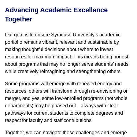
Advancing Academic Excellence
Together
Our goal is to ensure Syracuse University’s academic
portfolio remains vibrant, relevant and sustainable by
making thoughtful decisions about where to invest
resources for maximum impact. This means being honest
about programs that may no longer serve students’ needs
while creatively reimagining and strengthening others.
Some programs will emerge with renewed energy and
resources, others will transform through re-envisioning or
merger, and yes, some low-enrolled programs (not whole
departments) may be phased out—always with clear
pathways for current students to complete degrees and
respect for faculty and staff contributions.
Together, we can navigate these challenges and emerge