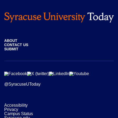
ABOUT
CONTACT US
SUBMIT
@SyracuseUToday
Accessibility
Privacy
Campus Status
Syracuse.edu