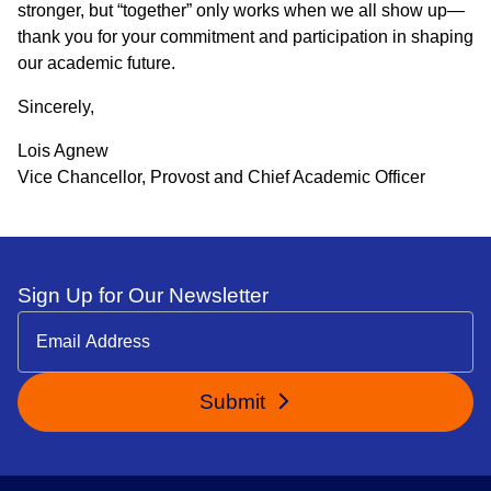
stronger, but “together” only works when we all show up—
thank you for your commitment and participation in shaping
our academic future.
Sincerely,
Lois Agnew
Vice Chancellor, Provost and Chief Academic Officer
Sign Up for Our Newsletter
Submit