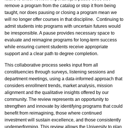
remove a program from the catalog or stop it from being
taught, nor does pausing or closing a program mean we
will no longer offer courses in that discipline. Continuing to
admit students into programs with uncertain futures would
be irresponsible. A pause provides necessary space to
evaluate and reimagine programs for long-term success
while ensuring current students receive appropriate
support and a clear path to degree completion.
This collaborative process seeks input from all
constituencies through surveys, listening sessions and
department meetings, using a data-informed approach that
considers enrollment trends, market analysis, mission
alignment and the qualitative insights offered by our
community. The review represents an opportunity to
strengthen and innovate by identifying programs that could
benefit from reimagining, those where continued
investment will sustain excellence, and those consistently
underperforming. This review allows the University to plan