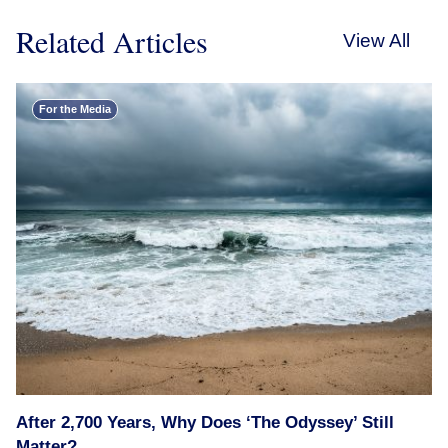
Related Articles
View All
For the Media
After 2,700 Years, Why Does ‘The Odyssey’ Still
Matter?