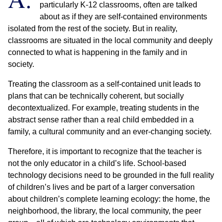
particularly K-12 classrooms, often are talked
about as if they are self-contained environments
isolated from the rest of the society. But in reality,
classrooms are situated in the local community and deeply
connected to what is happening in the family and in
society.
Treating the classroom as a self-contained unit leads to
plans that can be technically coherent, but socially
decontextualized. For example, treating students in the
abstract sense rather than a real child embedded in a
family, a cultural community and an ever-changing society.
Therefore, it is important to recognize that the teacher is
not the only educator in a child’s life. School-based
technology decisions need to be grounded in the full reality
of children’s lives and be part of a larger conversation
about children’s complete learning ecology: the home, the
neighborhood, the library, the local community, the peer