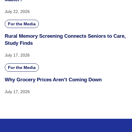
July 22, 2026
For the Media
Rural Memory Screening Connects Seniors to Care,
Study Finds
July 17, 2026
For the Media
Why Grocery Prices Aren’t Coming Down
July 17, 2026