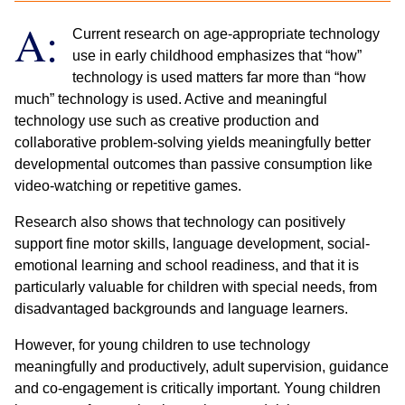
A:
Current research on age-appropriate technology
use in early childhood emphasizes that “how”
technology is used matters far more than “how
much” technology is used. Active and meaningful
technology use such as creative production and
collaborative problem-solving yields meaningfully better
developmental outcomes than passive consumption like
video-watching or repetitive games.
Research also shows that technology can positively
support fine motor skills, language development, social-
emotional learning and school readiness, and that it is
particularly valuable for children with special needs, from
disadvantaged backgrounds and language learners.
However, for young children to use technology
meaningfully and productively, adult supervision, guidance
and co-engagement is critically important. Young children