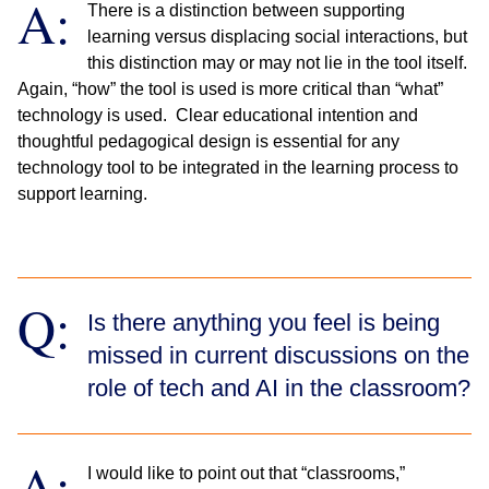
A:
There is a distinction between supporting
learning versus displacing social interactions, but
this distinction may or may not lie in the tool itself.
Again, “how” the tool is used is more critical than “what”
technology is used. Clear educational intention and
thoughtful pedagogical design is essential for any
technology tool to be integrated in the learning process to
support learning.
Q:
Is there anything you feel is being
missed in current discussions on the
role of tech and AI in the classroom?
A:
I would like to point out that “classrooms,”