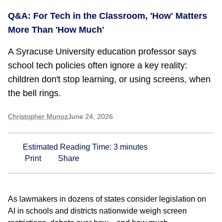
Q&A: For Tech in the Classroom, 'How' Matters
More Than 'How Much'
A Syracuse University education professor says
school tech policies often ignore a key reality:
children don't stop learning, or using screens, when
the bell rings.
Christopher Munoz
June 24, 2026
Estimated Reading Time:
3
minutes
Print
Share
As lawmakers in dozens of states consider legislation on
AI in schools and districts nationwide weigh screen