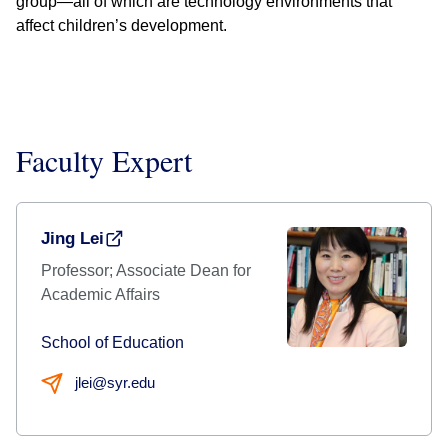
group—all of which are technology environments that
affect children’s development.
Faculty Expert
Jing Lei
Professor; Associate Dean for
Academic Affairs
School of Education
jlei@syr.edu