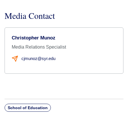
Media Contact
Christopher Munoz
Media Relations Specialist
cjmunoz@syr.edu
School of Education