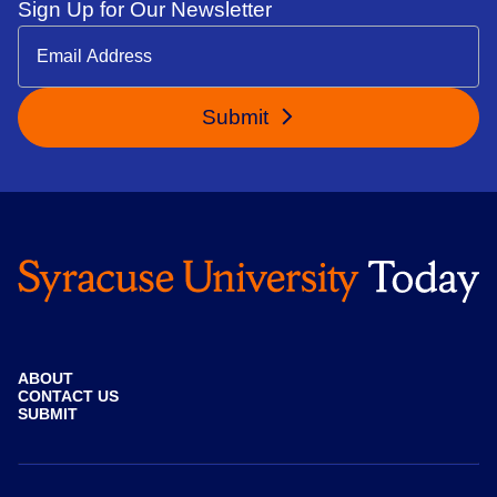
Sign Up for Our Newsletter
Submit
ABOUT
CONTACT US
SUBMIT