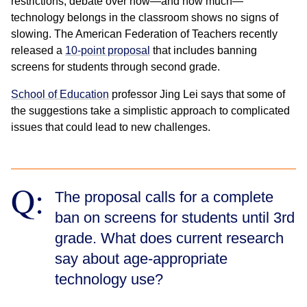
restrictions, debate over how—and how much—
technology belongs in the classroom shows no signs of
slowing. The American Federation of Teachers recently
released a
10-point proposal
that includes banning
screens for students through second grade.
School of Education
professor Jing Lei says that some of
the suggestions take a simplistic approach to complicated
issues that could lead to new challenges.
Q:
The proposal calls for a complete
ban on screens for students until 3rd
grade. What does current research
say about age-appropriate
technology use?