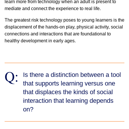
learn more from technology when an adult is present to
mediate and connect the experience to real life.
The greatest risk technology poses to young learners is the
displacement of the hands-on play, physical activity, social
connections and interactions that are foundational to
healthy development in early ages.
Q:
Is there a distinction between a tool
that supports learning versus one
that displaces the kinds of social
interaction that learning depends
on?