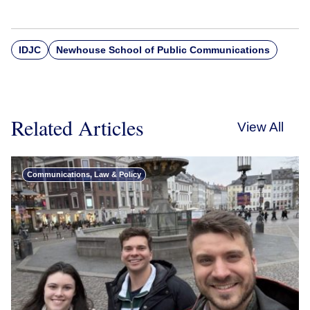
IDJC
Newhouse School of Public Communications
Related Articles
View All
Communications, Law & Policy