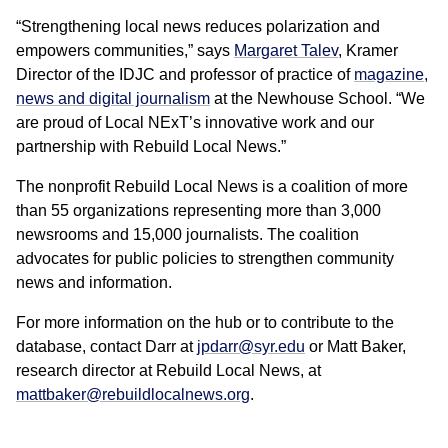
“Strengthening local news reduces polarization and
empowers communities,” says
Margaret Talev
, Kramer
Director of the IDJC and professor of practice of
magazine,
news and digital journalism
at the Newhouse School. “We
are proud of Local NExT’s innovative work and our
partnership with Rebuild Local News.”
The nonprofit Rebuild Local News is a coalition of more
than 55 organizations representing more than 3,000
newsrooms and 15,000 journalists. The coalition
advocates for public policies to strengthen community
news and information.
For more information on the hub or to contribute to the
database, contact Darr at
jpdarr@syr.edu
or Matt Baker,
research director at Rebuild Local News, at
mattbaker@rebuildlocalnews.org
.