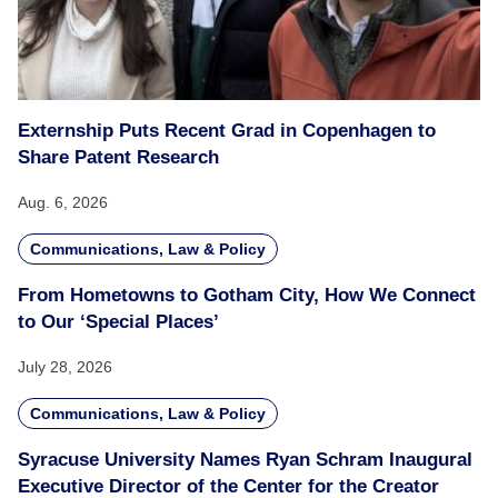
Externship Puts Recent Grad in Copenhagen to
Share Patent Research
Aug. 6, 2026
Communications, Law & Policy
From Hometowns to Gotham City, How We Connect
to Our ‘Special Places’
July 28, 2026
Communications, Law & Policy
Syracuse University Names Ryan Schram Inaugural
Executive Director of the Center for the Creator