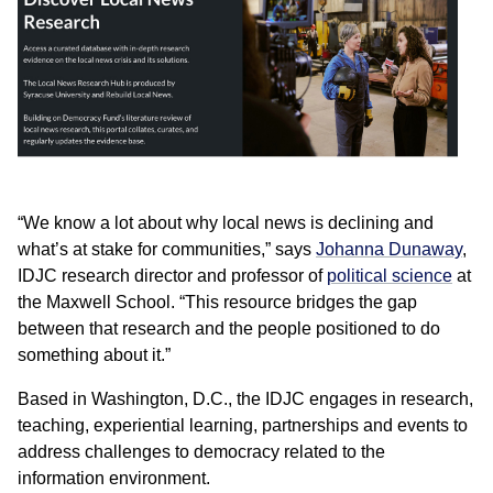
“We know a lot about why local news is declining and
what’s at stake for communities,” says
Johanna Dunaway
,
IDJC research director and professor of
political science
at
the Maxwell School. “This resource bridges the gap
between that research and the people positioned to do
something about it.”
Based in Washington, D.C., the IDJC engages in research,
teaching, experiential learning, partnerships and events to
address challenges to democracy related to the
information environment.