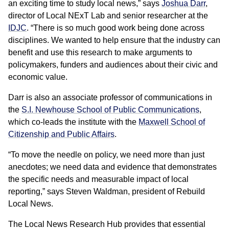
an exciting time to study local news,” says
Joshua Darr
,
director of Local NExT Lab and senior researcher at the
IDJC
. “There is so much good work being done across
disciplines. We wanted to help ensure that the industry can
benefit and use this research to make arguments to
policymakers, funders and audiences about their civic and
economic value.
Darr is also an associate professor of communications in
the
S.I. Newhouse School of Public Communications
,
which co-leads the institute with the
Maxwell School of
Citizenship and Public Affairs
.
“To move the needle on policy, we need more than just
anecdotes; we need data and evidence that demonstrates
the specific needs and measurable impact of local
reporting,” says Steven Waldman, president of Rebuild
Local News.
The Local News Research Hub provides that essential