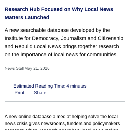
Research Hub Focused on Why Local News
Matters Launched
A new searchable database developed by the
Institute for Democracy, Journalism and Citizenship
and Rebuild Local News brings together research
on the importance of local news for communities.
News Staff
May 21, 2026
Estimated Reading Time:
4
minutes
Print
Share
A new online database aimed at helping solve the local
news crisis gives newsrooms, funders and policymakers