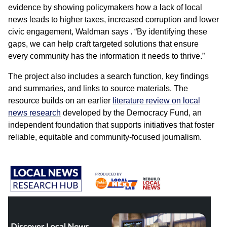
evidence by showing policymakers how a lack of local
news leads to higher taxes, increased corruption and lower
civic engagement, Waldman says . “By identifying these
gaps, we can help craft targeted solutions that ensure
every community has the information it needs to thrive.”
The project also includes a search function, key findings
and summaries, and links to source materials. The
resource builds on an earlier
literature review on local
news research
developed by the Democracy Fund, an
independent foundation that supports initiatives that foster
reliable, equitable and community-focused journalism.