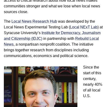
access to critical research about how local news makes
communities stronger and what we lose when local news
sources close.
The
Local News Research Hub
was developed by the
Local News Experimental Testing Lab (
Local NExT Lab
) at
Syracuse University’s
Institute for Democracy, Journalism
and Citizenship (IDJC)
in partnership with
Rebuild Local
News
, a nonpartisan nonprofit coalition. The initiative
brings together research from disciplines including
communications, economics and political science.
Since the
start of this
century,
nearly 40%
of all local
U.S.