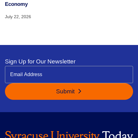
Economy
July 22, 2026
Sign Up for Our Newsletter
Submit