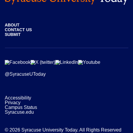
ABOUT
CONTACT US
SUBMIT
@SyracuseUToday
Accessibility
Privacy
Campus Status
Syracuse.edu
© 2026 Syracuse University Today. All Rights Reserved