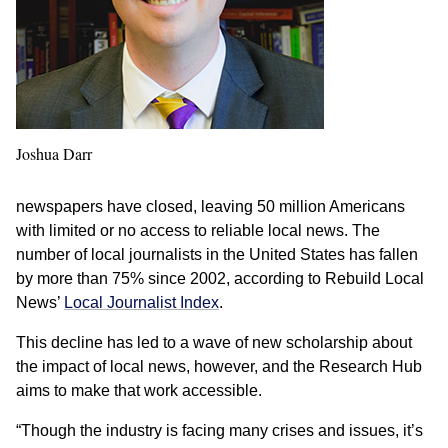
Joshua Darr
newspapers have closed, leaving 50 million Americans
with limited or no access to reliable local news. The
number of local journalists in the United States has fallen
by more than 75% since 2002, according to Rebuild Local
News’
Local Journalist Index
.
This decline has led to a wave of new scholarship about
the impact of local news, however, and the Research Hub
aims to make that work accessible.
“Though the industry is facing many crises and issues, it’s