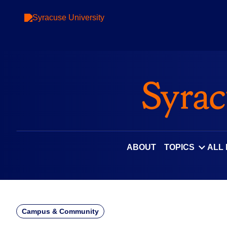
Skip
to
content
ABOUT
TOPICS
ALL
Campus & Community