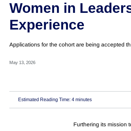
Women in Leadersh
Experience
Applications for the cohort are being accepted t
May 13, 2026
Estimated Reading Time:
4
minutes
Furthering its mission 