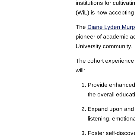
institutions for cultiv
(WiL) is now acceptin
The
Diane Lyden Murp
pioneer of academic a
University community.
The cohort experience 
will:
Provide enhanced 
the overall educat
Expand upon and im
listening, emotion
Foster self-discov