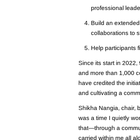
professional leade
Build an extended 
collaborations to s
Help participants 
Since its start in 2022
and more than 1,000 c
have credited the initi
and cultivating a comm
Shikha Nangia, chair, 
was a time I quietly w
that—through a commun
carried within me all al