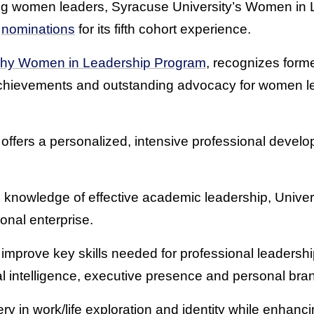
ating women leaders, Syracuse University’s Women in L
g
nominations
for its fifth cohort experience.
hy Women in Leadership Program
, recognizes for
chievements and outstanding advocacy for women l
offers a personalized, intensive professional develo
knowledge of effective academic leadership, Unive
ional enterprise.
prove key skills needed for professional leadership
al intelligence, executive presence and personal bra
ery in work/life exploration and identity while enhan