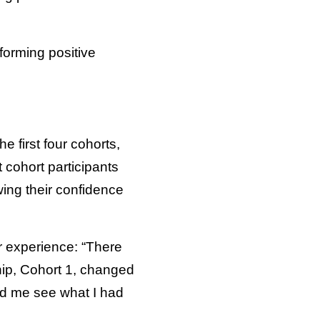
forming positive
e first four cohorts,
cohort participants
wing their confidence
r experience: “There
hip, Cohort 1, changed
ed me see what I had