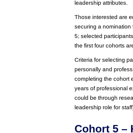
leadership attributes.
Those interested are e
securing a nomination f
5; selected participant
the first four cohorts
Criteria for selecting 
personally and professi
completing the cohort 
years of professional e
could be through resear
leadership role for staff
Cohort 5 – 