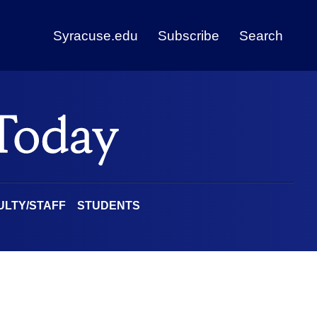
Syracuse.edu
Subscribe
Search
ULTY/STAFF
STUDENTS