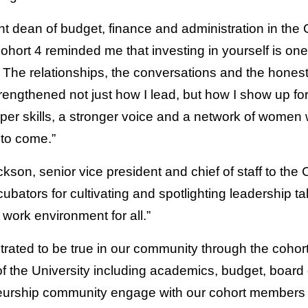
t dean of budget, finance and administration in the 
hort 4 reminded me that investing in yourself is one 
 The relationships, the conversations and the honest 
engthened not just how I lead, but how I show up fo
per skills, a stronger voice and a network of women
 to come.”
on, senior vice president and chief of staff to the 
ubators for cultivating and spotlighting leadership ta
work environment for all.”
ated to be true in our community through the cohor
of the University including academics, budget, board o
neurship community engage with our cohort members 