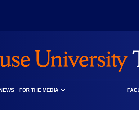
 NEWS
FOR THE MEDIA
FAC