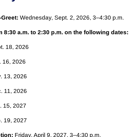
-Greet:
Wednesday, Sept. 2, 2026, 3–4:30 p.m.
 8:30 a.m. to 2:30 p.m. on the following dates:
t. 18, 2026
. 16, 2026
. 13, 2026
. 11, 2026
. 15, 2027
. 19, 2027
tion:
Friday, April 9, 2027, 3–4:30 p.m.