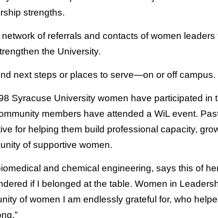
rship strengths.
network of referrals and contacts of women leaders 
trengthen the University.
find next steps or places to serve—on or off campus.
, 98 Syracuse University women have participated in th
ommunity members have attended a WiL event. Past 
ative for helping them build professional capacity, gro
unity of supportive women.
biomedical and chemical engineering, says this of he
ondered if I belonged at the table. Women in Leaders
ity of women I am endlessly grateful for, who help
ong.”