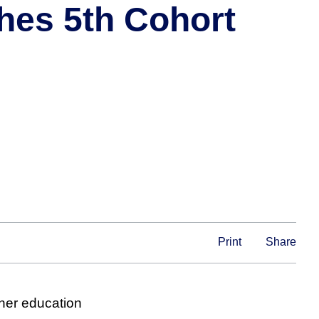
hes 5th Cohort
Print
Share
gher education