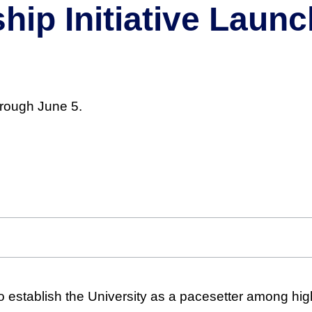
ip Initiative Launc
hrough June 5.
to establish the University as a pacesetter among hi