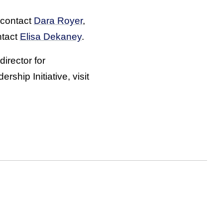
 contact
Dara Royer
,
ntact
Elisa Dekaney
.
irector for
ship Initiative, visit