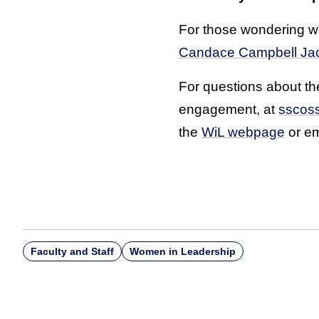
For those wondering wh
Candace Campbell Ja
For questions about the
engagement, at
sscos
the
WiL webpage
or e
Faculty and Staff
Women in Leadership