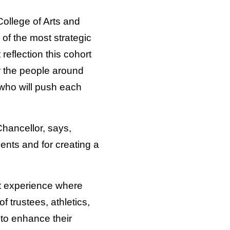
College of Arts and
of the most strategic
reflection this cohort
r the people around
 who will push each
Chancellor, says,
lents and for creating a
t experience where
f trustees, athletics,
to enhance their