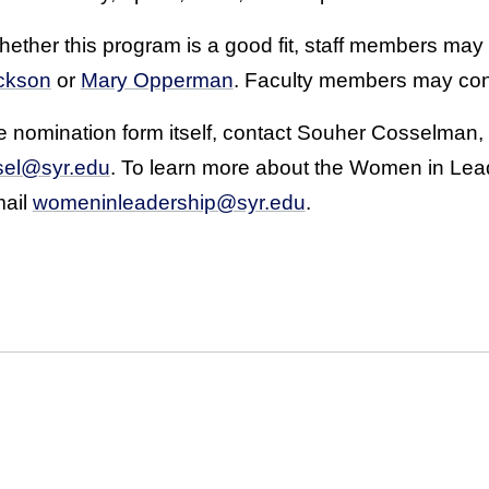
ether this program is a good fit, staff members may
ckson
or
Mary Opperman
. Faculty members may co
 nomination form itself, contact Souher Cosselman, d
sel@syr.edu
. To learn more about the Women in Leader
mail
womeninleadership@syr.edu
.