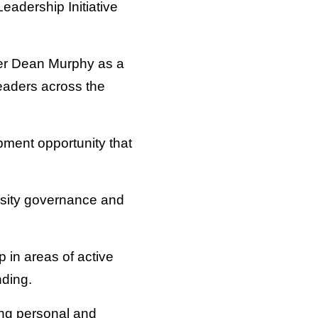
eadership Initiative
mer Dean Murphy as a
eaders across the
pment opportunity that
rsity governance and
 in areas of active
nding.
cing personal and