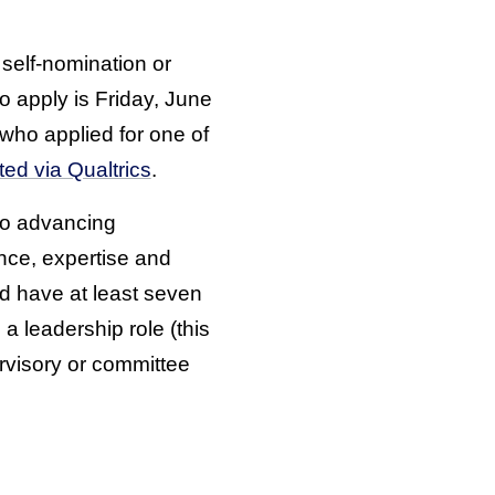
self-nomination or
o apply is Friday, June
 who applied for one of
ted via Qualtrics
.
 to advancing
ence, expertise and
ld have at least seven
a leadership role (this
ervisory or committee