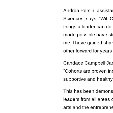
Andrea Persin, assistan
Sciences, says: “WiL Co
things a leader can do.
made possible have str
me. I have gained shar
other forward for years
Candace Campbell Jacks
“Cohorts are proven inc
supportive and healthy 
This has been demonstr
leaders from all areas 
arts and the entrepre