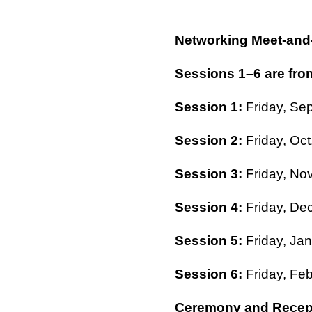
Networking Meet-and
Sessions 1–6 are from
Session 1:
Friday, Sep
Session 2:
Friday, Oct
Session 3:
Friday, Nov
Session 4:
Friday, Dec
Session 5:
Friday, Jan
Session 6:
Friday, Feb
Ceremony and Recep