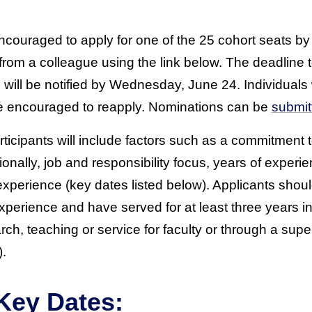
ncouraged to apply for one of the 25 cohort seats by 
rom a colleague using the link below. The deadline t
s will be notified by Wednesday, June 24. Individuals
 are encouraged to reapply. Nominations can be
submit
participants will include factors such as a commitment
onally, job and responsibility focus, years of experi
experience (key dates listed below). Applicants shou
xperience and have served for at least three years in 
ch, teaching or service for faculty or through a sup
).
Key Dates: