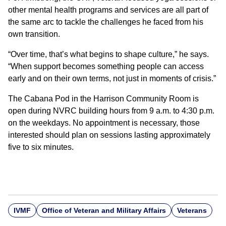
other mental health programs and services are all part of
the same arc to tackle the challenges he faced from his
own transition.
“Over time, that’s what begins to shape culture,” he says.
“When support becomes something people can access
early and on their own terms, not just in moments of crisis.”
The Cabana Pod in the Harrison Community Room is
open during NVRC building hours from 9 a.m. to 4:30 p.m.
on the weekdays. No appointment is necessary, those
interested should plan on sessions lasting approximately
five to six minutes.
IVMF
Office of Veteran and Military Affairs
Veterans