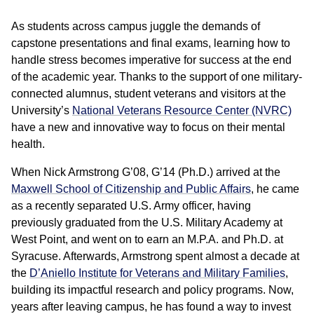
As students across campus juggle the demands of
capstone presentations and final exams, learning how to
handle stress becomes imperative for success at the end
of the academic year. Thanks to the support of one military-
connected alumnus, student veterans and visitors at the
University’s
National Veterans Resource Center (NVRC)
have a new and innovative way to focus on their mental
health.
When Nick Armstrong G’08, G’14 (Ph.D.) arrived at the
Maxwell School of Citizenship and Public Affairs
, he came
as a recently separated U.S. Army officer, having
previously graduated from the U.S. Military Academy at
West Point, and went on to earn an M.P.A. and Ph.D. at
Syracuse. Afterwards, Armstrong spent almost a decade at
the
D’Aniello Institute for Veterans and Military Families
,
building its impactful research and policy programs. Now,
years after leaving campus, he has found a way to invest