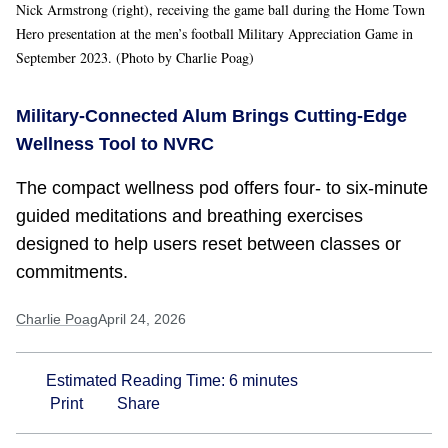
Nick Armstrong (right), receiving the game ball during the Home Town
Hero presentation at the men’s football Military Appreciation Game in
September 2023. (Photo by Charlie Poag)
Military-Connected Alum Brings Cutting-Edge
Wellness Tool to NVRC
The compact wellness pod offers four- to six-minute
guided meditations and breathing exercises
designed to help users reset between classes or
commitments.
Charlie Poag
April 24, 2026
Estimated Reading Time:
6
minutes
Print
Share