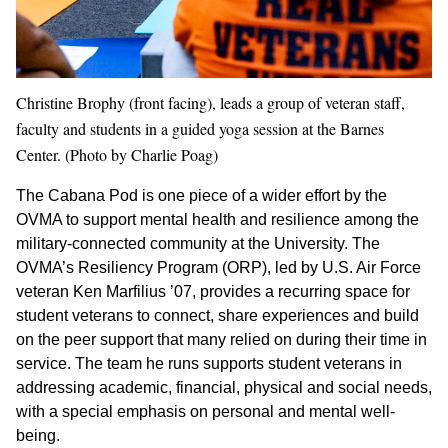
Christine Brophy (front facing), leads a group of veteran staff,
faculty and students in a guided yoga session at the Barnes
Center. (Photo by Charlie Poag)
The Cabana Pod is one piece of a wider effort by the
OVMA to support mental health and resilience among the
military-connected community at the University. The
OVMA’s Resiliency Program (ORP), led by U.S. Air Force
veteran Ken Marfilius ’07, provides a recurring space for
student veterans to connect, share experiences and build
on the peer support that many relied on during their time in
service. The team he runs supports student veterans in
addressing academic, financial, physical and social needs,
with a special emphasis on personal and mental well-
being.