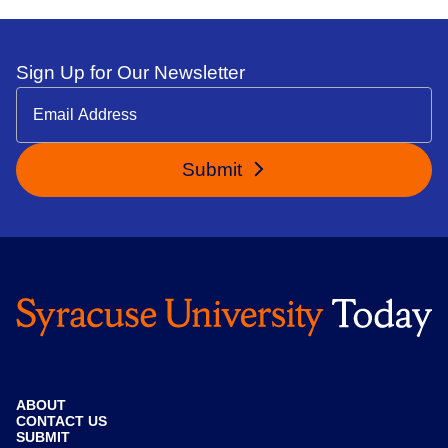
Sign Up for Our Newsletter
Submit
ABOUT
CONTACT US
SUBMIT