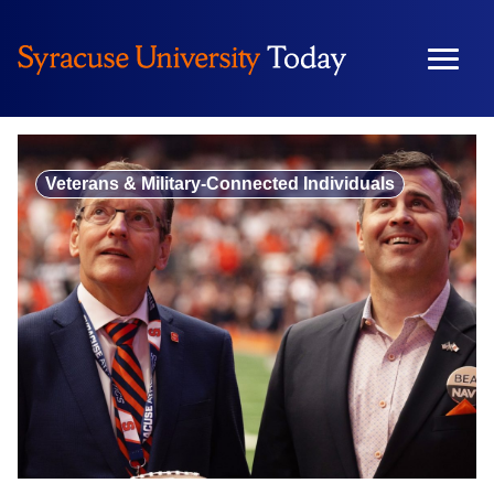
Skip
to
content
Veterans & Military-Connected Individuals