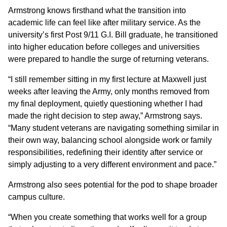
Armstrong knows firsthand what the transition into
academic life can feel like after military service. As the
university’s first Post 9/11 G.I. Bill graduate, he transitioned
into higher education before colleges and universities
were prepared to handle the surge of returning veterans.
“I still remember sitting in my first lecture at Maxwell just
weeks after leaving the Army, only months removed from
my final deployment, quietly questioning whether I had
made the right decision to step away,” Armstrong says.
“Many student veterans are navigating something similar in
their own way, balancing school alongside work or family
responsibilities, redefining their identity after service or
simply adjusting to a very different environment and pace.”
Armstrong also sees potential for the pod to shape broader
campus culture.
“When you create something that works well for a group