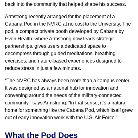
back into the community that helped shape his success.
Armstrong recently arranged for the placement of a
Cabana Pod in the NVRC at no cost to the University. The
pod, a compact private booth developed by Cabana by
Even Health, where Armstrong now leads strategic
partnerships, gives users a dedicated space to
decompress through guided meditations, breathing
exercises, and nature-based experiences designed to
reduce stress in just a few minutes.
“The NVRC has always been more than a campus center.
It was designed as a national hub for innovation and
convening around the needs of the military-connected
community,” says Armstrong. “In that sense, it’s a natural
home for something like the Cabana Pod, which itself grew
out of early innovation work with the U.S. Air Force.”
What the Pod Does