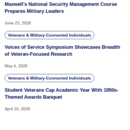
Maxwell’s National Security Management Course
Prepares Military Leaders
June 23, 2026
Veterans & Military-Connected Individuals
Voices of Service Symposium Showcases Breadth
of Veteran-Focused Research
May 4, 2026
Veterans & Military-Connected Individuals
Student Veterans Cap Academic Year With 1950s-
Themed Awards Banquet
April 10, 2026