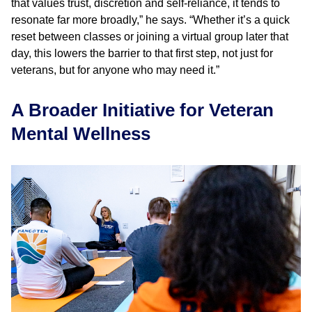
that values trust, discretion and self-reliance, it tends to
resonate far more broadly,” he says. “Whether it’s a quick
reset between classes or joining a virtual group later that
day, this lowers the barrier to that first step, not just for
veterans, but for anyone who may need it.”
A Broader Initiative for Veteran
Mental Wellness