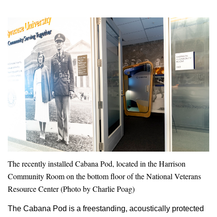
The recently installed Cabana Pod, located in the Harrison
Community Room on the bottom floor of the National Veterans
Resource Center (Photo by Charlie Poag)
The Cabana Pod is a freestanding, acoustically protected