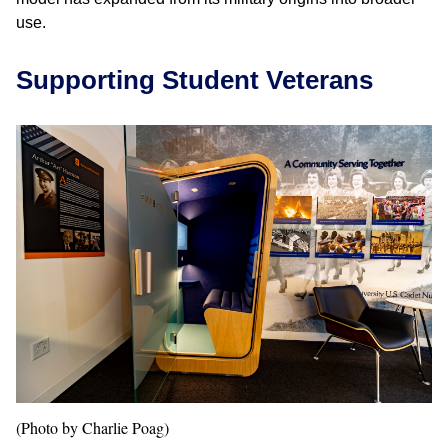
use.
Supporting Student Veterans
(Photo by Charlie Poag)