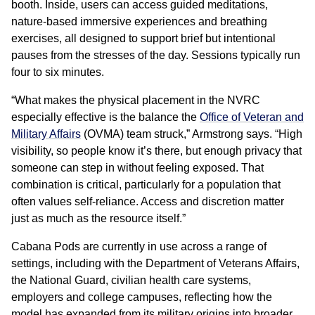
booth. Inside, users can access guided meditations,
nature-based immersive experiences and breathing
exercises, all designed to support brief but intentional
pauses from the stresses of the day. Sessions typically run
four to six minutes.
“What makes the physical placement in the NVRC
especially effective is the balance the
Office of Veteran and
Military Affairs
(OVMA) team struck,” Armstrong says. “High
visibility, so people know it’s there, but enough privacy that
someone can step in without feeling exposed. That
combination is critical, particularly for a population that
often values self-reliance. Access and discretion matter
just as much as the resource itself.”
Cabana Pods are currently in use across a range of
settings, including with the Department of Veterans Affairs,
the National Guard, civilian health care systems,
employers and college campuses, reflecting how the
model has expanded from its military origins into broader