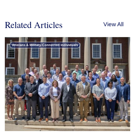
Related Articles
View All
Veterans & Military-Connected Individuals