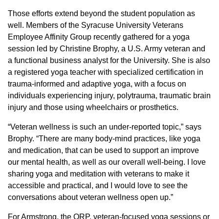
Those efforts extend beyond the student population as
well. Members of the Syracuse University Veterans
Employee Affinity Group recently gathered for a yoga
session led by Christine Brophy, a U.S. Army veteran and
a functional business analyst for the University. She is also
a registered yoga teacher with specialized certification in
trauma-informed and adaptive yoga, with a focus on
individuals experiencing injury, polytrauma, traumatic brain
injury and those using wheelchairs or prosthetics.
“Veteran wellness is such an under-reported topic,” says
Brophy. “There are many body-mind practices, like yoga
and medication, that can be used to support an improve
our mental health, as well as our overall well-being. I love
sharing yoga and meditation with veterans to make it
accessible and practical, and I would love to see the
conversations about veteran wellness open up.”
For Armstrong, the ORP, veteran-focused yoga sessions or