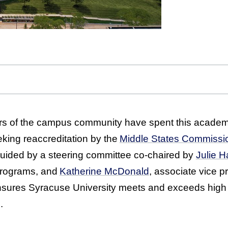
 of the campus community have spent this academi
eking reaccreditation by the
Middle States Commissi
ided by a steering committee co-chaired by
Julie 
programs, and
Katherine McDonald
, associate vice p
ensures Syracuse University meets and exceeds high
.