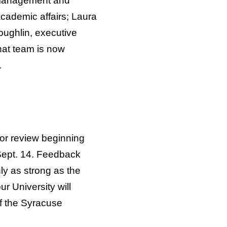
 management and
 academic affairs; Laura
Loughlin, executive
hat team is now
.
for review beginning
Sept. 14. Feedback
nly as strong as the
r University will
of the Syracuse