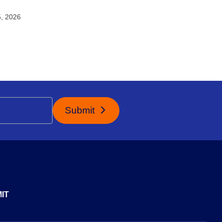
5, 2026
Submit
IT