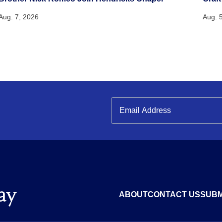
Aug. 7, 2026
Aug. 
ABOUT
CONTACT US
SUBM