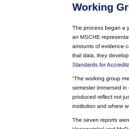
Working Gr
The process began a ye
an MSCHE representativ
amounts of evidence c
that data, they develo
Standards for Accredita
“The working group me
semester immersed in d
produced reflect not ju
institution and where w
The seven reports were