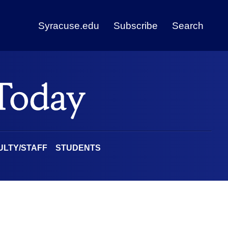
Syracuse.edu
Subscribe
Search
ULTY/STAFF
STUDENTS