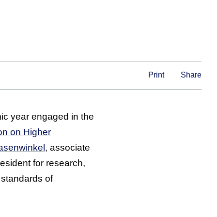
Print
Share
c year engaged in the
on on Higher
Hasenwinkel
, associate
resident for research,
 standards of