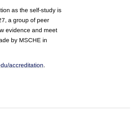
ion as the self-study is
7, a group of peer
iew evidence and meet
e made by MSCHE in
edu/accreditation
.