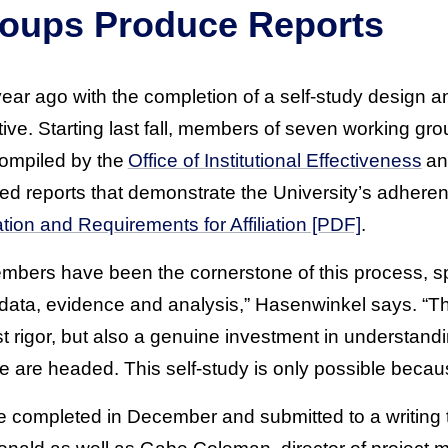
oups Produce Reports
ar ago with the completion of a self-study design a
e. Starting last fall, members of seven working gro
ompiled by the
Office of Institutional Effectiveness
an
ped reports that demonstrate the University’s adher
tion and Requirements for Affiliation [PDF]
.
mbers have been the cornerstone of this process, s
ata, evidence and analysis,” Hasenwinkel says. “The
st rigor, but also a genuine investment in understan
e are headed. This self-study is only possible becaus
 completed in December and submitted to a writing 