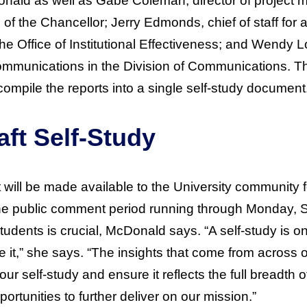
ald as well as Gabe Coleman, director of project
e of the Chancellor; Jerry Edmonds, chief of staff for
 the Office of Institutional Effectiveness; and Wendy 
ommunications in the Division of Communications. T
ompile the reports into a single self-study document
aft Self-Study
rt will be made available to the University community 
the public comment period running through Monday, 
students is crucial, McDonald says. “A self-study is o
 it,” she says. “The insights that come from across ou
our self-study and ensure it reflects the full breadth 
rtunities to further deliver on our mission.”