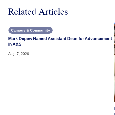
Related Articles
Campus & Community
Mark Depew Named Assistant Dean for Advancement
in A&S
Aug. 7, 2026