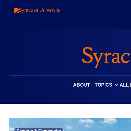
Skip
to
content
ABOUT
TOPICS
ALL
Campus & Community