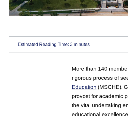
Estimated Reading Time:
3
minutes
More than 140 members
rigorous process of se
Education
(MSCHE). Gu
provost for academic 
the vital undertaking 
educational excellence