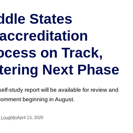
ddle States
accreditation
ocess on Track,
tering Next Phase
self-study report will be available for review and
comment beginning in August.
Loughlin
April 13, 2026