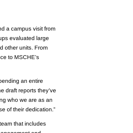
nd a campus visit from
ups evaluated large
d other units. From
ence to MSCHE’s
pending an entire
 draft reports they’ve
ding who we are as an
e of their dedication.”
team that includes