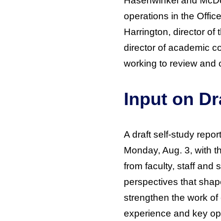
Hasenwinkel and McDon
operations in the Offic
Harrington, director of
director of academic c
working to review and c
Input on Dr
A draft self-study repo
Monday, Aug. 3, with 
from faculty, staff and 
perspectives that shape
strengthen the work of 
experience and key oppo