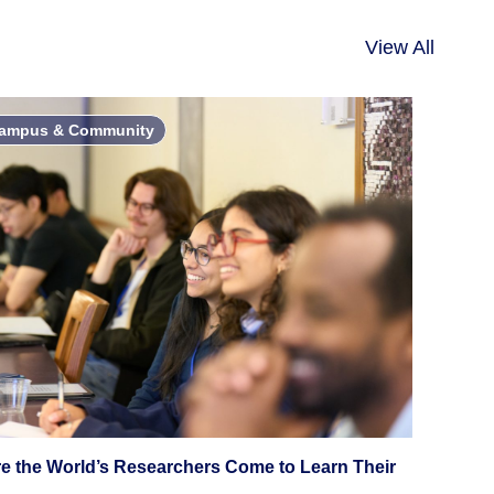
View All
ampus & Community
e the World’s Researchers Come to Learn Their