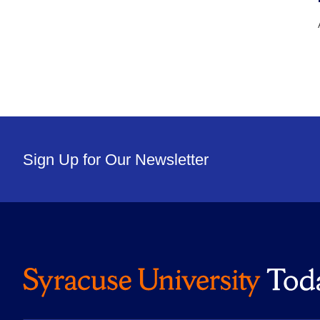
Sign Up for Our Newsletter