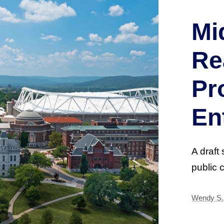
Mi
Re
Pr
En
A draft 
public 
Wendy S. 