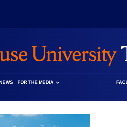
 NEWS
FOR THE MEDIA
FAC