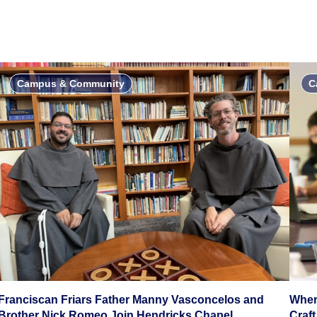
Campus & Community
C
Franciscan Friars Father Manny Vasconcelos and
Wher
Brother Nick Romeo Join Hendricks Chapel
Craft