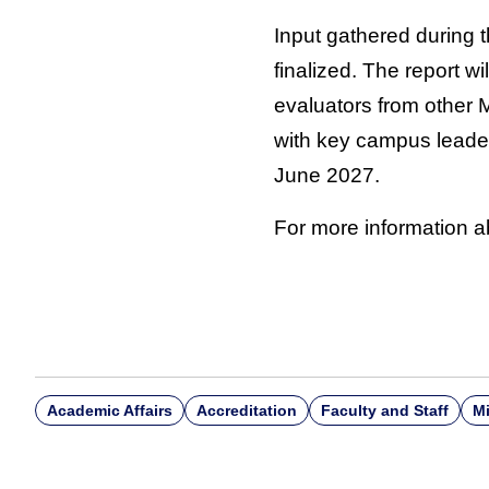
Input gathered during t
finalized. The report 
evaluators from other 
with key campus leader
June 2027.
For more information a
Academic Affairs
Accreditation
Faculty and Staff
Mi