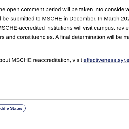
he open comment period will be taken into considerat
will be submitted to MSCHE in December. In March 202
MSCHE-accredited institutions will visit campus, rev
s and constituencies. A final determination will b
bout MSCHE reaccreditation, visit
effectiveness.syr.
ddle States