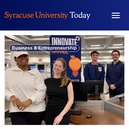
Skip
to
content
Business & Entrepreneurship