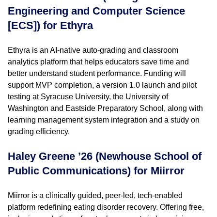
Engineering and Computer Science
[ECS]) for Ethyra
Ethyra is an AI-native auto-grading and classroom
analytics platform that helps educators save time and
better understand student performance. Funding will
support MVP completion, a version 1.0 launch and pilot
testing at Syracuse University, the University of
Washington and Eastside Preparatory School, along with
learning management system integration and a study on
grading efficiency.
Haley Greene ’26 (Newhouse School of
Public Communications) for Miirror
Miirror is a clinically guided, peer-led, tech-enabled
platform redefining eating disorder recovery. Offering free,