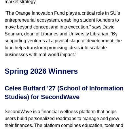
market strategy.
“The Orange Innovation Fund plays a critical role in SU’s
entrepreneurial ecosystem, enabling student founders to
move beyond concept and into execution,” says David
Seaman, dean of Libraries and University Librarian. “By
supporting ventures at a pivotal stage of development, the
fund helps transform promising ideas into scalable
businesses with real-world impact.”
Spring 2026 Winners
Celes Buffard ’27 (School of Information
Studies) for SecondWave
SecondWave is a financial wellness platform that helps
users build personalized roadmaps to manage and grow
their finances. The platform combines education, tools and