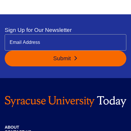
Sign Up for Our Newsletter
Submit
ABOUT