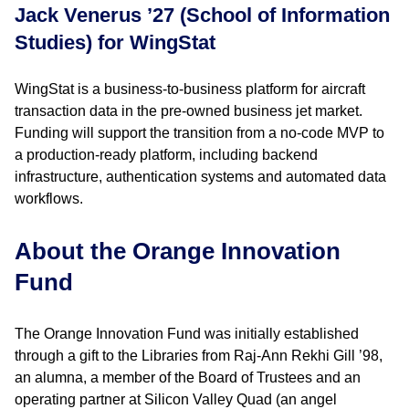
Jack Venerus ’27 (School of Information
Studies) for WingStat
WingStat is a business-to-business platform for aircraft
transaction data in the pre-owned business jet market.
Funding will support the transition from a no-code MVP to
a production-ready platform, including backend
infrastructure, authentication systems and automated data
workflows.
About the Orange Innovation
Fund
The Orange Innovation Fund was initially established
through a gift to the Libraries from Raj-Ann Rekhi Gill ’98,
an alumna, a member of the Board of Trustees and an
operating partner at Silicon Valley Quad (an angel