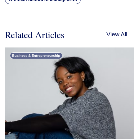
Related Articles
View All
Business & Entrepreneurship