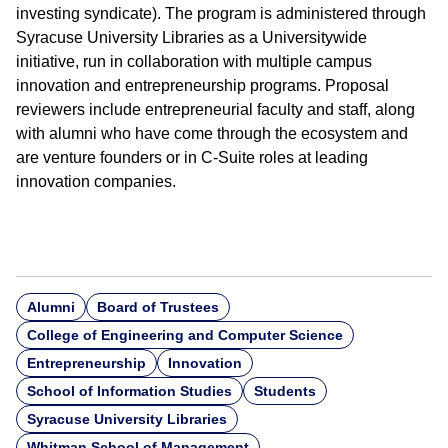
investing syndicate). The program is administered through
Syracuse University Libraries as a Universitywide
initiative, run in collaboration with multiple campus
innovation and entrepreneurship programs. Proposal
reviewers include entrepreneurial faculty and staff, along
with alumni who have come through the ecosystem and
are venture founders or in C-Suite roles at leading
innovation companies.
Alumni
Board of Trustees
College of Engineering and Computer Science
Entrepreneurship
Innovation
School of Information Studies
Students
Syracuse University Libraries
Whitman School of Management