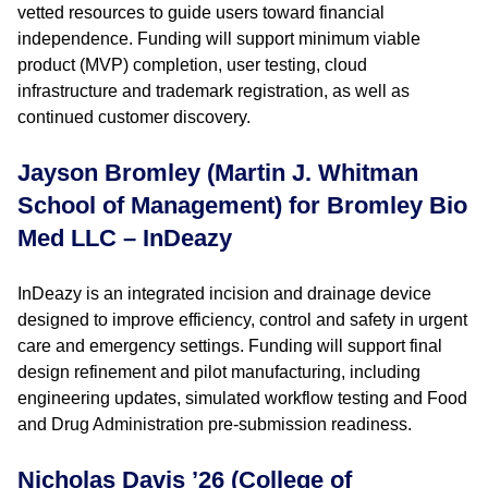
vetted resources to guide users toward financial
independence. Funding will support minimum viable
product (MVP) completion, user testing, cloud
infrastructure and trademark registration, as well as
continued customer discovery.
Jayson Bromley (Martin J. Whitman
School of Management) for Bromley Bio
Med LLC – InDeazy
InDeazy is an integrated incision and drainage device
designed to improve efficiency, control and safety in urgent
care and emergency settings. Funding will support final
design refinement and pilot manufacturing, including
engineering updates, simulated workflow testing and Food
and Drug Administration pre-submission readiness.
Nicholas Davis ’26 (College of