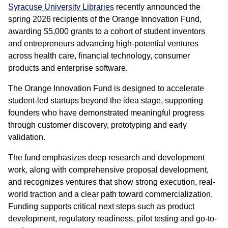
Syracuse University Libraries
recently announced the
spring 2026 recipients of the Orange Innovation Fund,
awarding $5,000 grants to a cohort of student inventors
and entrepreneurs advancing high-potential ventures
across health care, financial technology, consumer
products and enterprise software.
The Orange Innovation Fund is designed to accelerate
student-led startups beyond the idea stage, supporting
founders who have demonstrated meaningful progress
through customer discovery, prototyping and early
validation.
The fund emphasizes deep research and development
work, along with comprehensive proposal development,
and recognizes ventures that show strong execution, real-
world traction and a clear path toward commercialization.
Funding supports critical next steps such as product
development, regulatory readiness, pilot testing and go-to-