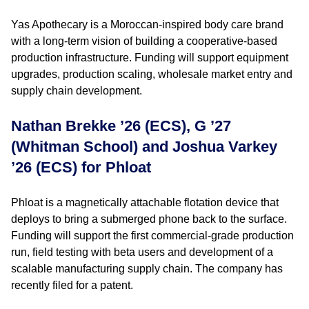
Yas Apothecary is a Moroccan-inspired body care brand
with a long-term vision of building a cooperative-based
production infrastructure. Funding will support equipment
upgrades, production scaling, wholesale market entry and
supply chain development.
Nathan Brekke ’26 (ECS), G ’27
(Whitman School) and Joshua Varkey
’26 (ECS) for Phloat
Phloat is a magnetically attachable flotation device that
deploys to bring a submerged phone back to the surface.
Funding will support the first commercial-grade production
run, field testing with beta users and development of a
scalable manufacturing supply chain. The company has
recently filed for a patent.