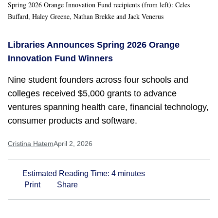
Spring 2026 Orange Innovation Fund recipients (from left): Celes
Buffard, Haley Greene, Nathan Brekke and Jack Venerus
Libraries Announces Spring 2026 Orange
Innovation Fund Winners
Nine student founders across four schools and
colleges received $5,000 grants to advance
ventures spanning health care, financial technology,
consumer products and software.
Cristina Hatem
April 2, 2026
Estimated Reading Time:
4
minutes
Print
Share