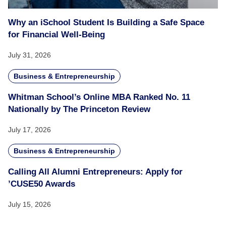
Why an iSchool Student Is Building a Safe Space
for Financial Well-Being
July 31, 2026
Business & Entrepreneurship
Whitman School’s Online MBA Ranked No. 11
Nationally by The Princeton Review
July 17, 2026
Business & Entrepreneurship
Calling All Alumni Entrepreneurs: Apply for
’CUSE50 Awards
July 15, 2026