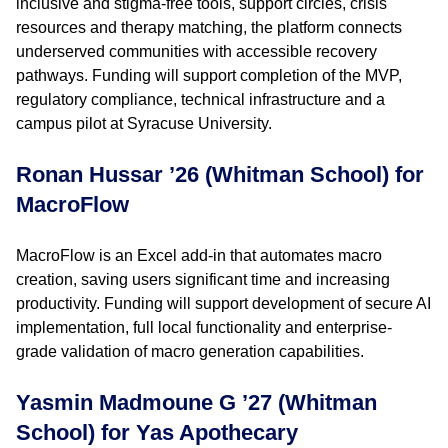
inclusive and stigma-free tools, support circles, crisis
resources and therapy matching, the platform connects
underserved communities with accessible recovery
pathways. Funding will support completion of the MVP,
regulatory compliance, technical infrastructure and a
campus pilot at Syracuse University.
Ronan Hussar ’26 (Whitman School) for
MacroFlow
MacroFlow is an Excel add-in that automates macro
creation, saving users significant time and increasing
productivity. Funding will support development of secure AI
implementation, full local functionality and enterprise-
grade validation of macro generation capabilities.
Yasmin Madmoune G ’27 (Whitman
School) for Yas Apothecary