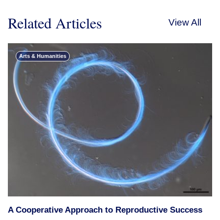
Related Articles
View All
Arts & Humanities
A Cooperative Approach to Reproductive Success