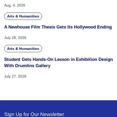
Aug. 4, 2026
Arts & Humanities
A Newhouse Film Thesis Gets Its Hollywood Ending
July 28, 2026
Arts & Humanities
Student Gets Hands-On Lesson in Exhibition Design
With Drumlins Gallery
July 27, 2026
Sign Up for Our Newsletter