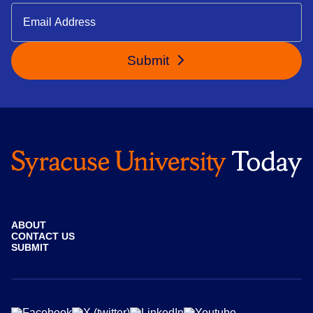
Submit
ABOUT
CONTACT US
SUBMIT