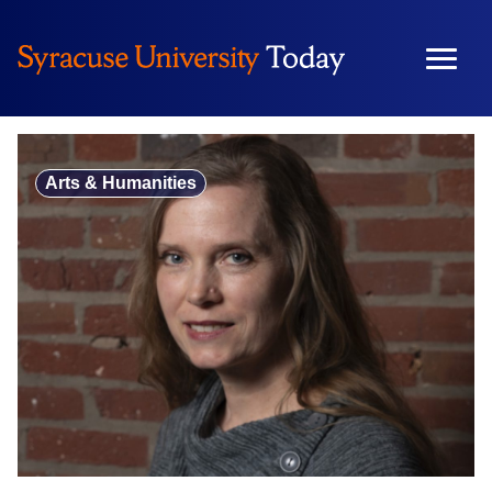
Skip
to
content
Arts & Humanities