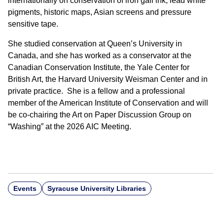
internationally on conservation of iron gall ink, lead white
pigments, historic maps, Asian screens and pressure
sensitive tape.
She studied conservation at Queen’s University in
Canada, and she has worked as a conservator at the
Canadian Conservation Institute, the Yale Center for
British Art, the Harvard University Weisman Center and in
private practice. She is a fellow and a professional
member of the American Institute of Conservation and will
be co-chairing the Art on Paper Discussion Group on
“Washing” at the 2026 AIC Meeting.
Events
Syracuse University Libraries