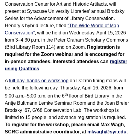
Conservation Center for Art and Historic Artifacts, will
present at Syracuse University Libraries’ annual Brodsky
Series for the Advancement of Library Conservation.
Hendry’s hybrid lecture, titled
“The Wide World of Map
Conservation”
, will be held on Wednesday, April 15, 2026
from 3–4:30 p.m. in the Peter Graham Scholarly Commons
(Bird Library Room 114) and on Zoom.
Registration is
required for the Zoom webinar and is encouraged for
in-person attendees. Interested attendees can
register
using Qualtrics
.
A
full-day, hands-on workshop
on Dacron lining maps will
be held the following day, Thursday, April 16, 2026, from
th
9:00 a.m.–5:00 p.m. on the 6
floor of Bird Library in the
Antje Bultmann Lemke Seminar Room and the Joan Breier
Brodsky ’67, G’68 Conservation Lab. The workshop is
limited to 15 people, and advance registration is required.
To register for the workshop, please email Max Wagh,
SCRC administrative coordinator, at
mlwagh@syr.edu
.