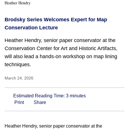
Heather Hendry
Brodsky Series Welcomes Expert for Map
Conservation Lecture
Heather Hendry, senior paper conservator at the
Conservation Center for Art and Historic Artifacts,
will also lead a hands-on workshop on map lining
techniques.
March 24, 2026
Estimated Reading Time:
3
minutes
Print
Share
Heather Hendry, senior paper conservator at the