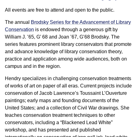
All events are free to attend and open to the public.
The annual
Brodsky Series for the Advancement of Library
Conservation
is endowed through a generous gift by
William J. ’65, G’ 68 and Joan ’67, G’68 Brodsky. The
series features prominent library conservators that promote
and advance knowledge of library conservation theory,
practice and application among wide audiences, both on
campus and in the region.
Hendry specializes in challenging conservation treatments
of works of art on paper of all eras. Current projects include
conservation of Jacob Lawrence’s Toussaint L’Ouverture
paintings; early maps and founding documents of the
United States; and a collection of Civil War drawings. She
teaches conservation treatment techniques to other
conservators, including a “Blackened Lead White”
workshop, and has presented and published