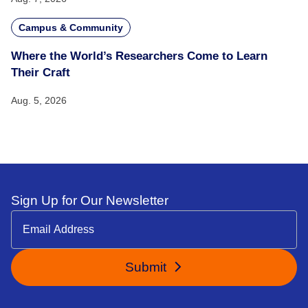
Campus & Community
Where the World’s Researchers Come to Learn
Their Craft
Aug. 5, 2026
Sign Up for Our Newsletter
Submit