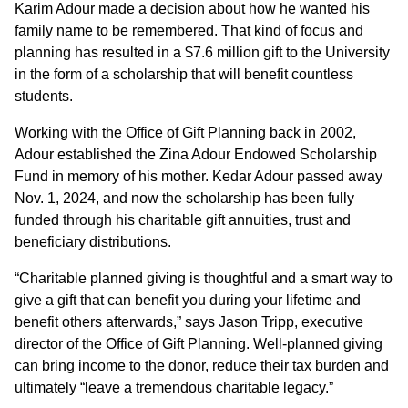
Karim Adour made a decision about how he wanted his
family name to be remembered. That kind of focus and
planning has resulted in a $7.6 million gift to the University
in the form of a scholarship that will benefit countless
students.
Working with the Office of Gift Planning back in 2002,
Adour established the Zina Adour Endowed Scholarship
Fund in memory of his mother. Kedar Adour passed away
Nov. 1, 2024, and now the scholarship has been fully
funded through his charitable gift annuities, trust and
beneficiary distributions.
“Charitable planned giving is thoughtful and a smart way to
give a gift that can benefit you during your lifetime and
benefit others afterwards,” says Jason Tripp, executive
director of the Office of Gift Planning. Well-planned giving
can bring income to the donor, reduce their tax burden and
ultimately “leave a tremendous charitable legacy.”