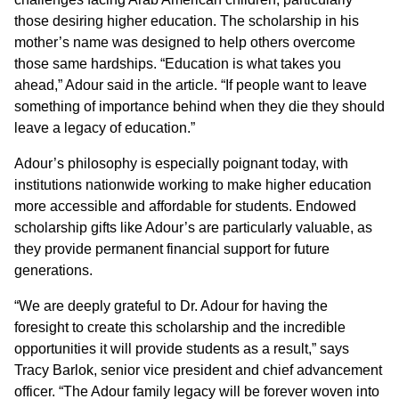
those desiring higher education. The scholarship in his
mother’s name was designed to help others overcome
those same hardships. “Education is what takes you
ahead,” Adour said in the article. “If people want to leave
something of importance behind when they die they should
leave a legacy of education.”
Adour’s philosophy is especially poignant today, with
institutions nationwide working to make higher education
more accessible and affordable for students. Endowed
scholarship gifts like Adour’s are particularly valuable, as
they provide permanent financial support for future
generations.
“We are deeply grateful to Dr. Adour for having the
foresight to create this scholarship and the incredible
opportunities it will provide students as a result,” says
Tracy Barlok, senior vice president and chief advancement
officer. “The Adour family legacy will be forever woven into