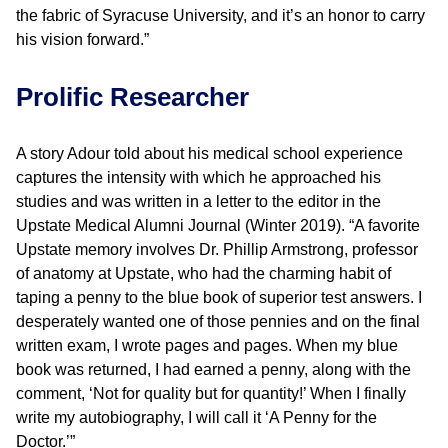
the fabric of Syracuse University, and it’s an honor to carry
his vision forward.”
Prolific Researcher
A story Adour told about his medical school experience
captures the intensity with which he approached his
studies and was written in a letter to the editor in the
Upstate Medical Alumni Journal (Winter 2019). “A favorite
Upstate memory involves Dr. Phillip Armstrong, professor
of anatomy at Upstate, who had the charming habit of
taping a penny to the blue book of superior test answers. I
desperately wanted one of those pennies and on the final
written exam, I wrote pages and pages. When my blue
book was returned, I had earned a penny, along with the
comment, ‘Not for quality but for quantity!’ When I finally
write my autobiography, I will call it ‘A Penny for the
Doctor.’”