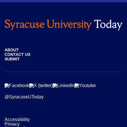
ABOUT
CONTACT US
SUBMIT
@SyracuseUToday
Accessibility
Privacy