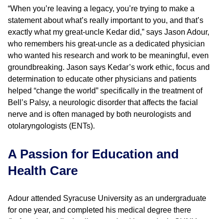
“When you’re leaving a legacy, you’re trying to make a
statement about what’s really important to you, and that’s
exactly what my great-uncle Kedar did,” says Jason Adour,
who remembers his great-uncle as a dedicated physician
who wanted his research and work to be meaningful, even
groundbreaking. Jason says Kedar’s work ethic, focus and
determination to educate other physicians and patients
helped “change the world” specifically in the treatment of
Bell’s Palsy, a neurologic disorder that affects the facial
nerve and is often managed by both neurologists and
otolaryngologists (ENTs).
A Passion for Education and
Health Care
Adour attended Syracuse University as an undergraduate
for one year, and completed his medical degree there