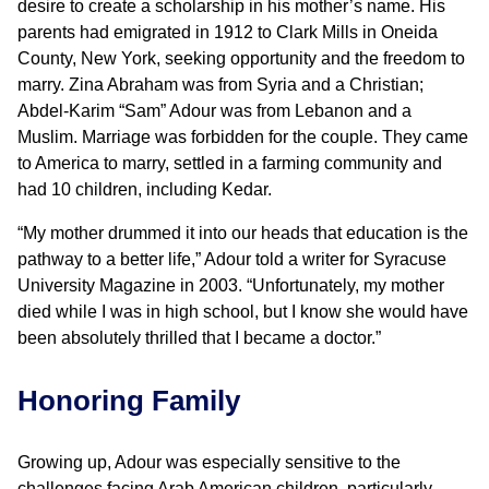
desire to create a scholarship in his mother’s name. His
parents had emigrated in 1912 to Clark Mills in Oneida
County, New York, seeking opportunity and the freedom to
marry. Zina Abraham was from Syria and a Christian;
Abdel-Karim “Sam” Adour was from Lebanon and a
Muslim. Marriage was forbidden for the couple. They came
to America to marry, settled in a farming community and
had 10 children, including Kedar.
“My mother drummed it into our heads that education is the
pathway to a better life,” Adour told a writer for Syracuse
University Magazine in 2003. “Unfortunately, my mother
died while I was in high school, but I know she would have
been absolutely thrilled that I became a doctor.”
Honoring Family
Growing up, Adour was especially sensitive to the
challenges facing Arab American children, particularly