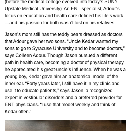
(before the medical college evolved into today’s SUNY
Upstate Medical University). An ENT specialist, Adour’s
focus on education and health care defined his life’s work
—and his passion for both wasn’t lost on his relatives.
Jason’s mom still has the teddy bears dressed as doctors
that Adour gave her two sons. “Uncle Kedar wanted my
sons to go to Syracuse University and to become doctors,”
says Colleen Adour. Though Jason pursued a different
path in health care, becoming a doctor of physical therapy,
he appreciated his great-uncle’s influence. When he was a
young boy, Kedar gave him an anatomical model of the
inner ear. “Forty years later, I still have it in my clinic and
use it to educate patients,” says Jason, a recognized
expert in vestibular disorders and a preferred provider for
ENT physicians. “I use that model weekly and think of
Kedar often.”