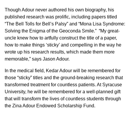
Though Adour never authored his own biography, his
published research was prolific, including papers titled
“The Bell Tolls for Bell’s Palsy” and “Mona Lisa Syndrome:
Solving the Enigma of the Geoconda Smile.” “My great-
uncle knew how to artfully construct the title of a paper,
how to make things ‘sticky’ and compelling in the way he
wrote up his research results, which made them more
memorable,” says Jason Adour.
In the medical field, Kedar Adour will be remembered for
those “sticky” titles and the ground-breaking research that
transformed treatment for countless patients. At Syracuse
University, he will be remembered for a well-planned gift
that will transform the lives of countless students through
the Zina Adour Endowed Scholarship Fund.