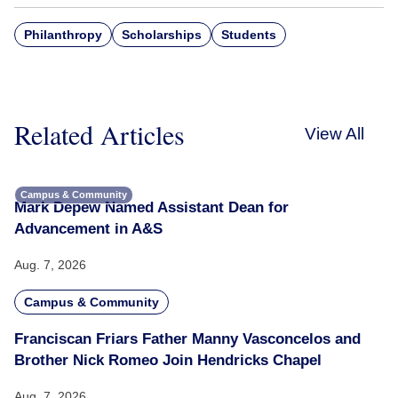
Philanthropy
Scholarships
Students
Related Articles
View All
Campus & Community
Mark Depew Named Assistant Dean for
Advancement in A&S
Aug. 7, 2026
Campus & Community
Franciscan Friars Father Manny Vasconcelos and
Brother Nick Romeo Join Hendricks Chapel
Aug. 7, 2026