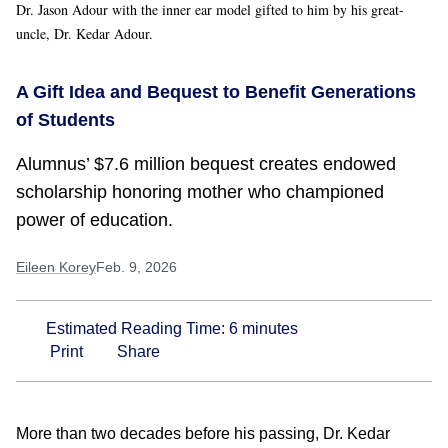
Dr. Jason Adour with the inner ear model gifted to him by his great-
uncle, Dr. Kedar Adour.
A Gift Idea and Bequest to Benefit Generations
of Students
Alumnus’ $7.6 million bequest creates endowed
scholarship honoring mother who championed
power of education.
Eileen Korey
Feb. 9, 2026
Estimated Reading Time:
6
minutes
Print
Share
More than two decades before his passing, Dr. Kedar