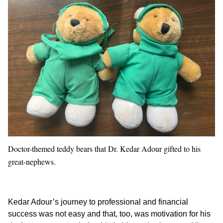
Doctor-themed teddy bears that Dr. Kedar Adour gifted to his
great-nephews.
Kedar Adour’s journey to professional and financial
success was not easy and that, too, was motivation for his