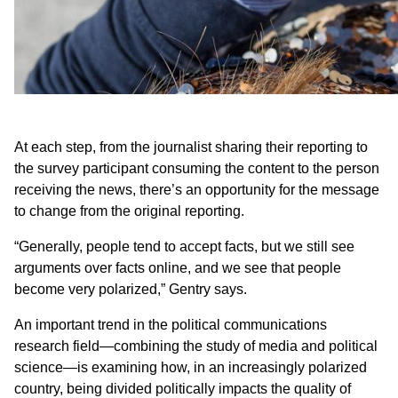
At each step, from the journalist sharing their reporting to
the survey participant consuming the content to the person
receiving the news, there’s an opportunity for the message
to change from the original reporting.
“Generally, people tend to accept facts, but we still see
arguments over facts online, and we see that people
become very polarized,” Gentry says.
An important trend in the political communications
research field—combining the study of media and political
science—is examining how, in an increasingly polarized
country, being divided politically impacts the quality of