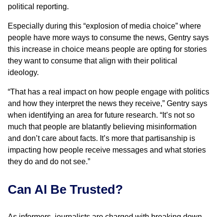
political reporting.
Especially during this “explosion of media choice” where
people have more ways to consume the news, Gentry says
this increase in choice means people are opting for stories
they want to consume that align with their political
ideology.
“That has a real impact on how people engage with politics
and how they interpret the news they receive,” Gentry says
when identifying an area for future research. “It’s not so
much that people are blatantly believing misinformation
and don’t care about facts. It’s more that partisanship is
impacting how people receive messages and what stories
they do and do not see.”
Can AI Be Trusted?
As informers, journalists are charged with breaking down