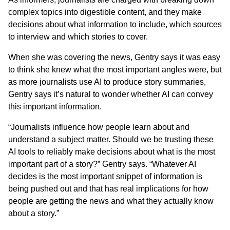
complex topics into digestible content, and they make
decisions about what information to include, which sources
to interview and which stories to cover.
When she was covering the news, Gentry says it was easy
to think she knew what the most important angles were, but
as more journalists use AI to produce story summaries,
Gentry says it’s natural to wonder whether AI can convey
this important information.
“Journalists influence how people learn about and
understand a subject matter. Should we be trusting these
AI tools to reliably make decisions about what is the most
important part of a story?” Gentry says. “Whatever AI
decides is the most important snippet of information is
being pushed out and that has real implications for how
people are getting the news and what they actually know
about a story.”