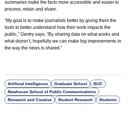
summaries make the facts more accessible and easier to
process, retain and share.
“My goal is to make journalists better by giving them the
tools to better understand how their work impacts the
public,” Gentry says. “By sharing data on what works and
what doesn’t, hopefully we can make big improvements in
the way the news is shared.”
Artificial Intelligence
Graduate School
IDJC
Newhouse School of Public Communications
Research and Creative
Student Research
Students