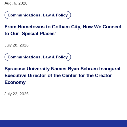
Aug. 6, 2026
Communications, Law & Policy
From Hometowns to Gotham City, How We Connect
to Our ‘Special Places’
July 28, 2026
Communications, Law & Policy
Syracuse University Names Ryan Schram Inaugural
Executive Director of the Center for the Creator
Economy
July 22, 2026