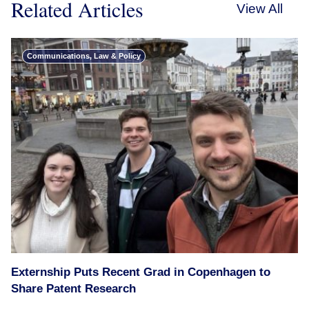
Related Articles
View All
Communications, Law & Policy
Externship Puts Recent Grad in Copenhagen to
Share Patent Research