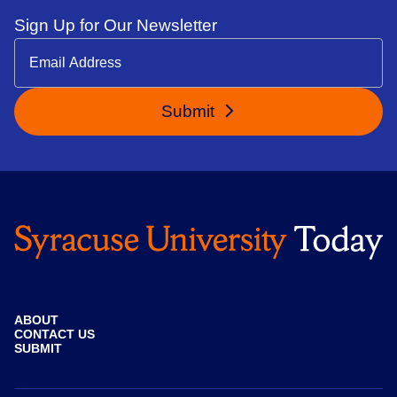
Sign Up for Our Newsletter
Submit
ABOUT
CONTACT US
SUBMIT