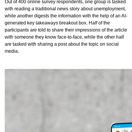
Out of 400 online survey respondents, one group is tasked
with reading a traditional news story about unemployment,
while another digests the information with the help of an AI-
generated key takeaways breakout box. Half of the
participants are told to share their impressions of the article
with someone they know face-to-face, while the other half
are tasked with sharing a post about the topic on social
media.