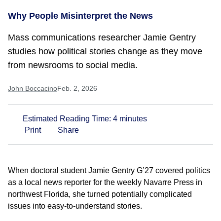
Why People Misinterpret the News
Mass communications researcher Jamie Gentry
studies how political stories change as they move
from newsrooms to social media.
John Boccacino
Feb. 2, 2026
Estimated Reading Time:
4
minutes
Print
Share
When doctoral student Jamie Gentry G’27 covered politics
as a local news reporter for the weekly Navarre Press in
northwest Florida, she turned potentially complicated
issues into easy-to-understand stories.