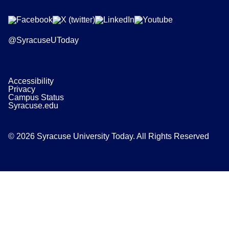
@SyracuseUToday
Accessibility
Privacy
Campus Status
Syracuse.edu
© 2026 Syracuse University Today. All Rights Reserved