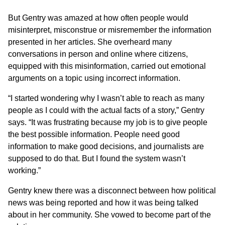
But Gentry was amazed at how often people would
misinterpret, misconstrue or misremember the information
presented in her articles. She overheard many
conversations in person and online where citizens,
equipped with this misinformation, carried out emotional
arguments on a topic using incorrect information.
“I started wondering why I wasn’t able to reach as many
people as I could with the actual facts of a story,” Gentry
says. “It was frustrating because my job is to give people
the best possible information. People need good
information to make good decisions, and journalists are
supposed to do that. But I found the system wasn’t
working.”
Gentry knew there was a disconnect between how political
news was being reported and how it was being talked
about in her community. She vowed to become part of the