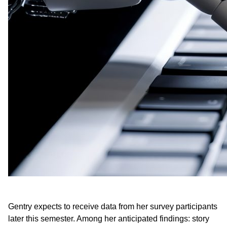
Gentry expects to receive data from her survey participants
later this semester. Among her anticipated findings: story