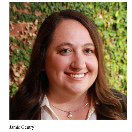
Jamie Gentry