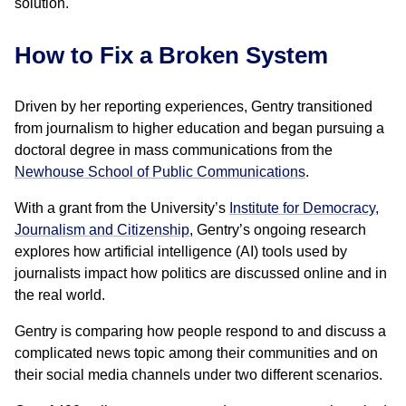
solution.
How to Fix a Broken System
Driven by her reporting experiences, Gentry transitioned
from journalism to higher education and began pursuing a
doctoral degree in mass communications from the
Newhouse School of Public Communications
.
With a grant from the University’s
Institute for Democracy,
Journalism and Citizenship
, Gentry’s ongoing research
explores how artificial intelligence (AI) tools used by
journalists impact how politics are discussed online and in
the real world.
Gentry is comparing how people respond to and discuss a
complicated news topic among their communities and on
their social media channels under two different scenarios.