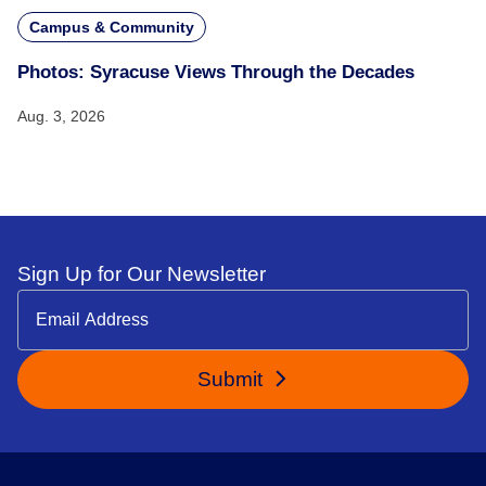
Campus & Community
Photos: Syracuse Views Through the Decades
Aug. 3, 2026
Sign Up for Our Newsletter
Submit