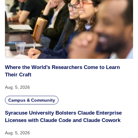
Where the World’s Researchers Come to Learn
Their Craft
Aug. 5, 2026
Campus & Community
Syracuse University Bolsters Claude Enterprise
Licenses with Claude Code and Claude Cowork
Aug. 5, 2026