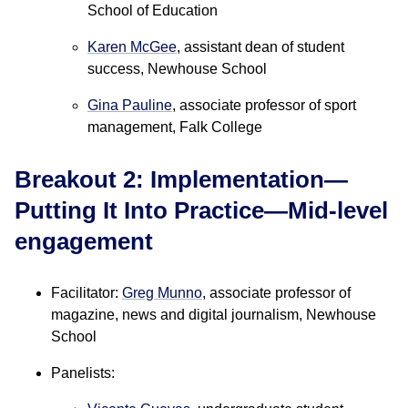
School of Education
Karen McGee
, assistant dean of student
success, Newhouse School
Gina Pauline
, associate professor of sport
management, Falk College
Breakout 2: Implementation—
Putting It Into Practice—Mid-level
engagement
Facilitator:
Greg Munno
, associate professor of
magazine, news and digital journalism, Newhouse
School
Panelists: