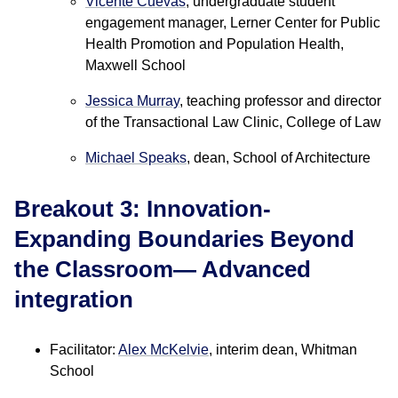
Vicente Cuevas
, undergraduate student
engagement manager, Lerner Center for Public
Health Promotion and Population Health,
Maxwell School
Jessica Murray
, teaching professor and director
of the Transactional Law Clinic, College of Law
Michael Speaks
, dean, School of Architecture
Breakout 3: Innovation-
Expanding Boundaries Beyond
the Classroom— Advanced
integration
Facilitator:
Alex McKelvie
, interim dean, Whitman
School