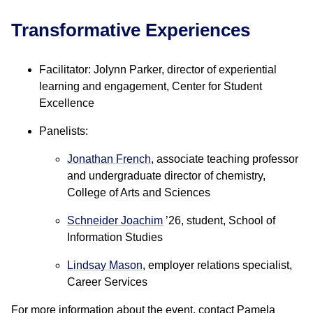
Transformative Experiences
Facilitator: Jolynn Parker, director of experiential
learning and engagement, Center for Student
Excellence
Panelists:
Jonathan French
, associate teaching professor
and undergraduate director of chemistry,
College of Arts and Sciences
Schneider Joachim
’26, student, School of
Information Studies
Lindsay Mason
, employer relations specialist,
Career Services
For more information about the event, contact Pamela