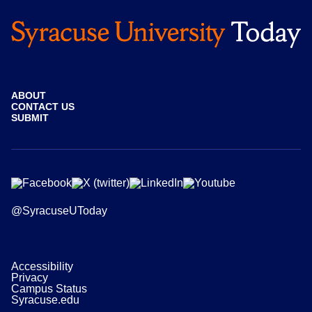
ABOUT
CONTACT US
SUBMIT
@SyracuseUToday
Accessibility
Privacy
Campus Status
Syracuse.edu