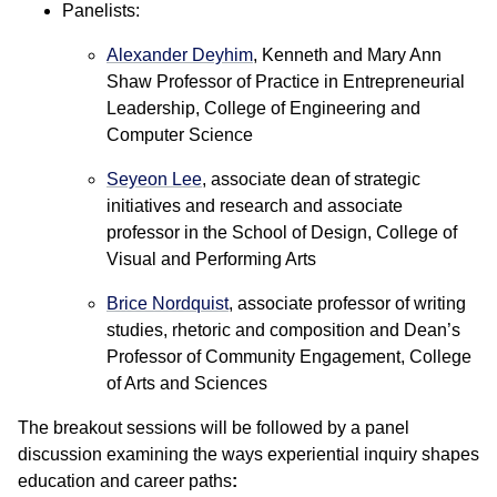
Panelists:
Alexander Deyhim
, Kenneth and Mary Ann
Shaw Professor of Practice in Entrepreneurial
Leadership, College of Engineering and
Computer Science
Seyeon Lee
, associate dean of strategic
initiatives and research and associate
professor in the School of Design, College of
Visual and Performing Arts
Brice Nordquist
, associate professor of writing
studies, rhetoric and composition and Dean’s
Professor of Community Engagement, College
of Arts and Sciences
The breakout sessions will be followed by a panel
discussion examining the ways experiential inquiry shapes
education and career paths
: