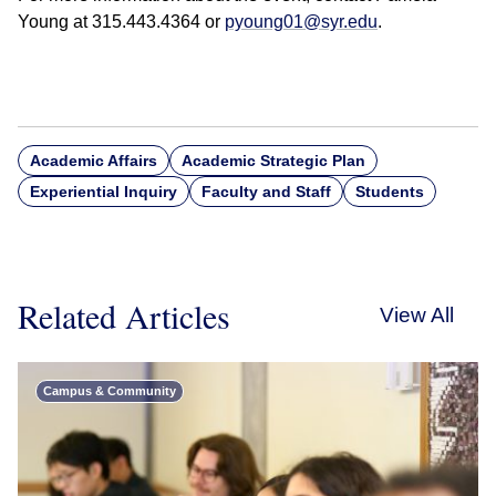
Young at 315.443.4364 or
pyoung01@syr.edu
.
Academic Affairs
Academic Strategic Plan
Experiential Inquiry
Faculty and Staff
Students
Related Articles
View All
Campus & Community