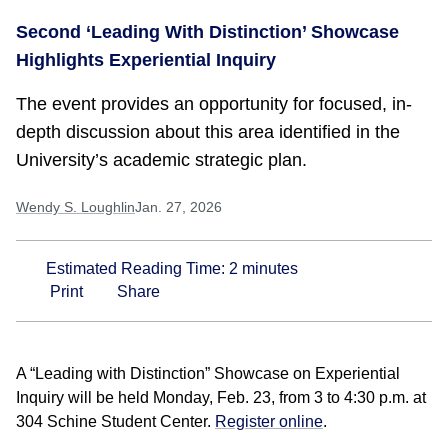
Second ‘Leading With Distinction’ Showcase
Highlights Experiential Inquiry
The event provides an opportunity for focused, in-
depth discussion about this area identified in the
University’s academic strategic plan.
Wendy S. Loughlin
Jan. 27, 2026
Estimated Reading Time:
2
minutes
Print
Share
A “Leading with Distinction” Showcase on Experiential
Inquiry will be held Monday, Feb. 23, from 3 to 4:30 p.m. at
304 Schine Student Center.
Register online
.