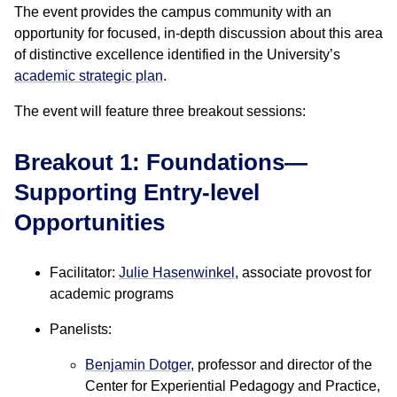
The event provides the campus community with an
opportunity for focused, in-depth discussion about this area
of distinctive excellence identified in the University’s
academic strategic plan
.
The event will feature three breakout sessions:
Breakout 1: Foundations—
Supporting Entry-level
Opportunities
Facilitator:
Julie Hasenwinkel
, associate provost for
academic programs
Panelists:
Benjamin Dotger
, professor and director of the
Center for Experiential Pedagogy and Practice,