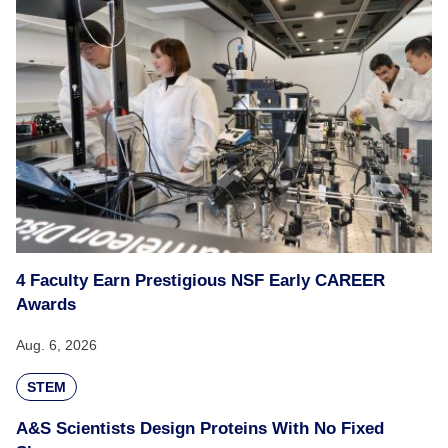
4 Faculty Earn Prestigious NSF Early CAREER
Awards
Aug. 6, 2026
STEM
A&S Scientists Design Proteins With No Fixed