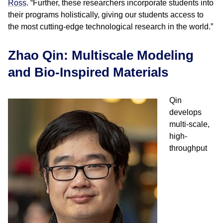
Ross
. “Further, these researchers incorporate students into
their programs holistically, giving our students access to
the most cutting-edge technological research in the world.”
Zhao Qin: Multiscale Modeling
and Bio-Inspired Materials
Qin
develops
multi-scale,
high-
throughput