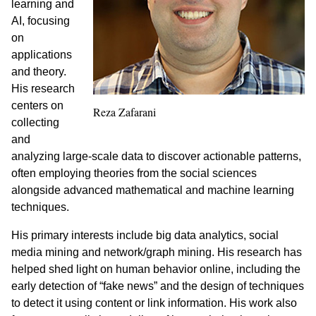
learning and
AI, focusing
on
applications
and theory.
His research
centers on
Reza Zafarani
collecting
and
analyzing large-scale data to discover actionable patterns,
often employing theories from the social sciences
alongside advanced mathematical and machine learning
techniques.
His primary interests include big data analytics, social
media mining and network/graph mining. His research has
helped shed light on human behavior online, including the
early detection of “fake news” and the design of techniques
to detect it using content or link information. His work also