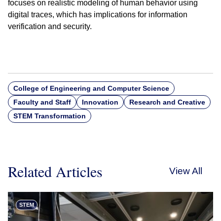
focuses on realistic modeling of human behavior using
digital traces, which has implications for information
verification and security.
College of Engineering and Computer Science
Faculty and Staff
Innovation
Research and Creative
STEM Transformation
Related Articles
View All
STEM