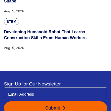
Shape
Aug. 5, 2026
STEM
Developing Humanoid Robot That Learns
Construction Skills From Human Workers
Aug. 5, 2026
Sign Up for Our Newsletter
Submit