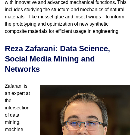
with innovative and advanced mechanical functions. This
includes studying the structure and mechanics of natural
materials—like mussel glue and insect wings—to inform
the prototyping and optimization of new synthetic
composite materials for efficient usage in engineering.
Reza Zafarani: Data Science,
Social Media Mining and
Networks
Zafarani is
an expert at
the
intersection
of data
mining,
machine