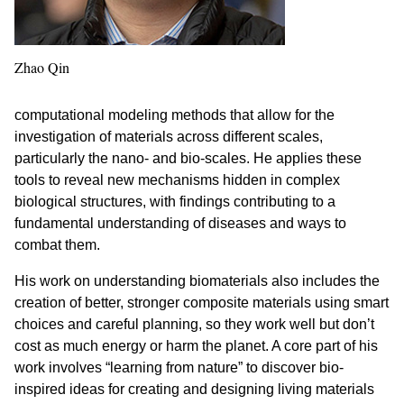
Zhao Qin
computational modeling methods that allow for the
investigation of materials across different scales,
particularly the nano- and bio-scales. He applies these
tools to reveal new mechanisms hidden in complex
biological structures, with findings contributing to a
fundamental understanding of diseases and ways to
combat them.
His work on understanding biomaterials also includes the
creation of better, stronger composite materials using smart
choices and careful planning, so they work well but don’t
cost as much energy or harm the planet. A core part of his
work involves “learning from nature” to discover bio-
inspired ideas for creating and designing living materials