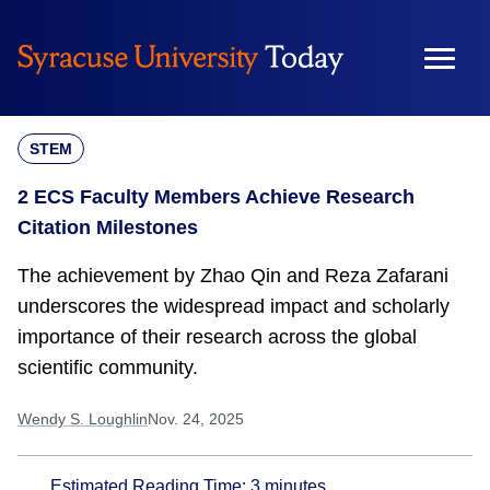
Skip
to
content
STEM
2 ECS Faculty Members Achieve Research
Citation Milestones
The achievement by Zhao Qin and Reza Zafarani
underscores the widespread impact and scholarly
importance of their research across the global
scientific community.
Wendy S. Loughlin
Nov. 24, 2025
Estimated Reading Time:
3
minutes