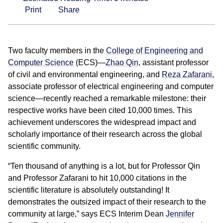
Print
Share
Two faculty members in the
College of Engineering and
Computer Science
(ECS)—
Zhao Qin
, assistant professor
of civil and environmental engineering, and
Reza Zafarani
,
associate professor of electrical engineering and computer
science—recently reached a remarkable milestone: their
respective works have been cited 10,000 times. This
achievement underscores the widespread impact and
scholarly importance of their research across the global
scientific community.
“Ten thousand of anything is a lot, but for Professor Qin
and Professor Zafarani to hit 10,000 citations in the
scientific literature is absolutely outstanding! It
demonstrates the outsized impact of their research to the
community at large,” says ECS Interim Dean
Jennifer