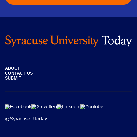
ABOUT
CONTACT US
SUBMIT
@SyracuseUToday