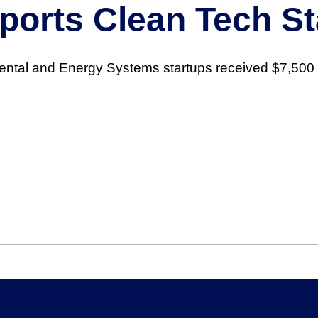
orts Clean Tech St
ental and Energy Systems startups received $7,500 