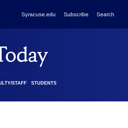
Syracuse.edu
Subscribe
Search
ULTY/STAFF
STUDENTS