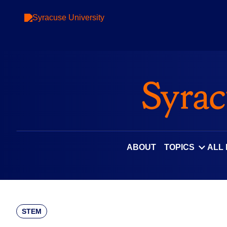
Skip
to
content
ABOUT
TOPICS
ALL
STEM