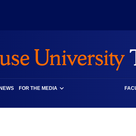
 NEWS
FOR THE MEDIA
FAC