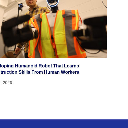
loping Humanoid Robot That Learns
truction Skills From Human Workers
5, 2026