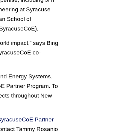
neering at Syracuse
an School of
(SyracuseCoE).
orld impact,” says Bing
SyracuseCoE co-
 and Energy Systems.
oE Partner Program. To
jects throughout New
SyracuseCoE Partner
 contact Tammy Rosanio