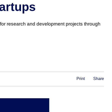
artups
for research and development projects through
Print
Share