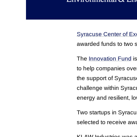
Syracuse Center of Ex
awarded funds to two s
The
Innovation Fund
i
to help companies ove
the support of Syracuse
challenge within Syrac
energy and resilient, 
Two startups in Syrac
selected to receive aw
KLAW Industries was aw