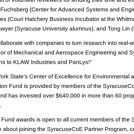
f Fuchsberg (Center for Advanced Systems and Engi
ones (Couri Hatchery Business Incubator at the Whitm
yer (Syracuse University alumnus), and Tong Lin 
llaborate with companies to turn research into real-w
sor of Mechanical and Aerospace Engineering and 
ions to KLAW Industries and PanLys!”
rk State’s Center of Excellence for Environmental
ation Fund is provided by members of the SyracuseC
und has invested over $640,000 in more than 60 pro
.
ion Fund awards is open to all current members of the
re about joining the SyracuseCoE Partner Program,