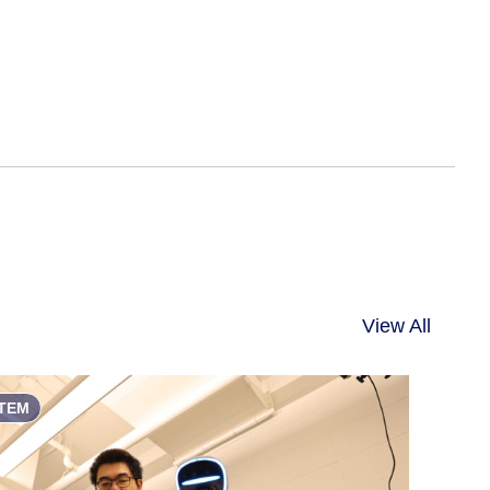
View All
TEM