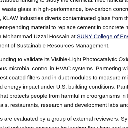
e waste glass in high-performance, low-carbon concr
 KLAW Industries diverts contaminated glass from t
atent-pending material to replace cement in concrete 
ith Mohammad Uzzal Hossain at
SUNY College of En
ent of Sustainable Resources Management.
ding to validate its Visible-Light Photocatalytic Ox
ous microbial control in HVAC systems. Partnering wi
l test coated filters and in-duct modules to measure mi
d energy impact under U.S. building conditions. Pa
hat protects people from harmful microorganisms in h
als, restaurants, research and development labs and
s are evaluated by a group of external reviewers. S
of volunteer reviewers for lending their time and ex