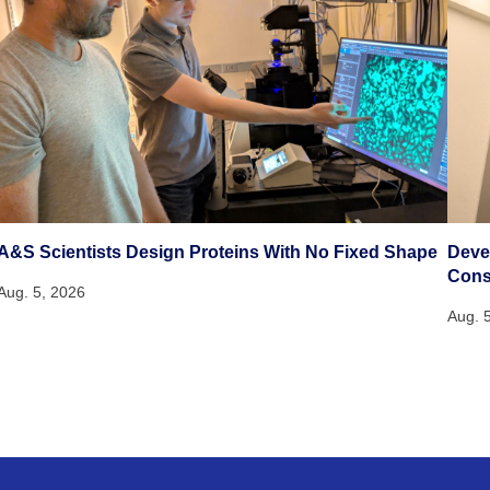
A&S Scientists Design Proteins With No Fixed Shape
Deve
Cons
Aug. 5, 2026
Aug. 