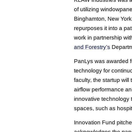
of utilizing windowpan
Binghamton, New York,
repurposes it into a p
work in partnership w
and Forestry’s
Departm
PanLys was awarded fun
technology for continu
faculty, the startup wil
airflow performance an
innovative technology t
spaces, such as hospit
Innovation Fund pitche
acknowledges the panel 