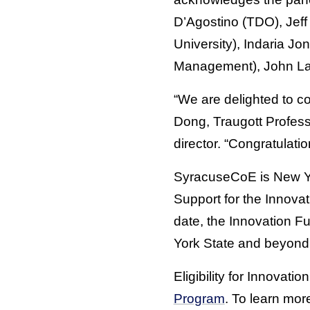
D’Agostino (TDO), Jef
University), Indaria J
Management), John Law
“We are delighted to co
Dong, Traugott Profes
director. “Congratulat
SyracuseCoE is New Yo
Support for the Innov
date, the Innovation F
York State and beyond
Eligibility for Innovat
Program
. To learn mo