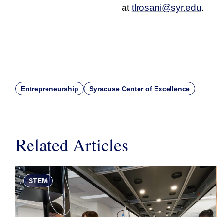
at
tlrosani@syr.edu
.
Entrepreneurship
Syracuse Center of Excellence
Related Articles
STEM