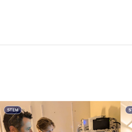
STEM
S