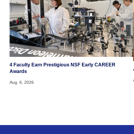
4 Faculty Earn Prestigious NSF Early CAREER
Awards
Aug. 6, 2026