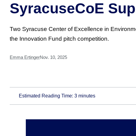
SyracuseCoE Supp
Two Syracuse Center of Excellence in Environm
the Innovation Fund pitch competition.
Emma Ertinger
Nov. 10, 2025
Estimated Reading Time:
3
minutes