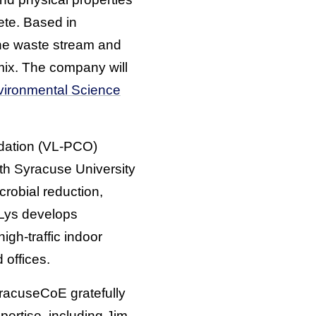
ete. Based in
he waste stream and
mix. The company will
vironmental Science
idation (VL-PCO)
th Syracuse University
crobial reduction,
nLys develops
igh-traffic indoor
 offices.
yracuseCoE gratefully
pertise, including Jim