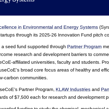
cellence in Environmental and Energy Systems
(Syr
tartups through its 2025-26 Innovation Fund pitch co
s a seed fund supported through
Partner Program
mem
rcome research and development barriers to commerc
CoE-affiliated universities, faculty and students. Pr
useCoE’s broad core focus areas of healthy and effic
low-carbon communities.
useCoE’s Partner Program,
KLAW Industries
and
Pan
ards of $7,500 each for research and development pr
arded funding to study the chemical, mechanical an