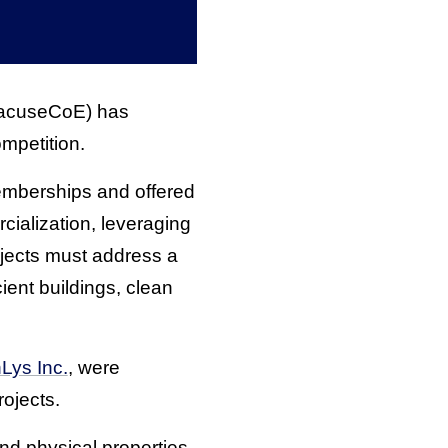
acuseCoE) has
mpetition.
berships and offered
ialization, leveraging
ojects must address a
ient buildings, clean
Lys Inc.
, were
ojects.
d physical properties