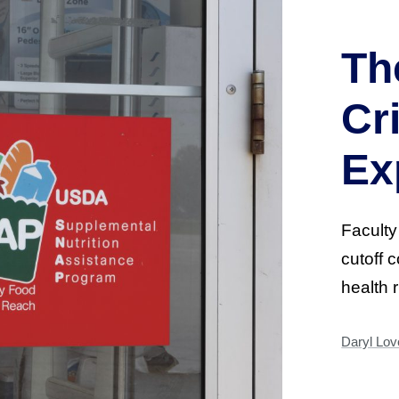
Th
Cr
Ex
Faculty
cutoff 
health 
Daryl Love