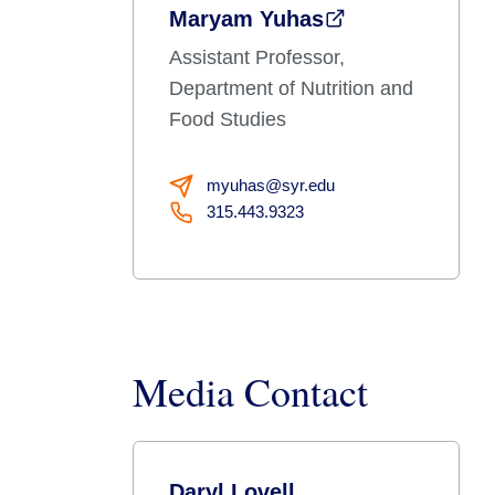
Maryam Yuhas
Assistant Professor,
Department of Nutrition and
Food Studies
myuhas@syr.edu
315.443.9323
Media Contact
Daryl Lovell