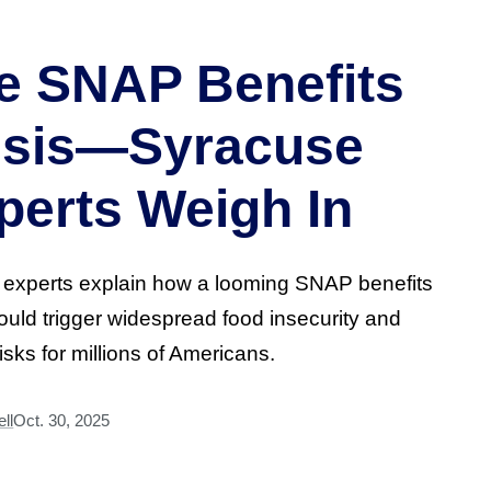
e SNAP Benefits
isis—Syracuse
perts Weigh In
 experts explain how a looming SNAP benefits
could trigger widespread food insecurity and
risks for millions of Americans.
ll
Oct. 30, 2025