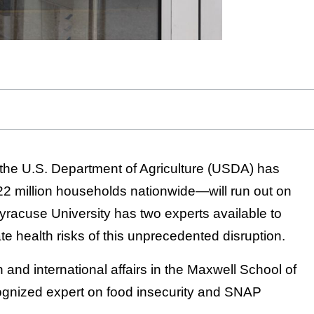
the U.S. Department of Agriculture (USDA) has
 million households nationwide—will run out on
yracuse University has two experts available to
e health risks of this unprecedented disruption.
n and international affairs in the Maxwell School of
ecognized expert on food insecurity and SNAP