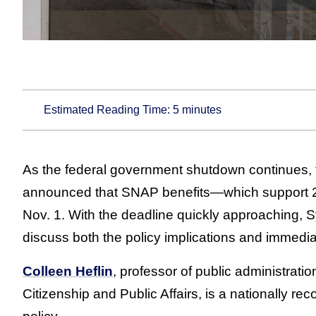
Estimated Reading Time:
5
minutes
As the federal government shutdown continues, 
announced that SNAP benefits—which support 22
Nov. 1. With the deadline quickly approaching, S
discuss both the policy implications and immediat
Colleen Heflin
, professor of public administratio
Citizenship and Public Affairs, is a nationally r