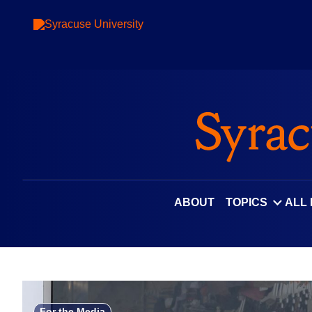
Skip
to
content
ABOUT
TOPICS
ALL
For the Media