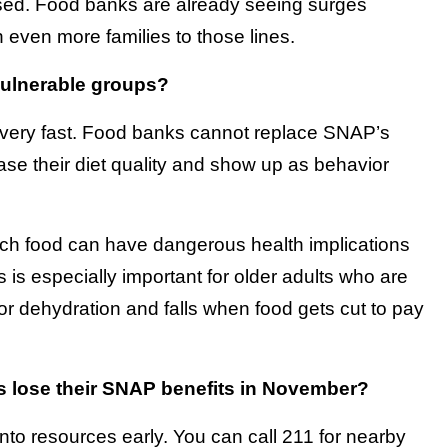
sed. Food banks are already seeing surges
even more families to those lines.
vulnerable groups?
s very fast. Food banks cannot replace SNAP’s
ase their diet quality and show up as behavior
etch food can have dangerous health implications
is especially important for older adults who are
or dehydration and falls when food gets cut to pay
es lose their SNAP benefits in November?
 into resources early. You can call 211 for nearby