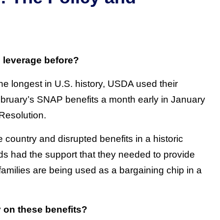
l leverage before?
he longest in U.S. history, USDA used their
ebruary’s SNAP benefits a month early in January
 Resolution.
country and disrupted benefits in a historic
ds had the support that they needed to provide
families are being used as a bargaining chip in a
y on these benefits?