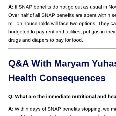
A:
If SNAP benefits do not go out as usual in Nove
Over half of all SNAP benefits are spent within 
million households will face two options: They c
budgeted to pay rent and utilities, put gas in thei
drugs and diapers to pay for food.
Q&A With Maryam Yuhas:
Health Consequences
Q: What are the immediate nutritional and he
A:
Within days of SNAP benefits stopping, we may