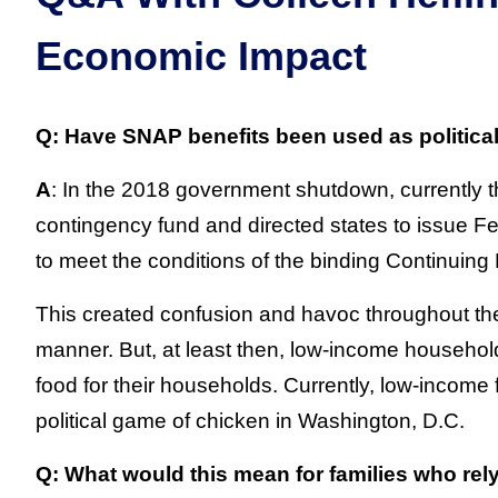
Economic Impact
Q: Have SNAP benefits been used as politica
A
: In the 2018 government shutdown, currently t
contingency fund and directed states to issue F
to meet the conditions of the binding Continuing
This created confusion and havoc throughout the 
manner. But, at least then, low-income househol
food for their households. Currently, low-income 
political game of chicken in Washington, D.C.
Q: What would this mean for families who rel