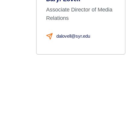
Associate Director of Media
Relations
dalovell@syr.edu