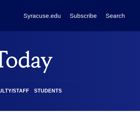
Syracuse.edu
Subscribe
Search
ULTY/STAFF
STUDENTS