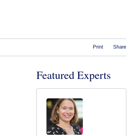
Print
Share
Featured Experts