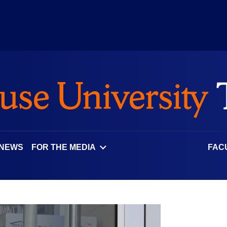
 NEWS
FOR THE MEDIA
FAC