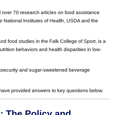
 over 70 research articles on food assistance
e National Institutes of Health, USDA and the
 and food studies in the Falk College of Sport, is a
trition behaviors and health disparities in low-
insecurity and sugar-sweetened beverage
d have provided answers to key questions below.
: The Policy and