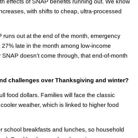
nth effects of SNAP benefits running out. We know
ncreases, with shifts to cheap, ultra-processed
P runs out at the end of the month, emergency
y 27% late in the month among low-income
mber SNAP doesn’t come through, that end-of-month
d challenges over Thanksgiving and winter?
 food dollars. Families will face the classic
th cooler weather, which is linked to higher food
r school breakfasts and lunches, so household