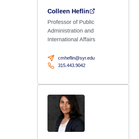
Colleen Heflin
Professor of Public
Administration and
International Affairs
cmheflin@syr.edu
315.443.9042