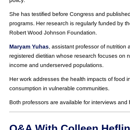
policy.
She has testified before Congress and published
programs. Her research is regularly funded by th
Robert Wood Johnson Foundation.
Maryam Yuhas
, assistant professor of nutrition
registered dietitian whose research focuses on nu
income and underserved populations.
Her work addresses the health impacts of food 
consumption in vulnerable communities.
Both professors are available for interviews an
Q&A With Colleen Heflin