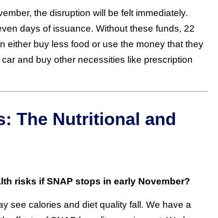
mber, the disruption will be felt immediately.
seven days of issuance. Without these funds, 22
an either buy less food or use the money that they
r car and buy other necessities like prescription
 The Nutritional and
alth risks if SNAP stops in early November?
 see calories and diet quality fall. We have a