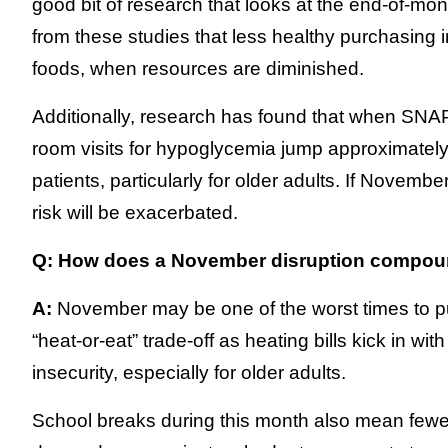
good bit of research that looks at the end-of-mo
from these studies that less healthy purchasing i
foods, when resources are diminished.
Additionally, research has found that when SNA
room visits for hypoglycemia jump approximatel
patients, particularly for older adults. If Nove
risk will be exacerbated.
Q: How does a November disruption compoun
A:
November may be one of the worst times to pull
“heat-or-eat” trade-off as heating bills kick in wi
insecurity, especially for older adults.
School breaks during this month also mean fewe