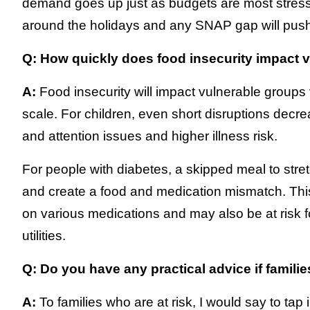
demand goes up just as budgets are most stres
around the holidays and any SNAP gap will push 
Q: How quickly does food insecurity impact 
A:
Food insecurity will impact vulnerable group
scale. For children, even short disruptions decre
and attention issues and higher illness risk.
For people with diabetes, a skipped meal to str
and create a food and medication mismatch. This 
on various medications and may also be at risk f
utilities.
Q: Do you have any practical advice if famili
A:
To families who are at risk, I would say to tap