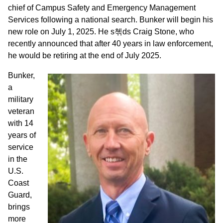
chief of Campus Safety and Emergency Management
Services following a national search. Bunker will begin his
new role on July 1, 2025. He s쳮ds Craig Stone, who
recently announced that after 40 years in law enforcement,
he would be retiring at the end of July 2025.
Bunker,
a
military
veteran
with 14
years of
service
in the
U.S.
Coast
Guard,
brings
more