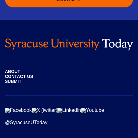
ABOUT
CONTACT US
SUBMIT
@SyracuseUToday