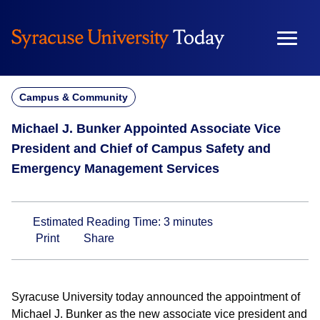
Skip
to
content
Campus & Community
Michael J. Bunker Appointed Associate Vice
President and Chief of Campus Safety and
Emergency Management Services
Estimated Reading Time:
3
minutes
Print
Share
Syracuse University today announced the appointment of
Michael J. Bunker as the new associate vice president and