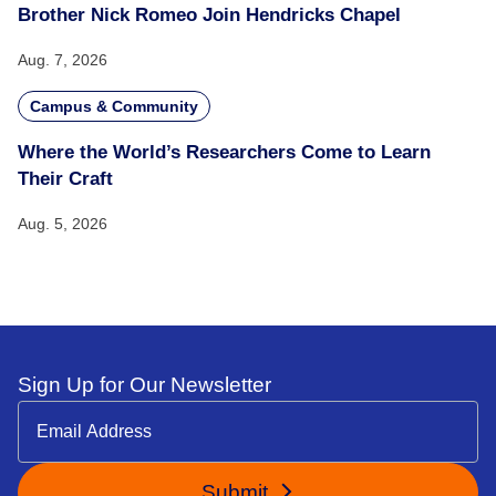
Brother Nick Romeo Join Hendricks Chapel
Aug. 7, 2026
Campus & Community
Where the World’s Researchers Come to Learn
Their Craft
Aug. 5, 2026
Sign Up for Our Newsletter
Submit