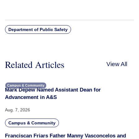
Department of Public Safety
Related Articles
View All
Campus & Community
Mark Depew Named Assistant Dean for
Advancement in A&S
Aug. 7, 2026
Campus & Community
Franciscan Friars Father Manny Vasconcelos and