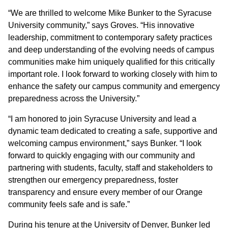
“We are thrilled to welcome Mike Bunker to the Syracuse
University community,” says Groves. “His innovative
leadership, commitment to contemporary safety practices
and deep understanding of the evolving needs of campus
communities make him uniquely qualified for this critically
important role. I look forward to working closely with him to
enhance the safety our campus community and emergency
preparedness across the University.”
“I am honored to join Syracuse University and lead a
dynamic team dedicated to creating a safe, supportive and
welcoming campus environment,” says Bunker. “I look
forward to quickly engaging with our community and
partnering with students, faculty, staff and stakeholders to
strengthen our emergency preparedness, foster
transparency and ensure every member of our Orange
community feels safe and is safe.”
During his tenure at the University of Denver, Bunker led