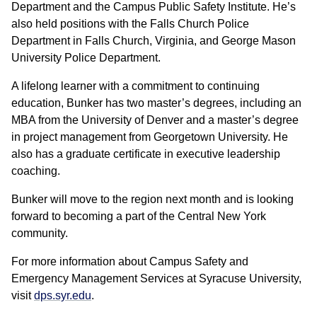
Department and the Campus Public Safety Institute. He’s
also held positions with the Falls Church Police
Department in Falls Church, Virginia, and George Mason
University Police Department.
A lifelong learner with a commitment to continuing
education, Bunker has two master’s degrees, including an
MBA from the University of Denver and a master’s degree
in project management from Georgetown University. He
also has a graduate certificate in executive leadership
coaching.
Bunker will move to the region next month and is looking
forward to becoming a part of the Central New York
community.
For more information about Campus Safety and
Emergency Management Services at Syracuse University,
visit
dps.syr.edu
.