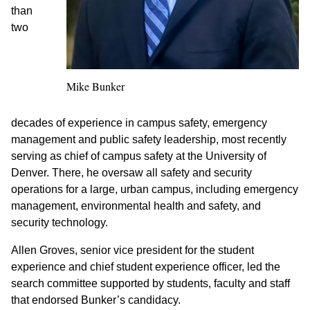
than
two
Mike Bunker
decades of experience in campus safety, emergency
management and public safety leadership, most recently
serving as chief of campus safety at the University of
Denver. There, he oversaw all safety and security
operations for a large, urban campus, including emergency
management, environmental health and safety, and
security technology.
Allen Groves, senior vice president for the student
experience and chief student experience officer, led the
search committee supported by students, faculty and staff
that endorsed Bunker’s candidacy.