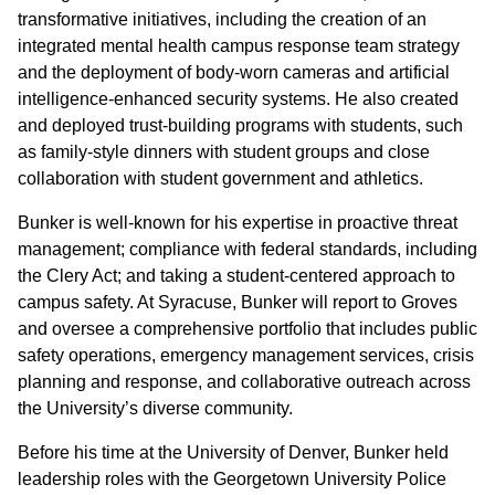
transformative initiatives, including the creation of an
integrated mental health campus response team strategy
and the deployment of body-worn cameras and artificial
intelligence-enhanced security systems. He also created
and deployed trust-building programs with students, such
as family-style dinners with student groups and close
collaboration with student government and athletics.
Bunker is well-known for his expertise in proactive threat
management; compliance with federal standards, including
the Clery Act; and taking a student-centered approach to
campus safety. At Syracuse, Bunker will report to Groves
and oversee a comprehensive portfolio that includes public
safety operations, emergency management services, crisis
planning and response, and collaborative outreach across
the University’s diverse community.
Before his time at the University of Denver, Bunker held
leadership roles with the Georgetown University Police