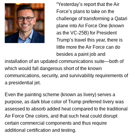
“Yesterday’s report that the Air
Force’s plans to take on the
challenge of transforming a Qatari
plane into Air Force One (known
as the VC-25B) for President
Trump’s travel this year, there is
little more the Air Force can do
besides a paint job and
installation of an updated communications suite—both of
which would fall dangerous short of the known
communications, security, and survivability requirements of
a presidential jet.
Even the painting scheme (known as livery) serves a
purpose, as dark blue color of Trump preferred livery was
assessed to absorb added heat compared to the traditional
Air Force One colors, and that such heat could disrupt
certain commercial components and thus require
additional certification and testing.