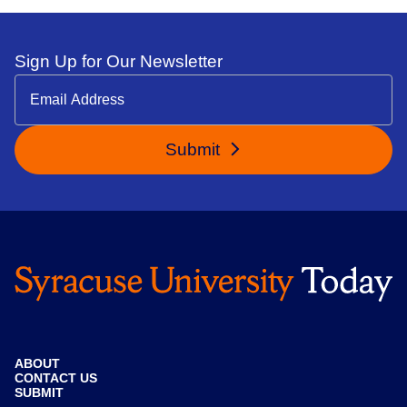
Sign Up for Our Newsletter
Submit
ABOUT
CONTACT US
SUBMIT