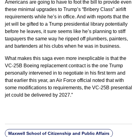
Americans are going to have to foot the bill to provide even
these minimal upgrades to Trump’s “Bribery Class” airlift
requirements while he’s in office. And with reports that the
jet will be gifted to a Trump presidential library potentially
before he leaves, it sure seems like he’s planning to stiff
taxpayers the same way he ripped off plumbers, painters,
and bartenders at his clubs when he was in business.
What makes this saga even more inexplicable is that the
VC-25B Boeing replacement contract is the one Trump
personally intervened in to negotiate in his first term and
that earlier this year, an Air Force official noted that with
some modifications to requirements, the VC-25B presential
jet could be delivered by 2027.”
Maxwell School of Citizenship and Public Affairs