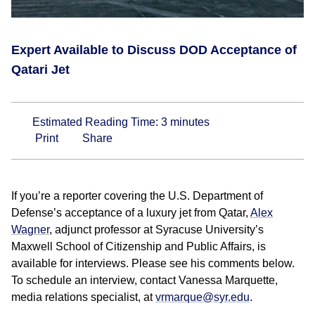
Expert Available to Discuss DOD Acceptance of
Qatari Jet
Estimated Reading Time:
3
minutes
Print
Share
If you’re a reporter covering the U.S. Department of
Defense’s acceptance of a luxury jet from Qatar,
Alex
Wagner
, adjunct professor at Syracuse University’s
Maxwell School of Citizenship and Public Affairs, is
available for interviews. Please see his comments below.
To schedule an interview, contact Vanessa Marquette,
media relations specialist, at
vrmarque@syr.edu
.