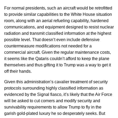
For normal presidents, such an aircraft would be retrofitted
to provide similar capabilities to the White House situation
room, along with an aerial refueling capability, hardened
communications, and equipment designed to resist nuclear
radiation and transmit classified information at the highest
possible level. That doesn’t even include defensive
countermeasure modifications not needed for a
commercial aircraft. Given the regular maintenance costs,
it seems like the Qataris couldn’t afford to keep the plane
themselves and thus gifting it to Trump was a way to get it
off their hands.
Given this administration’s cavalier treatment of security
protocols surrounding highly classified information as
evidenced by the Signal fiasco, it’s likely that the Air Force
will be asked to cut corners and modify security and
survivability requirements to allow Trump to fly in the
garish gold-plated luxury he so desperately seeks. But