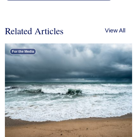
Related Articles
View All
For the Media