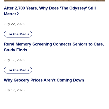
After 2,700 Years, Why Does ‘The Odyssey’ Still
Matter?
July 22, 2026
For the Media
Rural Memory Screening Connects Seniors to Care,
Study Finds
July 17, 2026
For the Media
Why Grocery Prices Aren’t Coming Down
July 17, 2026