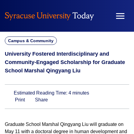
Skip
to
content
Campus & Community
University Fostered Interdisciplinary and
Community-Engaged Scholarship for Graduate
School Marshal Qingyang Liu
Estimated Reading Time:
4
minutes
Print
Share
Graduate School Marshal Qingyang Liu will graduate on
May 11 with a doctoral degree in human development and