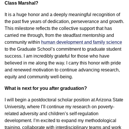
Class Marshal?
It is a huge honor and a deeply meaningful recognition of
the past five years of dedication, perseverance and growth.
This milestone reflects the collective support that has
carried me through, from the steadfast mentorship and
community within
human development and family science
to the Graduate School’s commitment to graduate student
success. I am incredibly grateful for those who have
believed in me along the way. I carry this honor with pride
and renewed motivation to continue advancing research,
equity and community well-being.
What is next for you after graduation?
I will begin a postdoctoral scholar position at Arizona State
University, where I’ll continue my research on poverty-
related adversity and children’s self-regulation
development. I’m excited to expand my methodological
training, collaborate with interdisciplinary teams and work