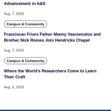
Advancement in A&S
Aug. 7, 2026
Campus & Community
Franciscan Friars Father Manny Vasconcelos and
Brother Nick Romeo Join Hendricks Chapel
Aug. 7, 2026
Campus & Community
Where the World’s Researchers Come to Learn
Their Craft
Aug. 5, 2026