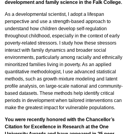
development and family science in the Falk College.
As a developmental scientist, I adopt a lifespan
perspective and use a strength-based approach to
understand how children develop self-regulation
throughout childhood, especially in the context of early
poverty-related stressors. I study how these stressors
interact with family dynamics and broader social
environments, particularly among racially and ethnically
minoritized families living in poverty. As an applied
quantitative methodologist, I use advanced statistical
methods, such as growth mixture modeling and latent
profile analysis, on large-scale national and community-
based datasets. These methods help identify critical
periods in development when tailored interventions can
make the greatest impact for vulnerable populations.
You were recently honored with the Chancellor’s
Citation for Excellence in Research at the One
University Awards and have appeared in 25 peer-