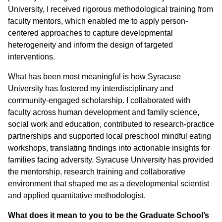
University, I received rigorous methodological training from
faculty mentors, which enabled me to apply person-
centered approaches to capture developmental
heterogeneity and inform the design of targeted
interventions.
What has been most meaningful is how Syracuse
University has fostered my interdisciplinary and
community-engaged scholarship. I collaborated with
faculty across human development and family science,
social work and education, contributed to research-practice
partnerships and supported local preschool mindful eating
workshops, translating findings into actionable insights for
families facing adversity. Syracuse University has provided
the mentorship, research training and collaborative
environment that shaped me as a developmental scientist
and applied quantitative methodologist.
What does it mean to you to be the Graduate School’s