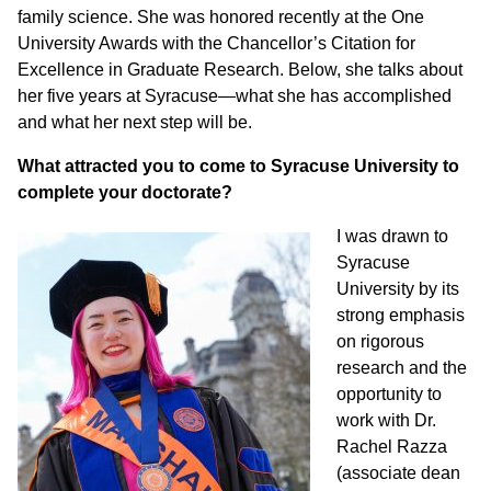
family science. She was honored recently at the One
University Awards with the Chancellor’s Citation for
Excellence in Graduate Research. Below, she talks about
her five years at Syracuse—what she has accomplished
and what her next step will be.
What attracted you to come to Syracuse University to
complete your doctorate?
I was drawn to
Syracuse
University by its
strong emphasis
on rigorous
research and the
opportunity to
work with Dr.
Rachel Razza
(a
ssociate dean