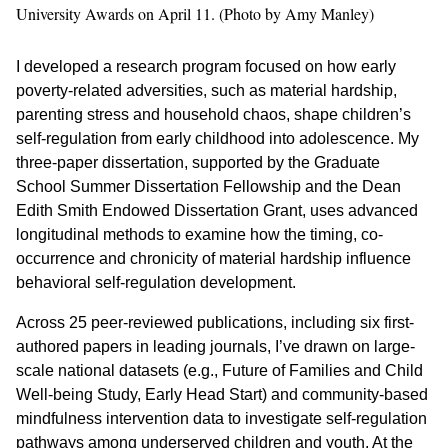
University Awards on April 11. (Photo by Amy Manley)
I developed a research program focused on how early
poverty-related adversities, such as material hardship,
parenting stress and household chaos, shape children’s
self-regulation from early childhood into adolescence. My
three-paper dissertation, supported by the Graduate
School Summer Dissertation Fellowship and the Dean
Edith Smith Endowed Dissertation Grant, uses advanced
longitudinal methods to examine how the timing, co-
occurrence and chronicity of material hardship influence
behavioral self-regulation development.
Across 25 peer-reviewed publications, including six first-
authored papers in leading journals, I’ve drawn on large-
scale national datasets (e.g., Future of Families and Child
Well-being Study, Early Head Start) and community-based
mindfulness intervention data to investigate self-regulation
pathways among underserved children and youth. At the