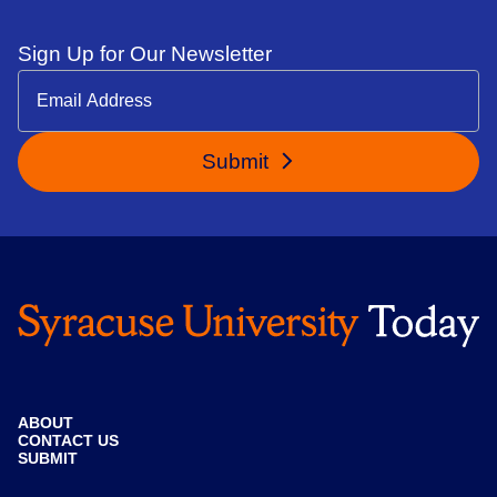
Sign Up for Our Newsletter
Submit
ABOUT
CONTACT US
SUBMIT