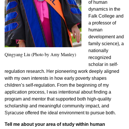
of human
dynamics in the
Falk College and
a professor of
human
development and
family science)
, a
nationally
Qingyang Liu (Photo by Amy Manley)
recognized
scholar in self-
regulation research. Her pioneering work deeply aligned
with my own interests in how early poverty shapes
children’s self-regulation. From the beginning of my
application process, I was intentional about finding a
program and mentor that supported both high-quality
scholarship and meaningful community impact, and
Syracuse offered the ideal environment to pursue both.
Tell me about your area of study within human