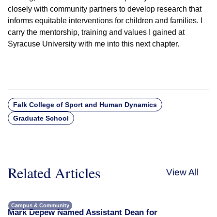
closely with community partners to develop research that
informs equitable interventions for children and families. I
carry the mentorship, training and values I gained at
Syracuse University with me into this next chapter.
Falk College of Sport and Human Dynamics
Graduate School
Related Articles
View All
Campus & Community
Mark Depew Named Assistant Dean for