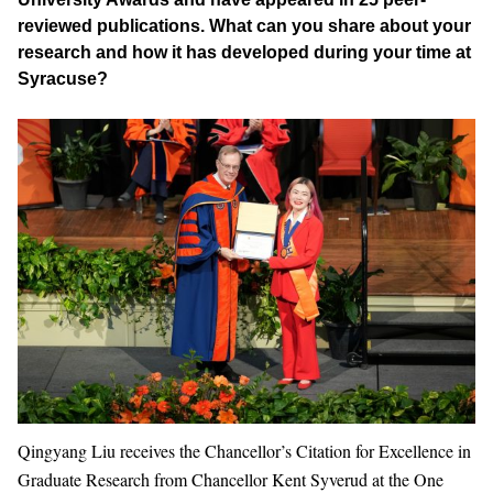
reviewed publications. What can you share about your
research and how it has developed during your time at
Syracuse?
Qingyang Liu receives the Chancellor’s Citation for Excellence in
Graduate Research from Chancellor Kent Syverud at the One