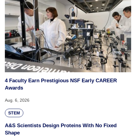
4 Faculty Earn Prestigious NSF Early CAREER
Awards
Aug. 6, 2026
STEM
A&S Scientists Design Proteins With No Fixed
Shape