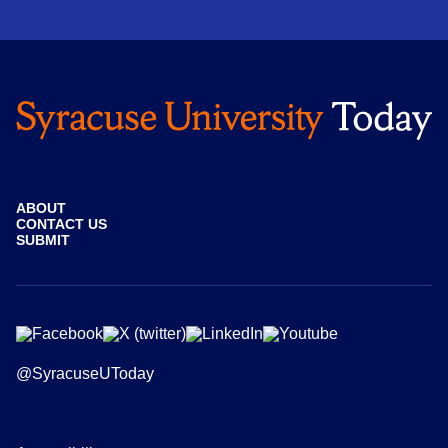
ABOUT
CONTACT US
SUBMIT
@SyracuseUToday