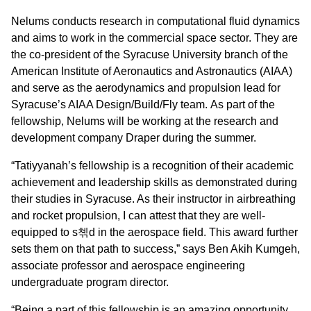
Nelums conducts research in computational fluid dynamics
and aims to work in the commercial space sector. They are
the co-president of the Syracuse University branch of the
American Institute of Aeronautics and Astronautics (AIAA)
and serve as the aerodynamics and propulsion lead for
Syracuse’s AIAA Design/Build/Fly team. As part of the
fellowship, Nelums will be working at the research and
development company Draper during the summer.
“Tatiyyanah’s fellowship is a recognition of their academic
achievement and leadership skills as demonstrated during
their studies in Syracuse. As their instructor in airbreathing
and rocket propulsion, I can attest that they are well-
equipped to s쳮d in the aerospace field. This award further
sets them on that path to success,” says Ben Akih Kumgeh,
associate professor and aerospace engineering
undergraduate program director.
“Being a part of this fellowship is an amazing opportunity,