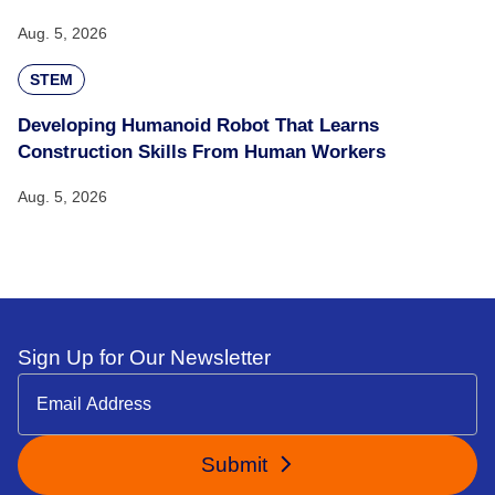
Aug. 5, 2026
STEM
Developing Humanoid Robot That Learns
Construction Skills From Human Workers
Aug. 5, 2026
Sign Up for Our Newsletter
Submit