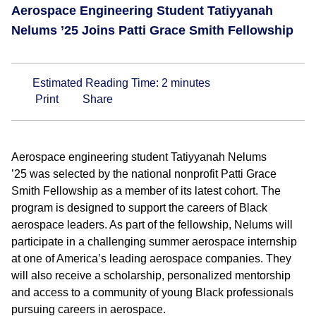
Aerospace Engineering Student Tatiyyanah
Nelums ’25 Joins Patti Grace Smith Fellowship
Estimated Reading Time:
2
minutes
Print
Share
Aerospace engineering student Tatiyyanah Nelums
’25 was selected by the national nonprofit Patti Grace
Smith Fellowship as a member of its latest cohort. The
program is designed to support the careers of Black
aerospace leaders. As part of the fellowship, Nelums will
participate in a challenging summer aerospace internship
at one of America’s leading aerospace companies. They
will also receive a scholarship, personalized mentorship
and access to a community of young Black professionals
pursuing careers in aerospace.