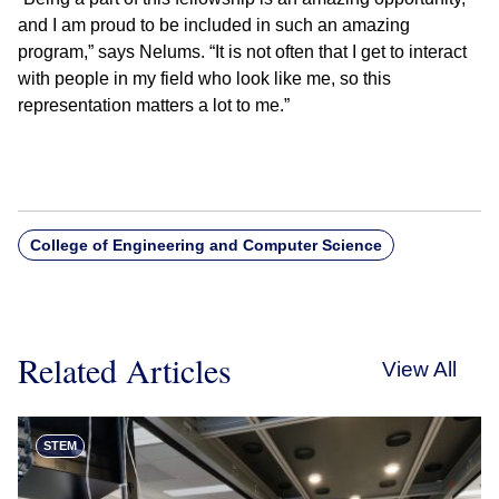
and I am proud to be included in such an amazing
program,” says Nelums. “It is not often that I get to interact
with people in my field who look like me, so this
representation matters a lot to me.”
College of Engineering and Computer Science
Related Articles
View All
STEM