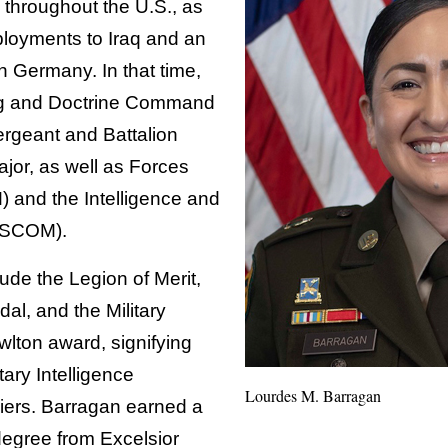
 throughout the U.S., as
loyments to Iraq and an
 Germany. In that time,
ng and Doctrine Command
rgeant and Battalion
or, as well as Forces
nd the Intelligence and
NSCOM).
ude the Legion of Merit,
al, and the Military
wlton award, signifying
tary Intelligence
Lourdes M. Barragan
iers. Barragan earned a
degree from Excelsior