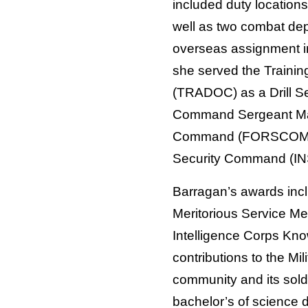
included duty locations
well as two combat dep
overseas assignment in
she served the Traini
(TRADOC) as a Drill Se
Command Sergeant Maj
Command (FORSCOM) a
Security Command (I
Barragan’s awards incl
Meritorious Service Med
Intelligence Corps Kno
contributions to the Mili
community and its sold
bachelor’s of science 