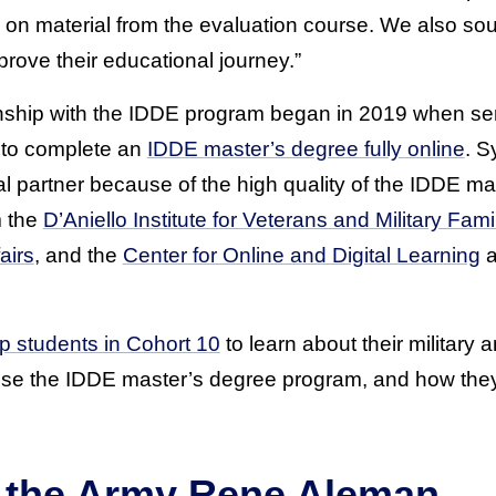
 on material from the evaluation course. We also sou
rove their educational journey.”
nship with the IDDE program began in 2019 when se
y to complete an
IDDE master’s degree fully online
. S
 partner because of the high quality of the IDDE ma
m the
D’Aniello Institute for Veterans and Military Fami
airs
, and the
Center for Online and Digital Learning
a
ip students in Cohort 10
to learn about their military 
se the IDDE master’s degree program, and how they 
of the Army Rene Aleman