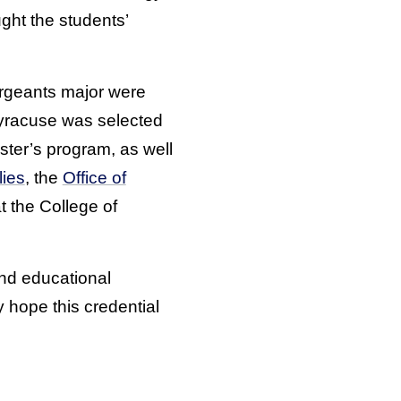
ght the students’
rgeants major were
yracuse was selected
ster’s program, as well
lies
, the
Office of
t the College of
and educational
hope this credential