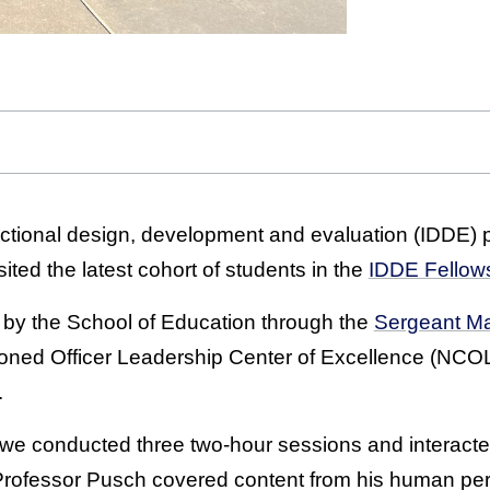
ructional design, development and evaluation (IDDE
ted the latest cohort of students in the
IDDE Fellow
 by the School of Education through the
Sergeant M
oned Officer Leadership Center of Excellence (NCOL
.
 we conducted three two-hour sessions and interacted
“Professor Pusch covered content from his human pe