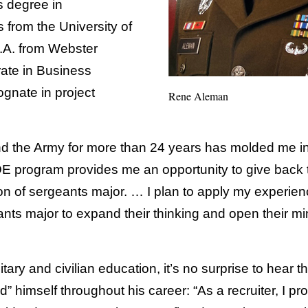
s degree in
s from the University of
.A. from Webster
rate in Business
ognate in project
Rene Aleman
d the Army for more than 24 years has molded me in
 program provides me an opportunity to give back t
n of sergeants major. … I plan to apply my experienc
ants major to expand their thinking and open their m
itary and civilian education, it’s no surprise to hear 
d” himself throughout his career: “As a recruiter, I p