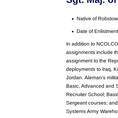
Native of Robstow
Date of Enlistmen
In addition to NCOLC
assignments include th
assignment to the Repu
deployments to Iraq, K
Jordan. Aleman’s milit
Basic, Advanced and 
Recruiter School; Basic
Sergeant courses; and
Systems Army Warehou