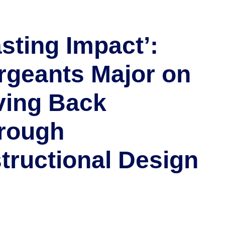
asting Impact’:
rgeants Major on
ving Back
rough
structional Design