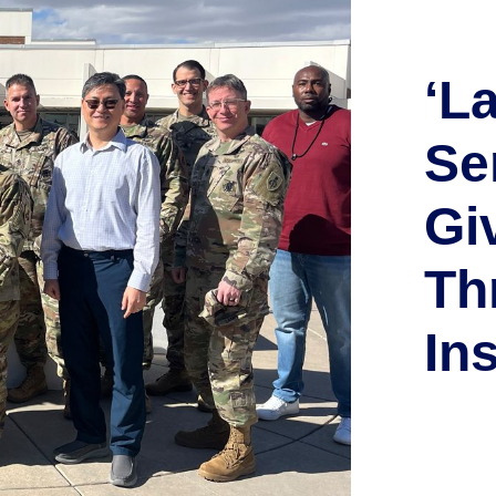
‘L
Se
Gi
Th
In