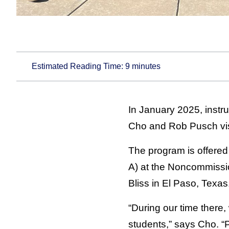
Estimated Reading Time:
9
minutes
In January 2025, inst
Cho and Rob Pusch visi
The program is offered
A) at the Noncommissi
Bliss in El Paso, Texas
“During our time there,
students,” says Cho. 