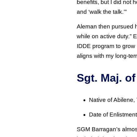
benefits, but I did not 
and ‘walk the talk.’”
Aleman then pursued hi
while on active duty.” 
IDDE program to grow 
aligns with my long-ter
Sgt. Maj. o
Native of Abilene,
Date of Enlistmen
SGM Barragan’s almost