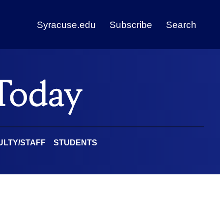
Syracuse.edu
Subscribe
Search
ULTY/STAFF
STUDENTS