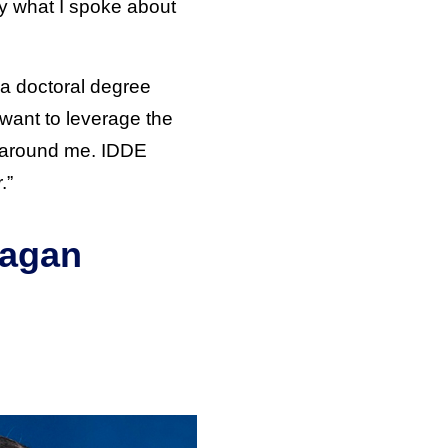
ply what I spoke about
a doctoral degree
 want to leverage the
 around me. IDDE
.”
ragan