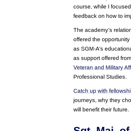
course, while I focused
feedback on how to imp
The academy’s relatio
offered the opportunit
as SGM-A’s educational
as support offered fro
Veteran and Military Aff
Professional Studies.
Catch up with fellowsh
journeys, why they cho
will benefit their future.
Sgt. Maj. 