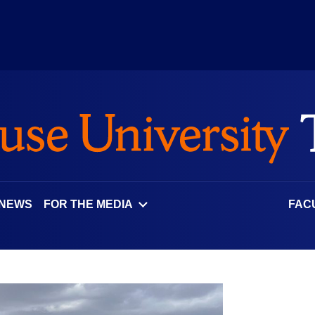
 NEWS
FOR THE MEDIA
FAC