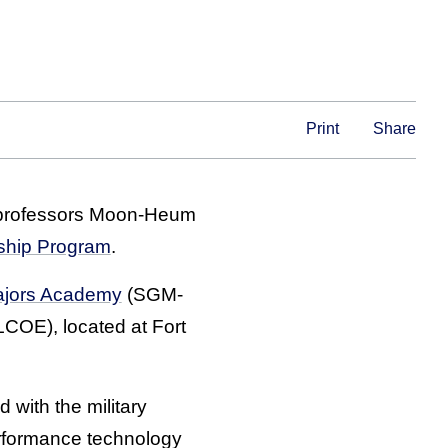
Print
Share
) professors Moon-Heum
ship Program
.
ajors Academy
(SGM-
COE), located at Fort
 with the military
rformance technology