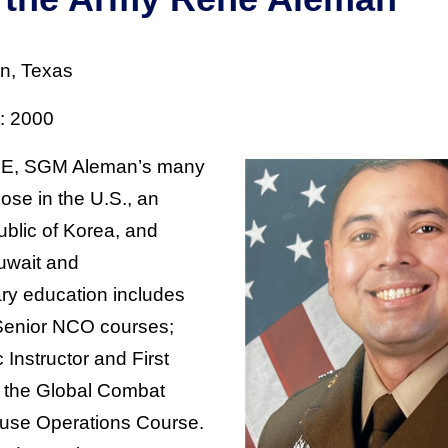
n, Texas
t: 2000
OE, SGM Aleman’s many
ose in the U.S., an
blic of Korea, and
uwait and
ary education includes
Senior NCO courses;
 Instructor and First
 the Global Combat
se Operations Course.