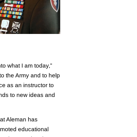
to what I am today,”
o the Army and to help
e as an instructor to
inds to new ideas and
that Aleman has
romoted educational