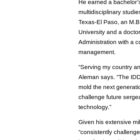
He earned a bachelor’
multidisciplinary studie
Texas-El Paso, an M.B
University and a docto
Administration with a c
management.
“Serving my country an
Aleman says. “The IDDE
mold the next generatio
challenge future serge
technology.”
Given his extensive mil
“consistently challenge