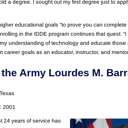
hold a degree. I sought out my first degree just to ap
gher educational goals “to prove you can complete 
Enrolling in the IDDE program continues that quest: “I
my understanding of technology and educate those
m career goals as an educator, instructor, and mentor
f the Army Lourdes M. Bar
 Texas
t: 2001
 24 years of service has