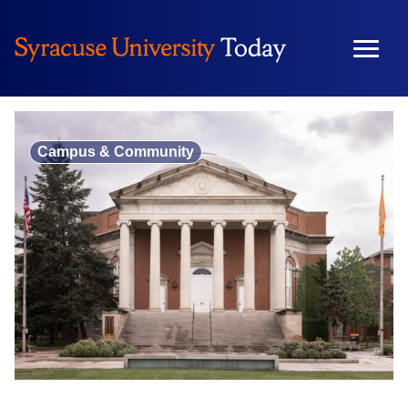
Skip
to
content
Campus & Community