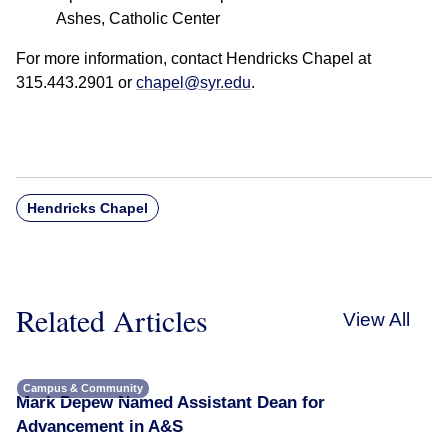
Ashes, Catholic Center
For more information, contact Hendricks Chapel at
315.443.2901 or
chapel@syr.edu
.
Hendricks Chapel
Related Articles
View All
Campus & Community
Mark Depew Named Assistant Dean for
Advancement in A&S