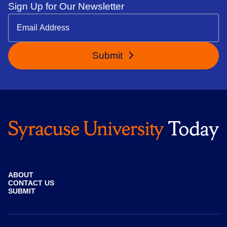
Sign Up for Our Newsletter
Submit
ABOUT
CONTACT US
SUBMIT