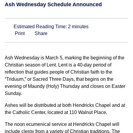
Ash Wednesday Schedule Announced
Estimated Reading Time:
2
minutes
Print
Share
Ash Wednesday is March 5, marking the beginning of the
Christian season of Lent. Lent is a 40-day period of
reflection that guides people of Christian faith to the
“Triduum,” or Sacred Three Days, that begins on the
evening of Maundy (Holy) Thursday and closes on Easter
Sunday.
Ashes will be distributed at both Hendricks Chapel and at
the Catholic Center, located at 110 Walnut Place.
The noon ecumenical service at Hendricks Chapel will
include clergy from a variety of Christian traditions. The