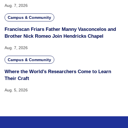
Aug. 7, 2026
Campus & Community
Franciscan Friars Father Manny Vasconcelos and
Brother Nick Romeo Join Hendricks Chapel
Aug. 7, 2026
Campus & Community
Where the World’s Researchers Come to Learn
Their Craft
Aug. 5, 2026