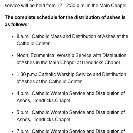
service will be held from 12-12:30 p.m. in the Main Chapel.
The complete schedule for the distribution of ashes is
as follows:
8 a.m.: Catholic Mass and Distribution of Ashes at the
Catholic Center
Noon: Ecumenical Worship Service with Distribution
of Ashes in the Main Chapel at Hendricks Chapel
1:30 p.m.: Catholic Worship Service and Distribution
of Ashes at the Catholic Center
4 p.m.: Catholic Worship Service and Distribution of
Ashes, Hendricks Chapel
5 p.m.: Catholic Worship Service and Distribution of
Ashes, Hendricks Chapel
7 p.m.: Catholic Worship Service and Distribution of