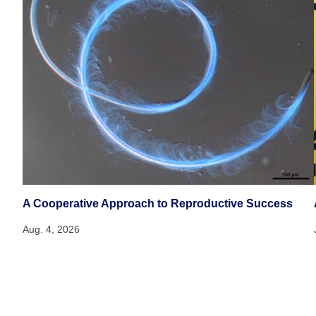
A Cooperative Approach to Reproductive Success
Aug. 4, 2026