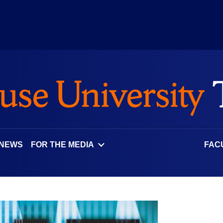
 NEWS
FOR THE MEDIA
FAC