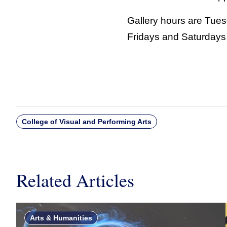
Gallery hours are Tue
Fridays and Saturdays 
College of Visual and Performing Arts
Related Articles
Arts & Humanities