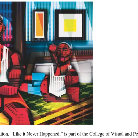
tration, “Like it Never Happened,” is part of the College of Visual and