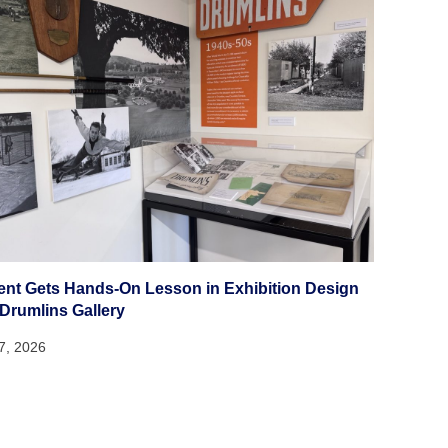
ent Gets Hands-On Lesson in Exhibition Design
 Drumlins Gallery
27, 2026