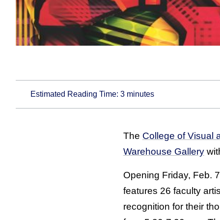
Estimated Reading Time:
3
minutes
The
College of Visual 
Warehouse Gallery
with
Opening Friday, Feb. 7
features 26 faculty art
recognition for their t