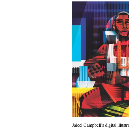
Jaleel Campbell’s digital illus