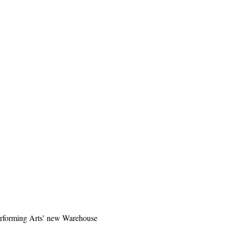
 Performing Arts’ new Warehouse