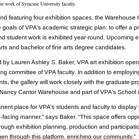
the work of Syracuse University faculty.
nd featuring four exhibition spaces, the Warehouse G
e goals of VPA’s academic strategic plan: to offer a p
and student work is exhibited year-round. Upcoming e
rts and bachelor of fine arts degree candidates.
 by Lauren Ashley S. Baker, VPA art exhibition opera
ing committee of VPA faculty. In addition to employi
nts, the gallery will work closely with the graduate
e Nancy Cantor Warehouse and part of VPA’s School 
anent place for VPA’s students and faculty to display 
-facing manner,” says Baker. “This space offers oppor
hrough exhibition planning, production and participat
en through this platform, enriching our community.”