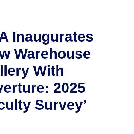
A Inaugurates
w Warehouse
llery With
verture: 2025
culty Survey’