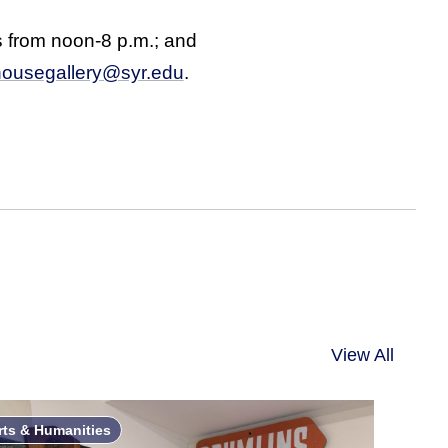
 from noon-8 p.m.; and
ousegallery@syr.edu
.
View All
rts & Humanities