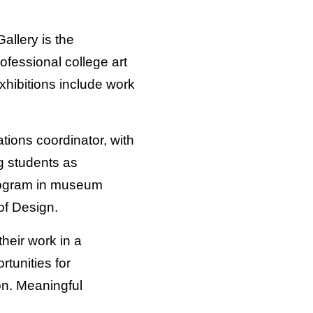
allery is the
rofessional college art
xhibitions include work
tions coordinator, with
ng students as
 program in museum
of Design.
their work in a
tunities for
ion. Meaningful