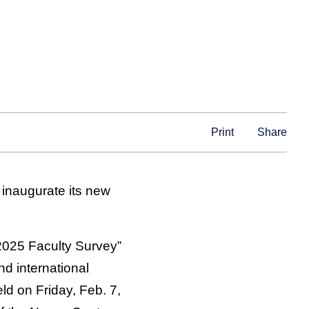
Print
Share
 inaugurate its new
2025 Faculty Survey”
nd international
ld on Friday, Feb. 7,