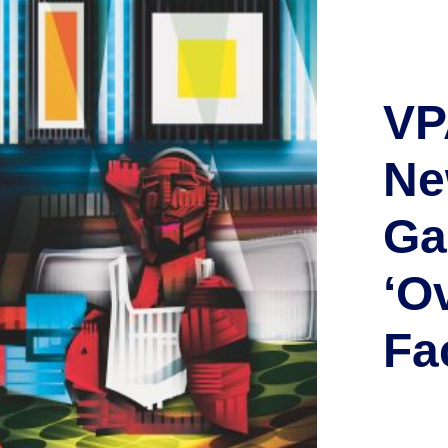
VP
Ne
Ga
‘O
Fa