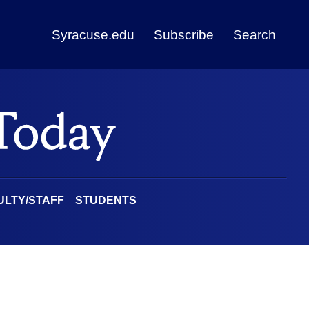
Syracuse.edu
Subscribe
Search
ULTY/STAFF
STUDENTS