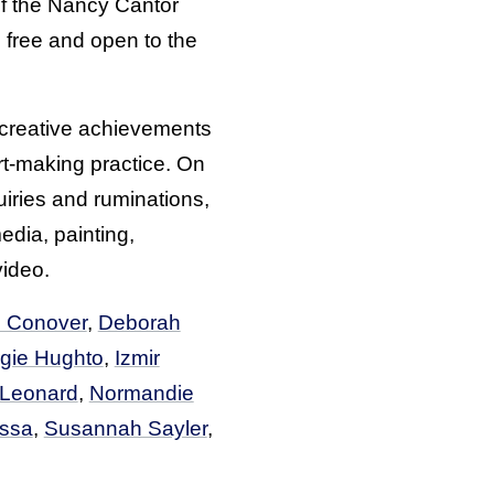
of the Nancy Cantor
 free and open to the
s creative achievements
rt-making practice. On
uiries and ruminations,
media, painting,
video.
 Conover
,
Deborah
gie Hughto
,
Izmir
 Leonard
,
Normandie
ssa
,
Susannah Sayler
,