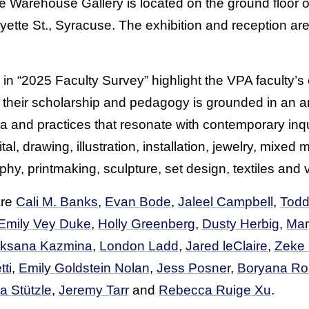
e Warehouse Gallery is located on the ground floor 
tte St., Syracuse. The exhibition and reception are
 in “2025 Faculty Survey” highlight the VPA faculty’
 their scholarship and pedagogy is grounded in an a
ia and practices that resonate with contemporary inq
tal, drawing, illustration, installation, jewelry, mixed 
y, printmaking, sculpture, set design, textiles and 
are
Cali M. Banks
,
Evan Bode
,
Jaleel Campbell
,
Todd
Emily Vey Duke
,
Holly Greenberg
,
Dusty Herbig
,
Mar
ksana Kazmina
,
London Ladd
,
Jared leClaire
,
Zeke
ti
,
Emily Goldstein Nolan
,
Jess Posner
,
Boryana Ro
a Stützle
,
Jeremy Tarr
and
Rebecca Ruige Xu
.