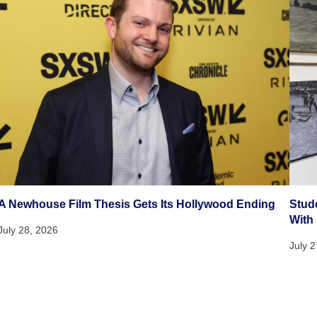
A Newhouse Film Thesis Gets Its Hollywood Ending
Stud
With
July 28, 2026
July 