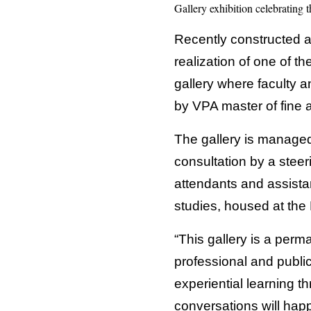
Gallery exhibition celebrating 
Recently constructed a
realization of one of th
gallery where faculty 
by VPA master of fine a
The gallery is managed
consultation by a steer
attendants and assista
studies, housed at th
“This gallery is a perm
professional and public
experiential learning t
conversations will happ