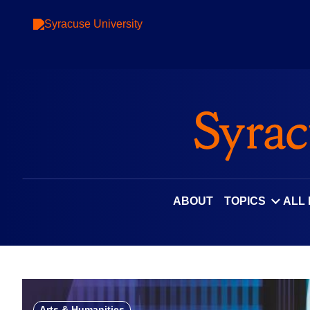
Skip
to
content
ABOUT
TOPICS
ALL
Arts & Humanities