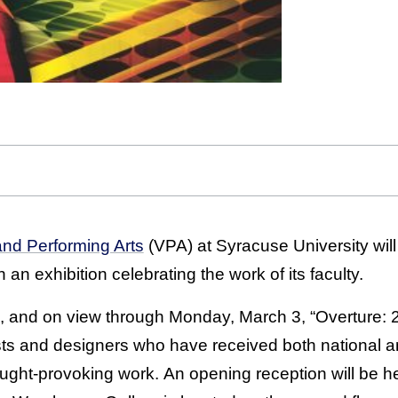
and Performing Arts
(VPA) at Syracuse University will
 an exhibition celebrating the work of its faculty.
, and on view through Monday, March 3, “Overture: 
ists and designers who have received both national a
hought-provoking work. An opening reception will be he