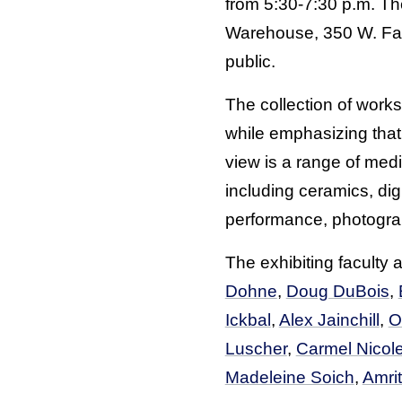
from 5:30-7:30 p.m. Th
Warehouse, 350 W. Faye
public.
The collection of works
while emphasizing that
view is a range of med
including ceramics, digi
performance, photograph
The exhibiting faculty 
Dohne
,
Doug DuBois
,
Ickbal
,
Alex Jainchill
,
O
Luscher
,
Carmel Nicolet
Madeleine Soich
,
Amrit