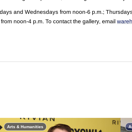
sdays and Wednesdays from noon-6 p.m.; Thursdays
from noon-4 p.m. To contact the gallery, email
wareh
Arts & Humanities
A