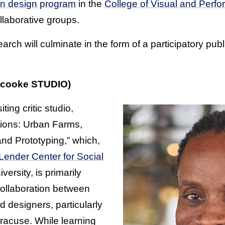
on design program
in the
College of Visual and Perfo
ollaborative groups.
arch will culminate in the form of a participatory pub
 cooke STUDIO)
iting critic studio,
ions: Urban Farms,
and Prototyping,” which,
Lender Center for Social
ersity, is primarily
collaboration between
 designers, particularly
racuse. While learning