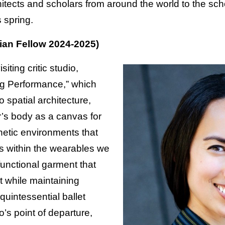
hitects and scholars from around the world to the scho
 spring.
an Fellow 2024-2025)
siting critic studio,
ng Performance,” which
o spatial architecture,
r’s body as a canvas for
inetic environments that
s within the wearables we
 functional garment that
while maintaining
quintessential ballet
io’s point of departure,