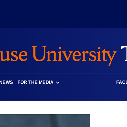
 NEWS
FOR THE MEDIA
FAC