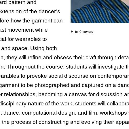
ard pattern and
 extension of the dancer’s
plore how the garment can
ast movement while
Erin Cuevas
ial for wearables to
 and space. Using both
a, they will refine and obsess their craft through det
on. Throughout the course, students will investigat
earables to provoke social discourse on contemporary
 garment to be photographed and captured on a danc
 relationships, becoming a canvas for discussion a
disciplinary nature of the work, students will collabora
, dance, computational design, and film; workshops 
e the process of constructing and evolving their appare