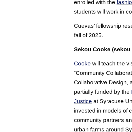
enrolled with the
fashi
students will work in c
Cuevas’ fellowship rese
fall of 2025.
Sekou Cooke (sekou
Cooke
will teach the vis
“Community Collaborat
Collaborative Design, 
partially funded by the
Justice
at Syracuse Univ
invested in models of 
community partners and
urban farms around Sy