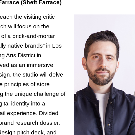
arrace (Sheft Farrace)
teach the visiting critic
ich will focus on the
of a brick-and-mortar
ally native brands” in Los
g Arts District in
ved as an immersive
sign, the studio will delve
e principles of store
g the unique challenge of
ital identity into a
ail experience. Divided
brand research dossier,
 design pitch deck, and