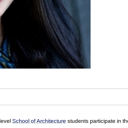
level
School of Architecture
students participate in the