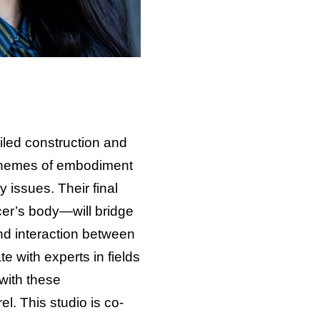
ailed construction and
e themes of embodiment
 issues. Their final
er’s body—will bridge
nd interaction between
te with experts in fields
with these
l. This studio is co-