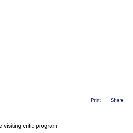
Print
Share
 visiting critic program