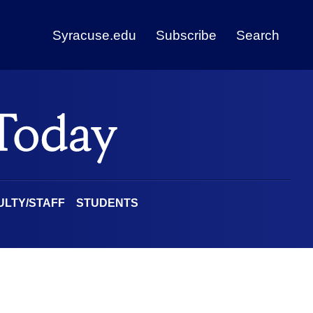
Syracuse.edu
Subscribe
Search
ULTY/STAFF
STUDENTS