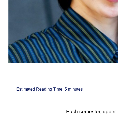
Estimated Reading Time:
5
minutes
Each semester, upper-