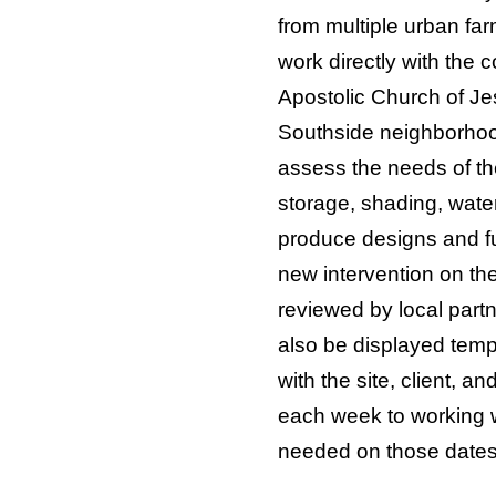
from multiple urban farm
work directly with the
Apostolic Church of Jes
Southside neighborhoo
assess the needs of t
storage, shading, water
produce designs and ful
new intervention on the
reviewed by local partn
also be displayed tempo
with the site, client, 
each week to working w
needed on those dates