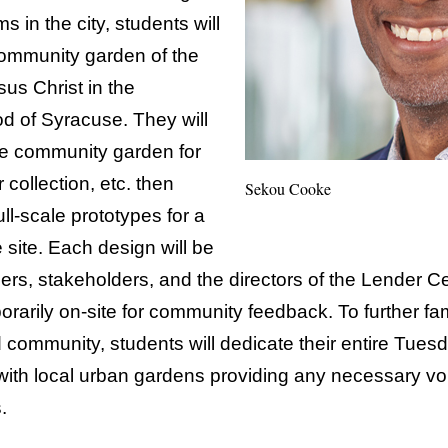
s in the city, students will
 community garden of the
us Christ in the
d of Syracuse. They will
he community garden for
 collection, etc. then
Sekou Cooke
l-scale prototypes for a
 site. Each design will be
ers, stakeholders, and the directors of the Lender Ce
rarily on-site for community feedback. To further fa
and community, students will dedicate their entire Tue
ith local urban gardens providing any necessary vo
.