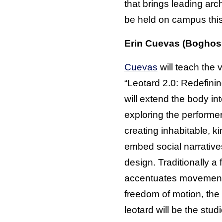
that brings leading arc
be held on campus this
Erin Cuevas (Boghosi
Cuevas
will teach the vi
“Leotard 2.0: Redefini
will extend the body int
exploring the performe
creating inhabitable, k
embed social narrative
design. Traditionally a
accentuates movement 
freedom of motion, the 
leotard will be the stud