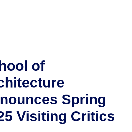
hool of
chitecture
nounces Spring
25 Visiting Critics