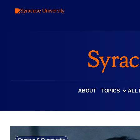
Skip
to
content
ABOUT
TOPICS
ALL
Campus & Community