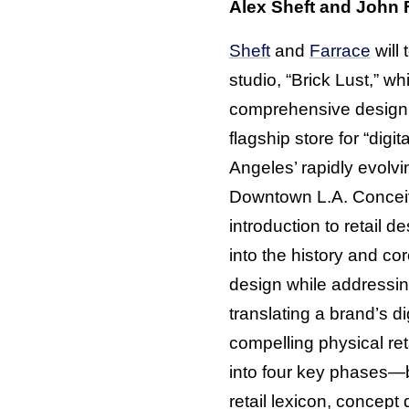
Alex Sheft and John F
Sheft
and
Farrace
will 
studio, “Brick Lust,” wh
comprehensive design 
flagship store for “digit
Angeles’ rapidly evolvin
Downtown L.A. Concei
introduction to retail de
into the history and cor
design while addressin
translating a brand’s dig
compelling physical ret
into four key phases—
retail lexicon, concept