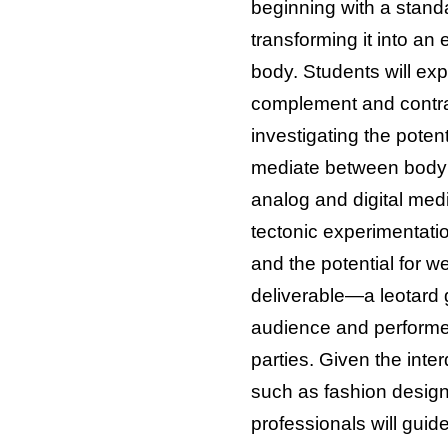
beginning with a stand
transforming it into an
body. Students will ex
complement and contr
investigating the potent
mediate between body
analog and digital medi
tectonic experimentati
and the potential for w
deliverable—a leotard
audience and performer
parties. Given the inter
such as fashion design
professionals will guid