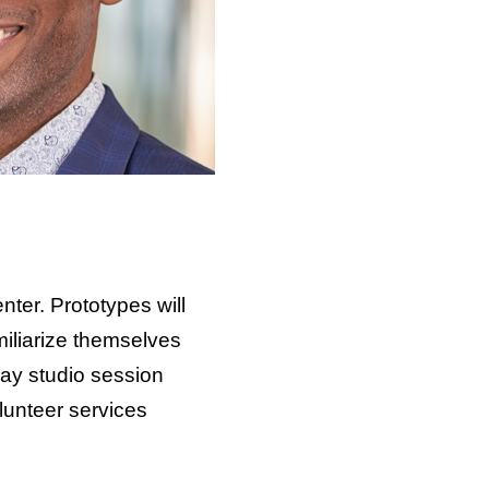
nter. Prototypes will
miliarize themselves
sday studio session
lunteer services