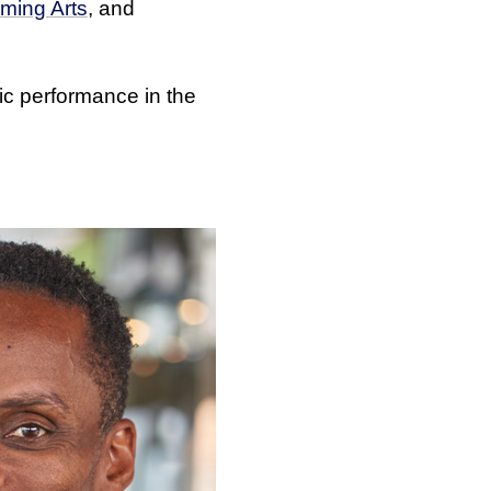
rming Arts
, and
lic performance in the