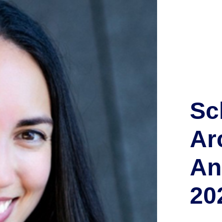
Sc
Ar
An
20