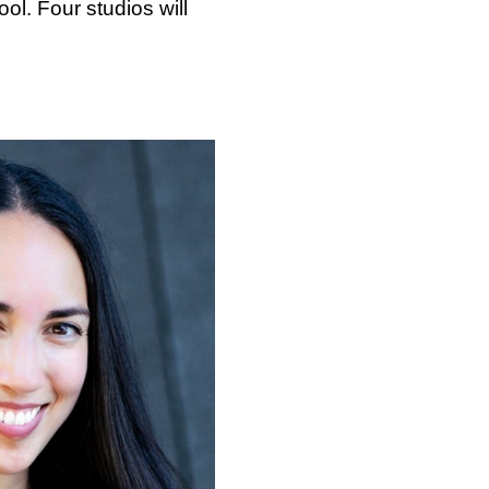
ol. Four studios will