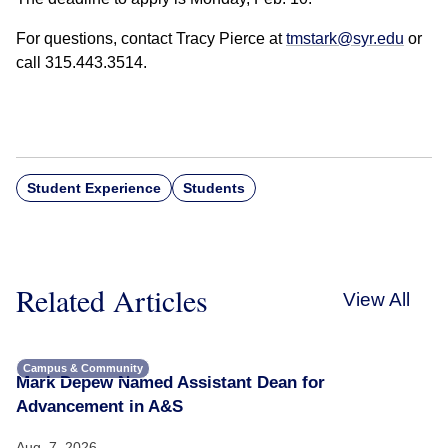
For questions, contact Tracy Pierce at
tmstark@syr.edu
or
call 315.443.3514.
Student Experience
Students
Related Articles
View All
Campus & Community
Mark Depew Named Assistant Dean for
Advancement in A&S
Aug. 7, 2026