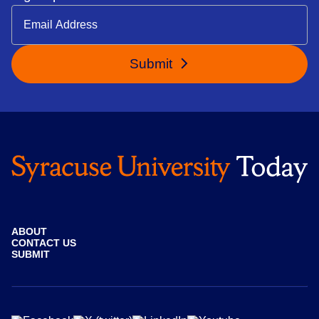
Submit
ABOUT
CONTACT US
SUBMIT