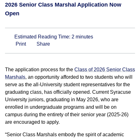
2026 Senior Class Marshal Application Now
Open
Estimated Reading Time:
2
minutes
Print
Share
The application process for the
Class of 2026 Senior Class
Marshals
, an opportunity afforded to two students who will
serve as the all-University student representatives for the
graduating class, has officially opened. Current Syracuse
University juniors, graduating in May 2026, who are
enrolled in undergraduate programs and will be on
campus during the entirety of their senior year (2025-26)
are encouraged to apply.
“Senior Class Marshals embody the spirit of academic