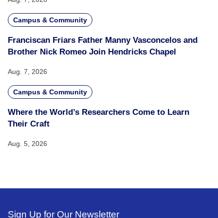
Campus & Community
Franciscan Friars Father Manny Vasconcelos and
Brother Nick Romeo Join Hendricks Chapel
Aug. 7, 2026
Campus & Community
Where the World’s Researchers Come to Learn
Their Craft
Aug. 5, 2026
Sign Up for Our Newsletter