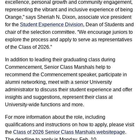
excellence, personal growth and community engagement,
representing the vibrant and inclusive experience of being
Orange,” says Sheriah N. Dixon, associate vice president
for the
Student Experience Division
, Dean of Students and
chair of the selection committee. “We encourage juniors to
explore the process and apply to serve as representatives
of the Class of 2026.”
In addition to leading their graduating class during
Commencement, Senior Class Marshals help to
recommend the Commencement speaker, participate in
alumni networking, meet with a senior University
administrator to discuss their student experience and offer
insights and suggestions, represent their class at
University-wide functions and more.
For more information about the role, including
qualifications and instructions on how to apply, please visit
the
Class of 2026 Senior Class Marshals websitepage
.
The deadline to apply is Monday, Feb. 10.