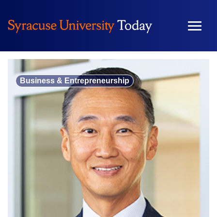
Skip
to
content
Business & Entrepreneurship