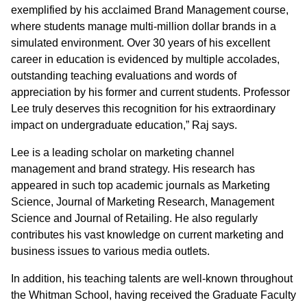
exemplified by his acclaimed Brand Management course,
where students manage multi-million dollar brands in a
simulated environment. Over 30 years of his excellent
career in education is evidenced by multiple accolades,
outstanding teaching evaluations and words of
appreciation by his former and current students. Professor
Lee truly deserves this recognition for his extraordinary
impact on undergraduate education,” Raj says.
Lee is a leading scholar on marketing channel
management and brand strategy. His research has
appeared in such top academic journals as Marketing
Science, Journal of Marketing Research, Management
Science and Journal of Retailing. He also regularly
contributes his vast knowledge on current marketing and
business issues to various media outlets.
In addition, his teaching talents are well-known throughout
the Whitman School, having received the Graduate Faculty