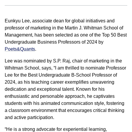
Eunkyu Lee, associate dean for global initiatives and
professor of marketing in the Martin J. Whitman School of
Management, has been selected as one of the Top 50 Best
Undergraduate Business Professors of 2024 by
Poets&Quants
.
Lee was nominated by S.P. Raj, chair of marketing in the
Whitman School, says, “I am thrilled to nominate Professor
Lee for the Best Undergraduate B-School Professor of
2024, as his teaching career exemplifies unwavering
dedication and exceptional talent. Known for his
enthusiastic and personable approach, he captivates
students with his animated communication style, fostering
a classroom environment that encourages critical thinking
and active participation.
“He is a strong advocate for experiential learning,