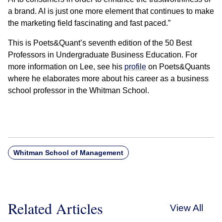
a brand. AI is just one more element that continues to make
the marketing field fascinating and fast paced.”
This is Poets&Quant’s seventh edition of the 50 Best
Professors in Undergraduate Business Education. For
more information on Lee, see his
profile
on Poets&Quants
where he elaborates more about his career as a business
school professor in the Whitman School.
Whitman School of Management
Related Articles
View All