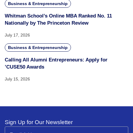
Business & Entrepreneurship
Whitman School’s Online MBA Ranked No. 11
Nationally by The Princeton Review
July 17, 2026
Business & Entrepreneurship
Calling All Alumni Entrepreneurs: Apply for
’CUSE50 Awards
July 15, 2026
Sign Up for Our Newsletter