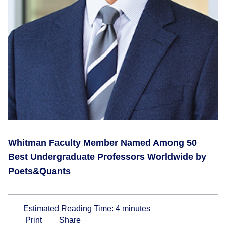
Whitman Faculty Member Named Among 50
Best Undergraduate Professors Worldwide by
Poets&Quants
Estimated Reading Time:
4
minutes
Print
Share