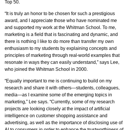
Top 50.
“It is truly an honor to be chosen for such a prestigious
award, and I appreciate those who have nominated me
and supported my work at the Whitman School. To me,
marketing is a field that is fascinating and dynamic, and
there is nothing I like to do more than transfer my own
enthusiasm to my students by explaining concepts and
principles of marketing through real-world examples that
resonate in ways they can easily understand,” says Lee,
who joined the Whitman School in 2000.
“Equally important to me is continuing to build on my
research and share it with others—students, colleagues,
media—as I examine some of the emerging topics in
marketing,” Lee says. “Currently, some of my research
projects are looking closely at the impact of artificial
intelligence on customer shopping assistance and
advertising, as well as the importance of disclosing use of
AI to consumers in order to enhance the trustworthiness of