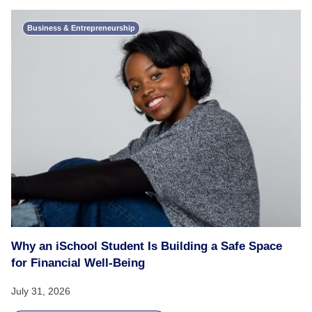
Business & Entrepreneurship
Why an iSchool Student Is Building a Safe Space
for Financial Well-Being
July 31, 2026