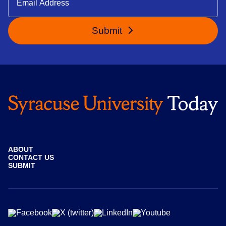
Submit
ABOUT
CONTACT US
SUBMIT