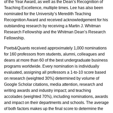
of the Year Award, as well as the Dean’s Recognition of
Teaching Excellence, multiple times. Lee has also been
nominated for the University’s Meredith Teaching
Recognition Award and received acknowledgement for his
outstanding research by receiving a Martin J. Whitman
Research Fellowship and the Whitman Dean’s Research
Fellowship.
Poets&Quants received approximately 1,000 nominations
for 160 professors from students, alumni, colleagues and
deans at more than 60 of the best undergraduate business
programs worldwide. Every nomination is individually
evaluated, assigning all professors a 1-to-10 score based
on research (weighted 30%) determined by volume of
Google Scholar citations, media attention, research and
writing awards and industry impact; and teaching
accolades (weighted 70%), including nominations, awards
and impact on their departments and schools. The average
of both factors makes up the final score to determine the