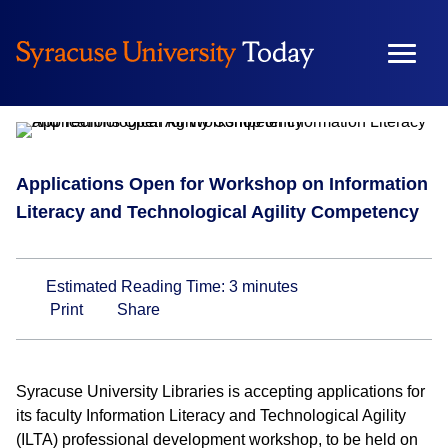
Skip
to
content
Campus & Community
Applications Open for Workshop on Information
Literacy and Technological Agility Competency
Estimated Reading Time:
3
minutes
Print
Share
Syracuse University Libraries is accepting applications for
its faculty Information Literacy and Technological Agility
(ILTA) professional development workshop, to be held on