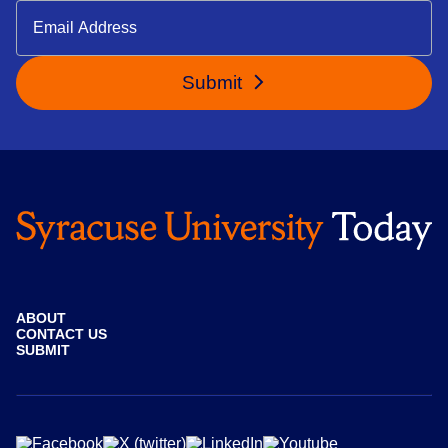
Submit
ABOUT
CONTACT US
SUBMIT