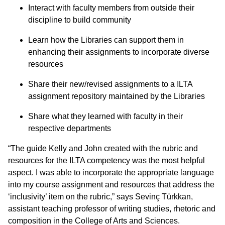
Interact with faculty members from outside their
discipline to build community
Learn how the Libraries can support them in
enhancing their assignments to incorporate diverse
resources
Share their new/revised assignments to a ILTA
assignment repository maintained by the Libraries
Share what they learned with faculty in their
respective departments
“The guide Kelly and John created with the rubric and
resources for the ILTA competency was the most helpful
aspect. I was able to incorporate the appropriate language
into my course assignment and resources that address the
‘inclusivity’ item on the rubric,” says Sevinç Türkkan,
assistant teaching professor of writing studies, rhetoric and
composition in the College of Arts and Sciences.