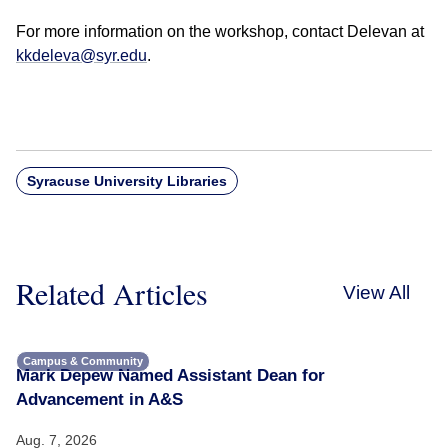
For more information on the workshop, contact Delevan at
kkdeleva@syr.edu
.
Syracuse University Libraries
Related Articles
View All
Campus & Community
Mark Depew Named Assistant Dean for
Advancement in A&S
Aug. 7, 2026