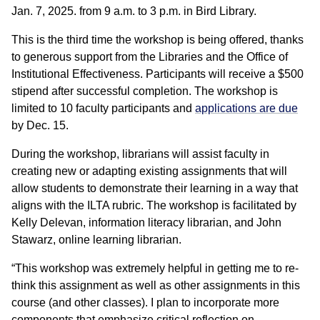
Jan. 7, 2025. from 9 a.m. to 3 p.m. in Bird Library.
This is the third time the workshop is being offered, thanks
to generous support from the Libraries and the Office of
Institutional Effectiveness. Participants will receive a $500
stipend after successful completion. The workshop is
limited to 10 faculty participants and
applications are due
by Dec. 15.
During the workshop, librarians will assist faculty in
creating new or adapting existing assignments that will
allow students to demonstrate their learning in a way that
aligns with the ILTA rubric. The workshop is facilitated by
Kelly Delevan, information literacy librarian, and John
Stawarz, online learning librarian.
“This workshop was extremely helpful in getting me to re-
think this assignment as well as other assignments in this
course (and other classes). I plan to incorporate more
components that emphasize critical reflection on