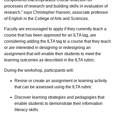
processes of research and building skills in evaluation of
research,” says Christopher Hanson, associate professor
of English in the College of Arts and Sciences.
Faculty are encouraged to apply if they currently teach a
course that has been approved for an ILTA tag, are
considering adding the ILTA tag to a course that they teach
or are interested in designing or redesigning an
assignment that will enable their students to meet the
learning outcomes as described in the ILTA rubric.
During the workshop, participants will:
Revise or create an assignment or learning activity
that can be assessed using the ILTA rubric
Discover learning strategies and pedagogies that
enable students to demonstrate their information
literacy skills