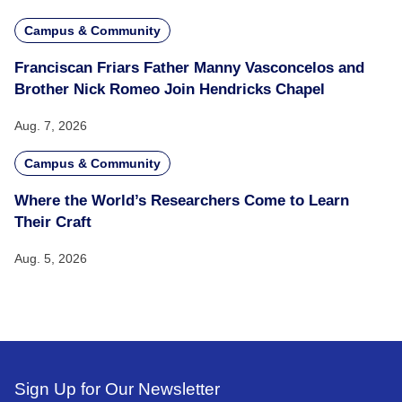
Campus & Community
Franciscan Friars Father Manny Vasconcelos and
Brother Nick Romeo Join Hendricks Chapel
Aug. 7, 2026
Campus & Community
Where the World’s Researchers Come to Learn
Their Craft
Aug. 5, 2026
Sign Up for Our Newsletter