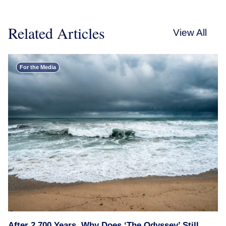
Related Articles
View All
For the Media
After 2,700 Years, Why Does ‘The Odyssey’ Still