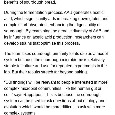
benefits of sourdough bread.
During the fermentation process, AAB generates acetic
acid, which significantly aids in breaking down gluten and
complex carbohydrates, enhancing the digestibility of
sourdough. By examining the genetic diversity of AAB and
its influence on acetic acid production, researchers can
develop strains that optimize this process.
The team uses sourdough primarily for its use as a model
system because the sourdough microbiome is relatively
simple to culture and use for repeated experiments in the
lab. But their results stretch far beyond baking.
“Our findings will be relevant to people interested in more
complex microbial communities, like the human gut or
soil,” says Rappaport. This is because the sourdough
system can be used to ask questions about ecology and
evolution which would be more difficult to ask with more
complex systems.