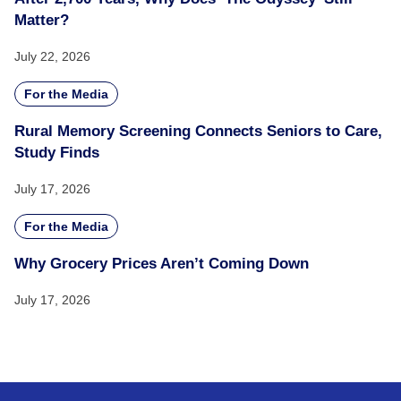
Matter?
July 22, 2026
For the Media
Rural Memory Screening Connects Seniors to Care,
Study Finds
July 17, 2026
For the Media
Why Grocery Prices Aren’t Coming Down
July 17, 2026