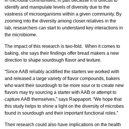
in microbial communities, in part because it is difficult to
identify and manipulate levels of diversity due to the
vastness of microorganisms within a given community. By
zooming into the diversity among closer relatives in the
lab, researchers can start to understand key interactions in
the microbiome.
The impact of this research is two-fold. When it comes to
baking, she says their findings offer bread makers a new
direction to shape sourdough flavor and texture.
“Since AAB reliably acidified the starters we worked with
and released a large variety of flavor compounds, bakers
who want their sourdough to be more sour or to create new
flavors may try sourcing a starter with AAB or attempt to
capture AAB themselves,” says Rappaport. “We hope that
this study helps to shine a light on the diversity of microbes
found in sourdough and their important functional roles.”
Their research could also have implications on the health