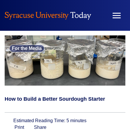
Skip
to
content
For the Media
How to Build a Better Sourdough Starter
Estimated Reading Time:
5
minutes
Print
Share