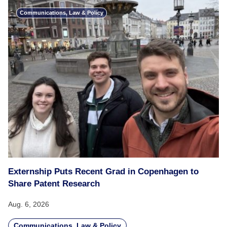
Communications, Law & Policy
Externship Puts Recent Grad in Copenhagen to
Share Patent Research
Aug. 6, 2026
Communications, Law & Policy