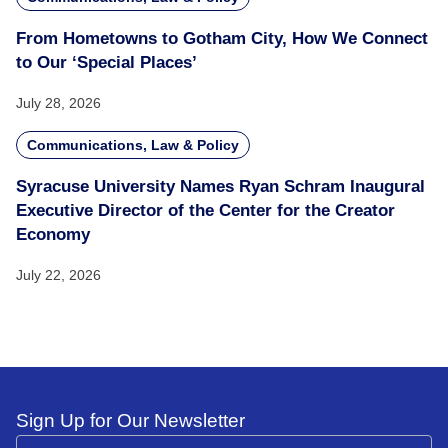
From Hometowns to Gotham City, How We Connect
to Our ‘Special Places’
July 28, 2026
Communications, Law & Policy
Syracuse University Names Ryan Schram Inaugural
Executive Director of the Center for the Creator
Economy
July 22, 2026
Sign Up for Our Newsletter