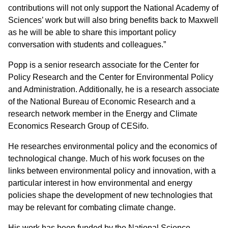
contributions will not only support the National Academy of
Sciences’ work but will also bring benefits back to Maxwell
as he will be able to share this important policy
conversation with students and colleagues.”
Popp is a senior research associate for the Center for
Policy Research and the Center for Environmental Policy
and Administration. Additionally, he is a research associate
of the National Bureau of Economic Research and a
research network member in the Energy and Climate
Economics Research Group of CESifo.
He researches environmental policy and the economics of
technological change. Much of his work focuses on the
links between environmental policy and innovation, with a
particular interest in how environmental and energy
policies shape the development of new technologies that
may be relevant for combating climate change.
His work has been funded by the National Science