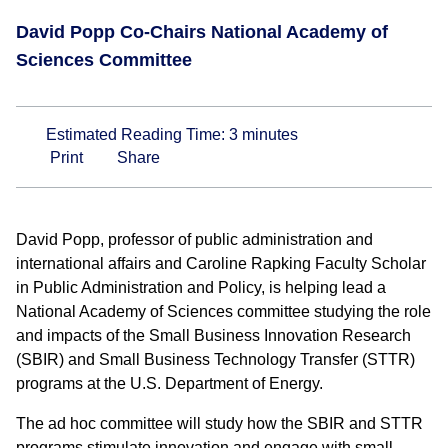
David Popp Co-Chairs National Academy of
Sciences Committee
Estimated Reading Time:
3
minutes
Print
Share
David Popp, professor of public administration and
international affairs and Caroline Rapking Faculty Scholar
in Public Administration and Policy, is helping lead a
National Academy of Sciences committee studying the role
and impacts of the Small Business Innovation Research
(SBIR) and Small Business Technology Transfer (STTR)
programs at the U.S. Department of Energy.
The ad hoc committee will study how the SBIR and STTR
programs stimulate innovation and engage with small