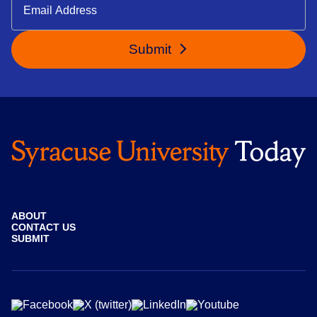
Submit
ABOUT
CONTACT US
SUBMIT