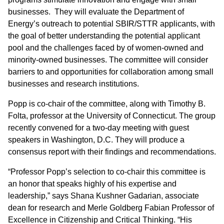
businesses. They will evaluate the Department of
Energy’s outreach to potential SBIR/STTR applicants, with
the goal of better understanding the potential applicant
pool and the challenges faced by of women-owned and
minority-owned businesses. The committee will consider
barriers to and opportunities for collaboration among small
businesses and research institutions.
Popp is co-chair of the committee, along with Timothy B.
Folta, professor at the University of Connecticut. The group
recently convened for a two-day meeting with guest
speakers in Washington, D.C. They will produce a
consensus report with their findings and recommendations.
“Professor Popp’s selection to co-chair this committee is
an honor that speaks highly of his expertise and
leadership,” says Shana Kushner Gadarian, associate
dean for research and Merle Goldberg Fabian Professor of
Excellence in Citizenship and Critical Thinking. “His