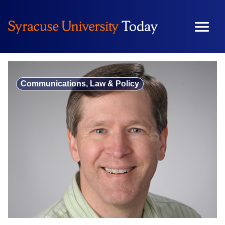
Skip
to
content
Communications, Law & Policy