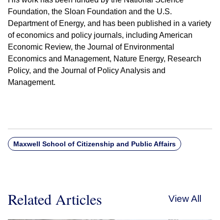
Foundation, the Sloan Foundation and the U.S.
Department of Energy, and has been published in a variety
of economics and policy journals, including American
Economic Review, the Journal of Environmental
Economics and Management, Nature Energy, Research
Policy, and the Journal of Policy Analysis and
Management.
Maxwell School of Citizenship and Public Affairs
Related Articles
View All