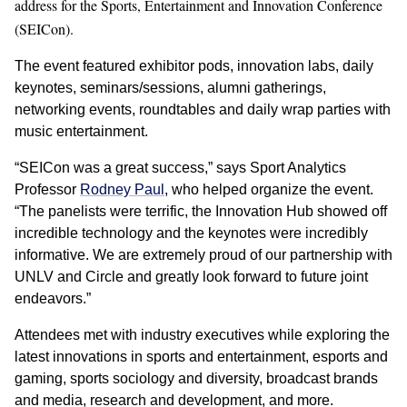
address for the Sports, Entertainment and Innovation Conference
(SEICon).
The event featured exhibitor pods, innovation labs, daily
keynotes, seminars/sessions, alumni gatherings,
networking events, roundtables and daily wrap parties with
music entertainment.
“SEICon was a great success,” says Sport Analytics
Professor
Rodney Paul
, who helped organize the event.
“The panelists were terrific, the Innovation Hub showed off
incredible technology and the keynotes were incredibly
informative. We are extremely proud of our partnership with
UNLV and Circle and greatly look forward to future joint
endeavors.”
Attendees met with industry executives while exploring the
latest innovations in sports and entertainment, esports and
gaming, sports sociology and diversity, broadcast brands
and media, research and development, and more.