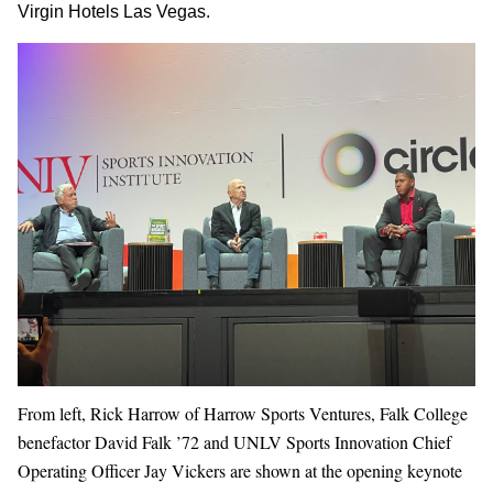
Virgin Hotels Las Vegas.
From left, Rick Harrow of Harrow Sports Ventures, Falk College
benefactor David Falk ’72 and UNLV Sports Innovation Chief
Operating Officer Jay Vickers are shown at the opening keynote