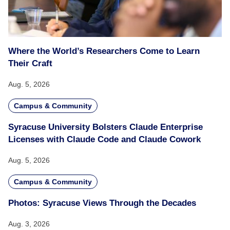
Where the World’s Researchers Come to Learn
Their Craft
Aug. 5, 2026
Campus & Community
Syracuse University Bolsters Claude Enterprise
Licenses with Claude Code and Claude Cowork
Aug. 5, 2026
Campus & Community
Photos: Syracuse Views Through the Decades
Aug. 3, 2026