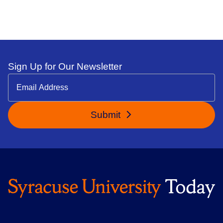
Sign Up for Our Newsletter
Submit