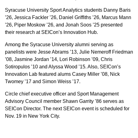
Syracuse University Sport Analytics students Danny Baris
’26, Jessica Fackler ’26, Daniel Griffiths ’26, Marcus Mann
’26, Piper Moskow ’26, and Jonah Soos ’25 presented
their research at SEICon’s Innovation Hub.
Among the Syracuse University alumni serving as
panelists were Jesse Abrams ’13, Julie Nemeroff Friedman
’08, Jasmine Jordan ’14, Lori Robinson ’09, Chris
Sotiropulos ’10 and Alyssa Wood ’15. Also, SEICon’s
Innovation Lab featured alums Casey Miller ’08, Nick
Twomey ’17 and Simon Weiss ’17.
Circle chief executive officer and Sport Management
Advisory Council member Shawn Garrity ’86 serves as
SEICon Director. The next SEICon event is scheduled for
Nov. 19 in New York City.