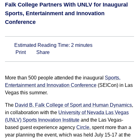
Falk College Partners With UNLV for Inaugural
Sports, Entertainment and Innovation
Conference
Estimated Reading Time:
2
minutes
Print
Share
More than 500 people attended the inaugural
Sports,
Entertainment and Innovation Conference
(SEICon) in Las
Vegas this summer.
The
David B. Falk College of Sport and Human Dynamics
,
in collaboration with the
University of Nevada Las Vegas
(UNLV) Sports Innovation Institute
and the Las Vegas-
based guest experience agency
Circle
, spent more than a
year planning the event, which was held July 15-17 at the