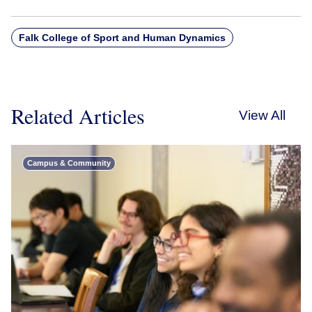
Falk College of Sport and Human Dynamics
Related Articles
View All
Campus & Community