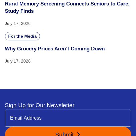
Rural Memory Screening Connects Seniors to Care,
Study Finds
July 17, 2026
For the Media
Why Grocery Prices Aren’t Coming Down
July 17, 2026
Sign Up for Our Newsletter
Submit