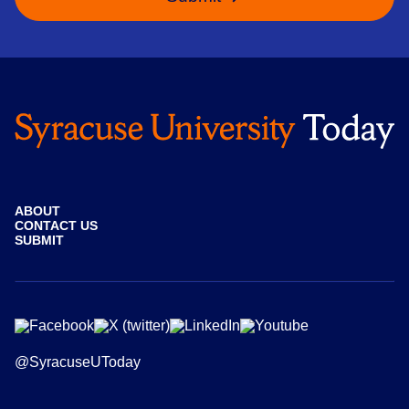
ABOUT
CONTACT US
SUBMIT
@SyracuseUToday