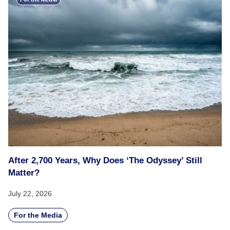
After 2,700 Years, Why Does ‘The Odyssey’ Still
Matter?
July 22, 2026
For the Media