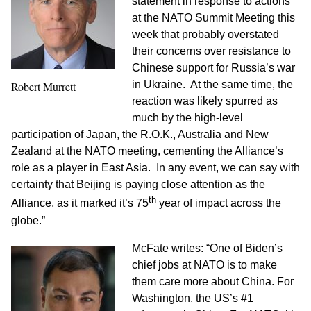
statement in response to actions
at the NATO Summit Meeting this
week that probably overstated
their concerns over resistance to
Chinese support for Russia’s war
in Ukraine. At the same time, the
Robert Murrett
reaction was likely spurred as
much by the high-level
participation of Japan, the R.O.K., Australia and New
Zealand at the NATO meeting, cementing the Alliance’s
role as a player in East Asia. In any event, we can say with
certainty that Beijing is paying close attention as the
th
Alliance, as it marked it’s 75
year of impact across the
globe.”
McFate writes: “One of Biden’s
chief jobs at NATO is to make
them care more about China. For
Washington, the US’s #1