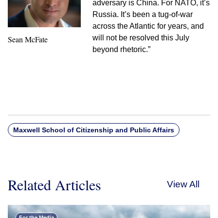
adversary is China. For NATO, it’s
Russia. It’s been a tug-of-war
across the Atlantic for years, and
will not be resolved this July
Sean McFate
beyond rhetoric.”
Maxwell School of Citizenship and Public Affairs
Related Articles
View All
For the Media