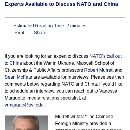
Experts Available to Discuss NATO and China
Estimated Reading Time:
2
minutes
Print
Share
If you are looking for an expert to discuss
NATO’s call out
to China
about the War in Ukraine, Maxwell School of
Citizenship & Public Affairs professors
Robert Murrett
and
Sean McFate
are available for interviews. Please see their
comments below regarding NATO and China. If you’d like
to schedule an interview, you can reach out to Vanessa
Marquette, media relations specialist, at
vrmarque@syr.edu
.
Murrett writes: “The Chinese
Foreign Ministry provided a