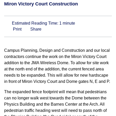
Miron Victory Court Construction
Estimated Reading Time:
1
minute
Print
Share
Campus Planning, Design and Construction and our local
contractors continue the work on the Miron Victory Court
addition to the JMA Wireless Dome. To allow for site work
at the north end of the addition, the current fenced area
needs to be expanded. This will allow for new hardscape
in front of Miron Victory Court and Dome gates N, E and P.
The expanded fence footprint will mean that pedestrians
can no longer walk west towards the Dome between the
Physics Building and the Barnes Center at the Arch. All
pedestrian traffic heading west will need to pass north of