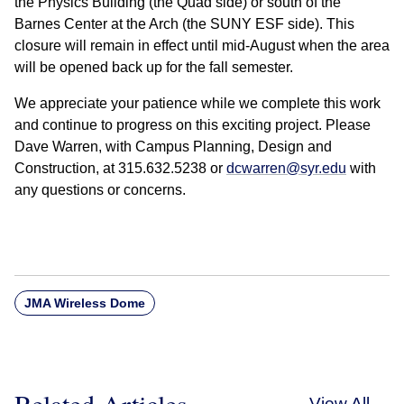
the Physics Building (the Quad side) or south of the
Barnes Center at the Arch (the SUNY ESF side). This
closure will remain in effect until mid-August when the area
will be opened back up for the fall semester.
We appreciate your patience while we complete this work
and continue to progress on this exciting project. Please
Dave Warren, with Campus Planning, Design and
Construction, at 315.632.5238 or
dcwarren@syr.edu
with
any questions or concerns.
JMA Wireless Dome
Related Articles
View All