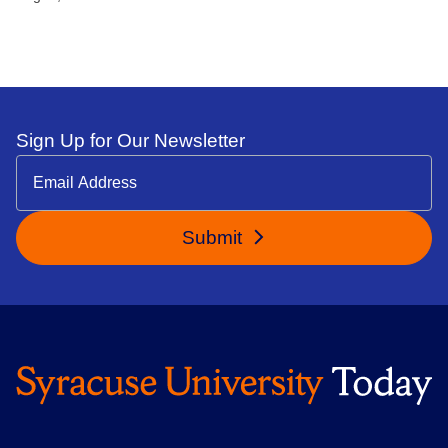
Sign Up for Our Newsletter
Submit