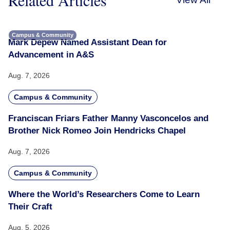
Campus & Community
Mark Depew Named Assistant Dean for
Advancement in A&S
Aug. 7, 2026
Campus & Community
Franciscan Friars Father Manny Vasconcelos and
Brother Nick Romeo Join Hendricks Chapel
Aug. 7, 2026
Campus & Community
Where the World’s Researchers Come to Learn
Their Craft
Aug. 5, 2026