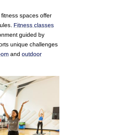
fitness spaces offer
dules.
Fitness classes
ronment guided by
rts unique challenges
oom
and
outdoor