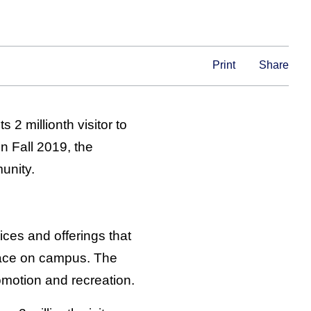
Print
Share
 2 millionth visitor to
n Fall 2019, the
unity.
ces and offerings that
space on campus. The
motion and recreation.