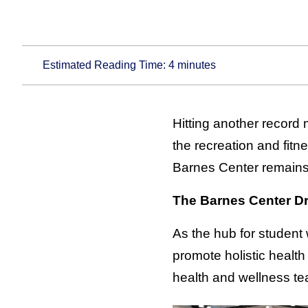
Estimated Reading Time:
4
minutes
Hitting another record 
the recreation and fitn
Barnes Center remains
The Barnes Center Dr
As the hub for student
promote holistic health
health and wellness te