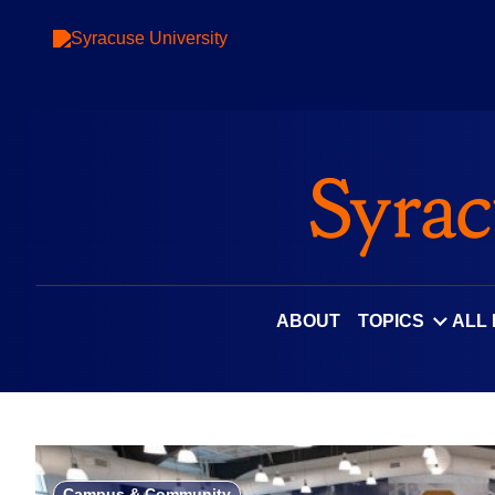
Skip
to
content
ABOUT
TOPICS
ALL
Campus & Community