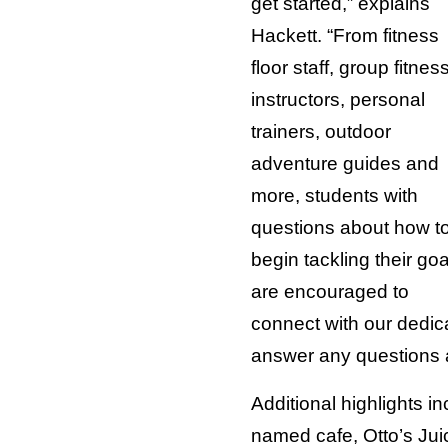
get started,” explains
Hackett. “From fitness
floor staff, group fitnes
instructors, personal
trainers, outdoor
adventure guides and
more, students with
questions about how t
begin tackling their goa
are encouraged to
connect with our dedica
answer any questions 
Additional highlights i
named cafe, Otto’s Jui