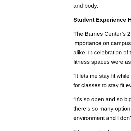
and body.
Student Experience H
The Barnes Center’s 2 mi
importance on campus. 
alike. In celebration of
fitness spaces were as
“It lets me stay fit whi
for classes to stay fit 
“It’s so open and so big
there’s so many options
environment and I don’t