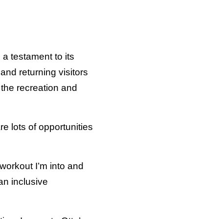
 a testament to its
nd returning visitors
n the recreation and
re lots of opportunities
 workout I’m into and
an inclusive