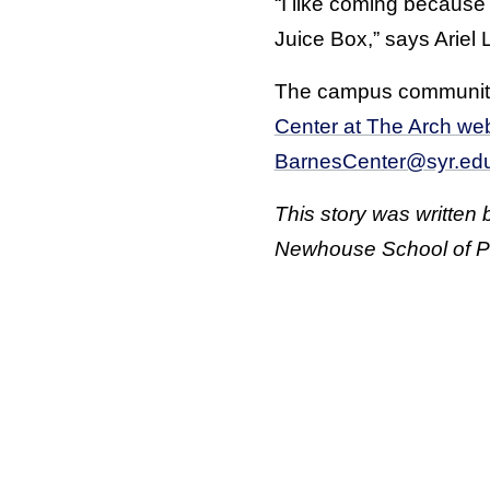
“I like coming because 
Juice Box,” says Ariel 
The campus community i
Center at The Arch web
BarnesCenter@syr.ed
This story was written
Newhouse School of P