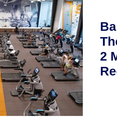
Ba
Th
2 M
Re