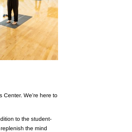
s Center. We’re here to
dition to the student-
 replenish the mind