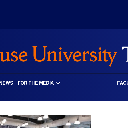
 NEWS
FOR THE MEDIA
FAC