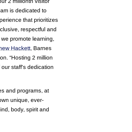
r 2 millionth visitor
eam is dedicated to
rience that prioritizes
clusive, respectful and
s we promote learning,
hew Hackett
, Barnes
on. “Hosting 2 million
 our staff’s dedication
ces and programs, at
own unique, ever-
nd, body, spirit and