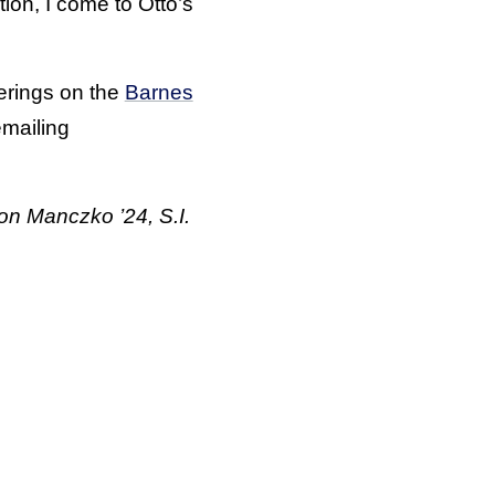
tion, I come to Otto’s
erings on the
Barnes
emailing
on Manczko ’24, S.I.