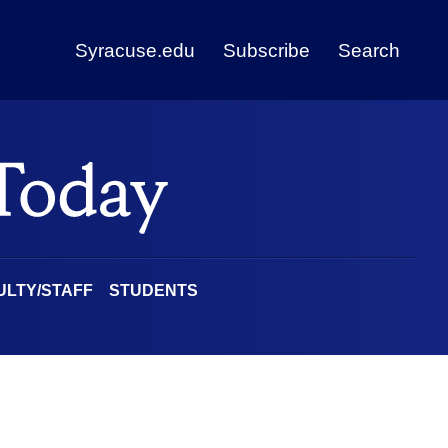
Syracuse.edu
Subscribe
Search
ULTY/STAFF
STUDENTS