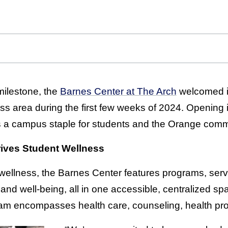
milestone, the
Barnes Center at The Arch
welcomed its
ess area during the first few weeks of 2024. Opening i
 a campus staple for students and the Orange comm
ives Student Wellness
 wellness, the Barnes Center features programs, servi
 and well-being, all in one accessible, centralized 
am encompasses health care, counseling, health pro