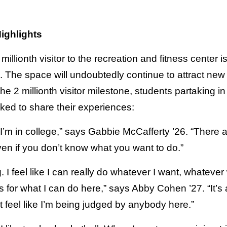
ighlights
llionth visitor to the recreation and fitness center is
The space will undoubtedly continue to attract new a
 the 2 millionth visitor milestone, students partaking i
ked to share their experiences:
le I’m in college,” says Gabbie McCafferty ’26. “There a
even if you don’t know what you want to do.”
. I feel like I can really do whatever I want, whatever
 for what I can do here,” says Abby Cohen ’27. “It’s 
 feel like I’m being judged by anybody here.”