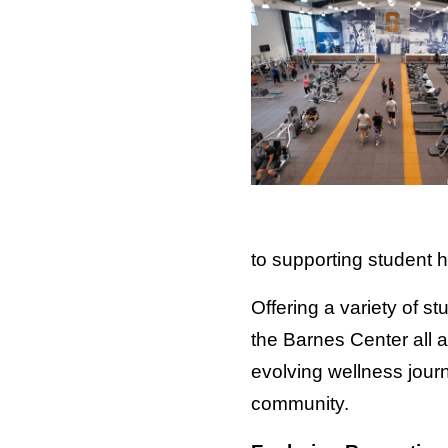
to supporting student h
Offering a variety of 
the Barnes Center all 
evolving wellness jour
community.