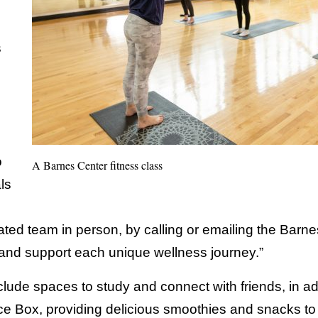
s
o
A Barnes Center fitness class
ls
ted team in person, by calling or emailing the Barne
and support each unique wellness journey.”
nclude spaces to study and connect with friends, in ad
ce Box, providing delicious smoothies and snacks to