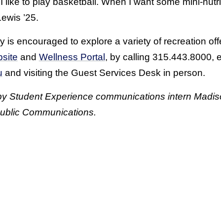
I like to play basketball. When I want some mini-nutri
Lewis ’25.
s encouraged to explore a variety of recreation off
site
and
Wellness Portal
, by calling 315.443.8000, 
u
and visiting the Guest Services Desk in person.
 by Student Experience communications intern Madis
ublic Communications.