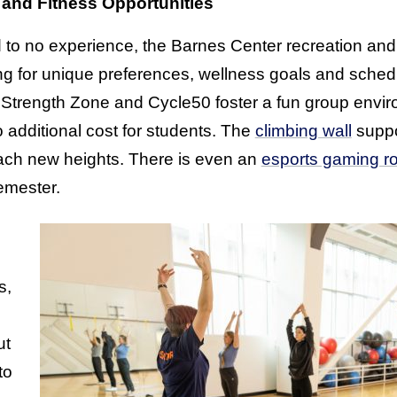
 and Fitness Opportunities
to no experience, the Barnes Center recreation and 
ting for unique preferences, wellness goals and sche
 Strength Zone and Cycle50 foster a fun group envi
 additional cost for students. The
climbing wall
suppo
each new heights. There is even an
esports gaming r
mester.
s,
ut
to