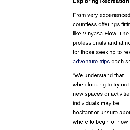
Exploring Recreation
From very experienced 
countless offerings fit
like Vinyasa Flow, The
professionals and at no
for those seeking to r
adventure trips
each se
“We understand that
when looking to try out
new spaces or activitie
individuals may be
hesitant or unsure abo
where to begin or how 