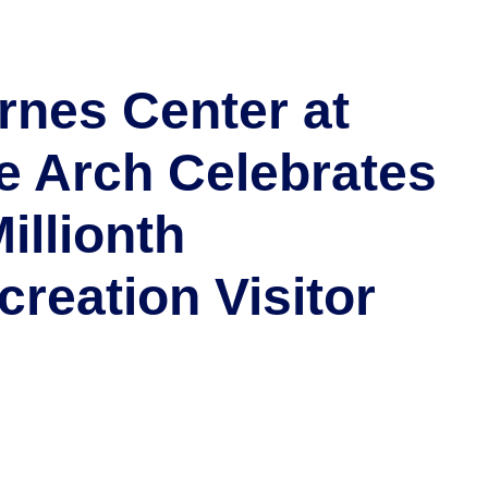
rnes Center at
e Arch Celebrates
illionth
creation Visitor