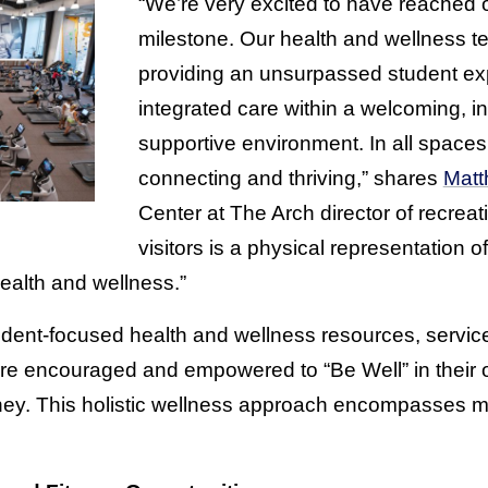
“We’re very excited to have reached ou
milestone. Our health and wellness t
providing an unsurpassed student expe
integrated care within a welcoming, in
supportive environment. In all space
connecting and thriving,” shares
Matt
Center at The Arch director of recreati
visitors is a physical representation of
ealth and wellness.”
student-focused health and wellness resources, servi
are encouraged and empowered to “Be Well” in their 
ney. This holistic wellness approach encompasses mi