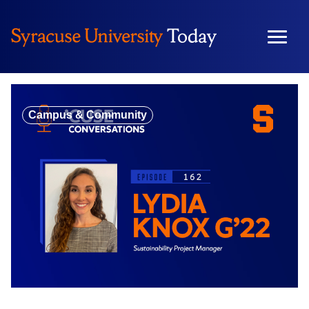
Skip
to
content
Campus & Community