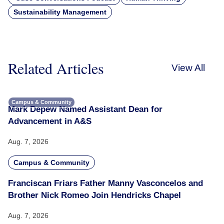
Sustainability Management
Related Articles
View All
Campus & Community
Mark Depew Named Assistant Dean for
Advancement in A&S
Aug. 7, 2026
Campus & Community
Franciscan Friars Father Manny Vasconcelos and
Brother Nick Romeo Join Hendricks Chapel
Aug. 7, 2026