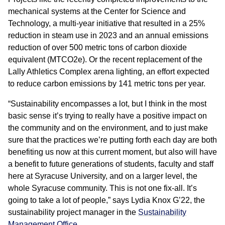
mechanical systems at the Center for Science and
Technology, a multi-year initiative that resulted in a 25%
reduction in steam use in 2023 and an annual emissions
reduction of over 500 metric tons of carbon dioxide
equivalent (MTCO2e). Or the recent replacement of the
Lally Athletics Complex arena lighting, an effort expected
to reduce carbon emissions by 141 metric tons per year.
“Sustainability encompasses a lot, but I think in the most
basic sense it’s trying to really have a positive impact on
the community and on the environment, and to just make
sure that the practices we’re putting forth each day are both
benefiting us now at this current moment, but also will have
a benefit to future generations of students, faculty and staff
here at Syracuse University, and on a larger level, the
whole Syracuse community. This is not one fix-all. It’s
going to take a lot of people,” says Lydia Knox G’22, the
sustainability project manager in the
Sustainability
Management Office
.