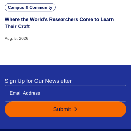
Campus & Community
Where the World’s Researchers Come to Learn
Their Craft
Aug. 5, 2026
Sign Up for Our Newsletter
Submit