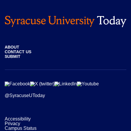
ABOUT
CONTACT US
SUBMIT
@SyracuseUToday
Accessibility
Privacy
Campus Status