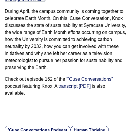
During April, the campus community is coming together to
celebrate Earth Month. On this ‘Cuse Conversation, Knox
discusses the state of sustainability at Syracuse University,
the wide range of Earth Month efforts occurring on campus,
how the University is committed to achieving carbon
neutrality by 2032, how you can get involved with these
initiatives and why she left her career as a television
meteorologist to pursue her passion for sustainability and
preserving the Earth.
Check out episode 162 of the
“’Cuse Conversations”
podcast featuring Knox. A
transcript [PDF]
is also
available.
’Cuse Conversations Podcast
Human Thriving