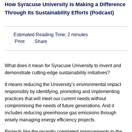
How Syracuse University Is Making a Difference
Through Its Sustainability Efforts (Podcast)
Estimated Reading Time:
2
minutes
Print
Share
What does it mean for Syracuse University to invent and
demonstrate cutting-edge sustainability initiatives?
It means reducing the University’s environmental impact
responsibly by identifying, promoting and implementing
practices that will meet our current needs without
compromising the needs of future generations. And it
includes reducing greenhouse gas emissions through
wisely managing energy efficiency projects.
Projects like the recently completed improvements to the