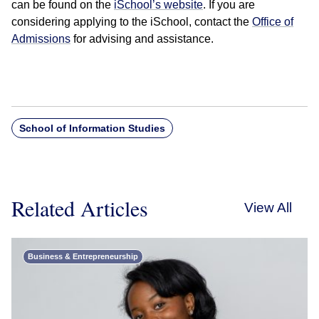
can be found on the
iSchool’s website
. If you are
considering applying to the iSchool, contact the
Office of
Admissions
for advising and assistance.
School of Information Studies
Related Articles
View All
Business & Entrepreneurship