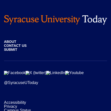
ABOUT
CONTACT US
SUBMIT
@SyracuseUToday
Accessibility
Privacy
Campus Status