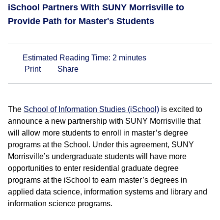
iSchool Partners With SUNY Morrisville to
Provide Path for Master's Students
Estimated Reading Time:
2
minutes
Print
Share
The
School of Information Studies (iSchool)
is excited to
announce a new partnership with SUNY Morrisville that
will allow more students to enroll in master’s degree
programs at the School. Under this agreement, SUNY
Morrisville’s undergraduate students will have more
opportunities to enter residential graduate degree
programs at the iSchool to earn master’s degrees in
applied data science, information systems and library and
information science programs.