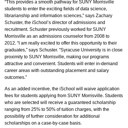
“This provides a smooth pathway for SUNY Morrisville
students to enter the exciting fields of data science,
librarianship and information sciences,” says Zachary
Schuster, the iSchool’s director of admissions and
recruitment. Schuster previously worked for SUNY
Morrisville as an admissions counselor from 2008 to
2012. “I am really excited to offer this opportunity to their
graduates,” says Schuster. “Syracuse University is in close
proximity to SUNY Morrisville, making our programs
attractive and convenient. Students will enter in-demand
career areas with outstanding placement and salary
outcomes.”
As an added incentive, the iSchool will waive application
fees for students applying from SUNY Morrisville. Students
who are selected will receive a guaranteed scholarship
ranging from 25% to 50% of tuition charges, with the
possibility of further consideration for additional
scholarships on a case-by-case basis.