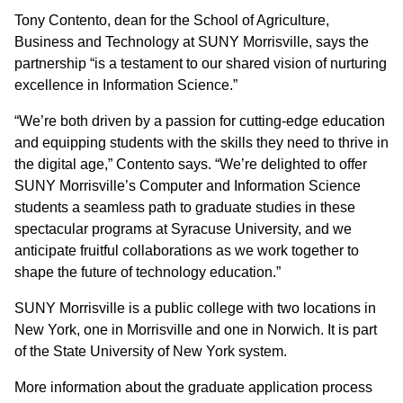
Tony Contento, dean for the School of Agriculture,
Business and Technology at SUNY Morrisville, says the
partnership “is a testament to our shared vision of nurturing
excellence in Information Science.”
“We’re both driven by a passion for cutting-edge education
and equipping students with the skills they need to thrive in
the digital age,” Contento says. “We’re delighted to offer
SUNY Morrisville’s Computer and Information Science
students a seamless path to graduate studies in these
spectacular programs at Syracuse University, and we
anticipate fruitful collaborations as we work together to
shape the future of technology education.”
SUNY Morrisville is a public college with two locations in
New York, one in Morrisville and one in Norwich. It is part
of the State University of New York system.
More information about the graduate application process