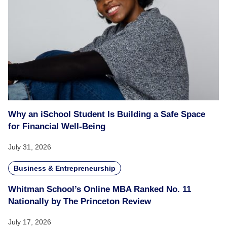
Why an iSchool Student Is Building a Safe Space
for Financial Well-Being
July 31, 2026
Business & Entrepreneurship
Whitman School’s Online MBA Ranked No. 11
Nationally by The Princeton Review
July 17, 2026