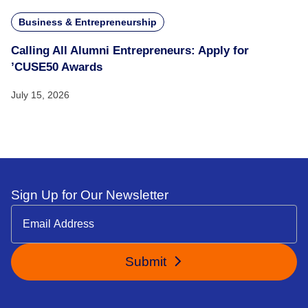
Business & Entrepreneurship
Calling All Alumni Entrepreneurs: Apply for
’CUSE50 Awards
July 15, 2026
Sign Up for Our Newsletter
Submit