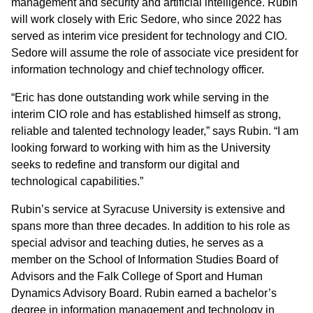
management and security and artificial intelligence. Rubin
will work closely with Eric Sedore, who since 2022 has
served as interim vice president for technology and CIO.
Sedore will assume the role of associate vice president for
information technology and chief technology officer.
“Eric has done outstanding work while serving in the
interim CIO role and has established himself as strong,
reliable and talented technology leader,” says Rubin. “I am
looking forward to working with him as the University
seeks to redefine and transform our digital and
technological capabilities.”
Rubin’s service at Syracuse University is extensive and
spans more than three decades. In addition to his role as
special advisor and teaching duties, he serves as a
member on the School of Information Studies Board of
Advisors and the Falk College of Sport and Human
Dynamics Advisory Board. Rubin earned a bachelor’s
degree in information management and technology in