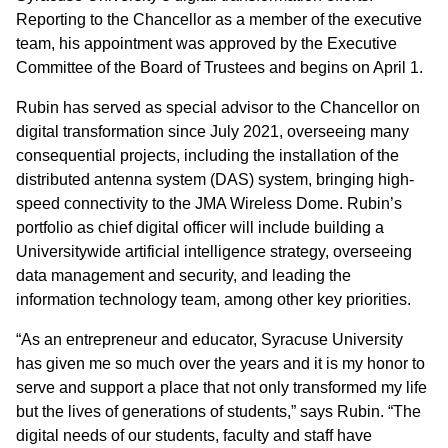
Reporting to the Chancellor as a member of the executive
team, his appointment was approved by the Executive
Committee of the Board of Trustees and begins on April 1.
Rubin has served as special advisor to the Chancellor on
digital transformation since July 2021, overseeing many
consequential projects, including the installation of the
distributed antenna system (DAS) system, bringing high-
speed connectivity to the JMA Wireless Dome. Rubin’s
portfolio as chief digital officer will include building a
Universitywide artificial intelligence strategy, overseeing
data management and security, and leading the
information technology team, among other key priorities.
“As an entrepreneur and educator, Syracuse University
has given me so much over the years and it is my honor to
serve and support a place that not only transformed my life
but the lives of generations of students,” says Rubin. “The
digital needs of our students, faculty and staff have