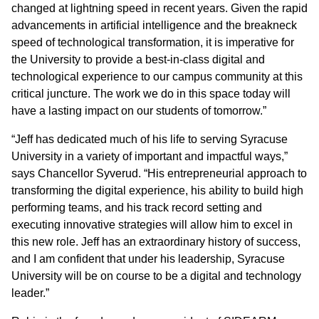
changed at lightning speed in recent years. Given the rapid
advancements in artificial intelligence and the breakneck
speed of technological transformation, it is imperative for
the University to provide a best-in-class digital and
technological experience to our campus community at this
critical juncture. The work we do in this space today will
have a lasting impact on our students of tomorrow.”
“Jeff has dedicated much of his life to serving Syracuse
University in a variety of important and impactful ways,”
says Chancellor Syverud. “His entrepreneurial approach to
transforming the digital experience, his ability to build high
performing teams, and his track record setting and
executing innovative strategies will allow him to excel in
this new role. Jeff has an extraordinary history of success,
and I am confident that under his leadership, Syracuse
University will be on course to be a digital and technology
leader.”