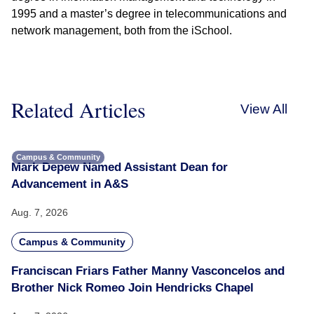
1995 and a master’s degree in telecommunications and
network management, both from the iSchool.
Related Articles
View All
Campus & Community
Mark Depew Named Assistant Dean for
Advancement in A&S
Aug. 7, 2026
Campus & Community
Franciscan Friars Father Manny Vasconcelos and
Brother Nick Romeo Join Hendricks Chapel