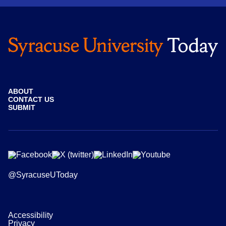
ABOUT
CONTACT US
SUBMIT
@SyracuseUToday
Accessibility
Privacy