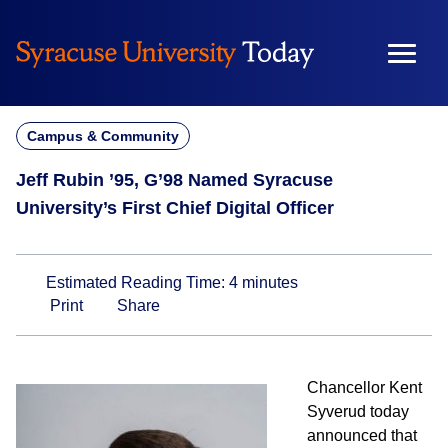
Skip
to
content
Campus & Community
Jeff Rubin ’95, G’98 Named Syracuse
University’s First Chief Digital Officer
Estimated Reading Time:
4
minutes
Print
Share
Chancellor Kent
Syverud today
announced that