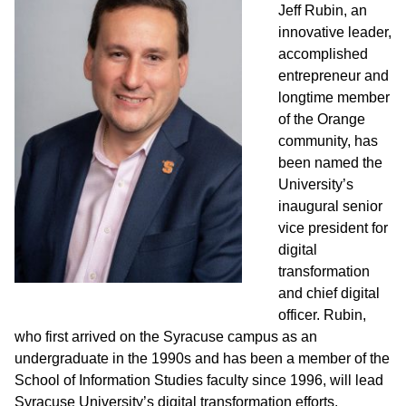
Jeff Rubin, an
innovative leader,
accomplished
entrepreneur and
longtime member
of the Orange
community, has
been named the
University’s
inaugural senior
vice president for
digital
transformation
and chief digital
officer. Rubin,
who first arrived on the Syracuse campus as an
undergraduate in the 1990s and has been a member of the
School of Information Studies faculty since 1996, will lead
Syracuse University’s digital transformation efforts.