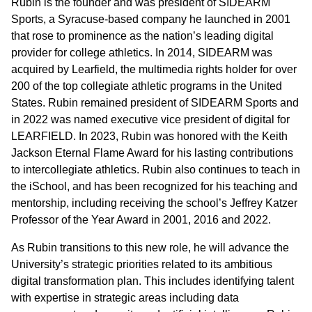
Rubin is the founder and was president of SIDEARM
Sports, a Syracuse-based company he launched in 2001
that rose to prominence as the nation’s leading digital
provider for college athletics. In 2014, SIDEARM was
acquired by Learfield, the multimedia rights holder for over
200 of the top collegiate athletic programs in the United
States. Rubin remained president of SIDEARM Sports and
in 2022 was named executive vice president of digital for
LEARFIELD. In 2023, Rubin was honored with the Keith
Jackson Eternal Flame Award for his lasting contributions
to intercollegiate athletics. Rubin also continues to teach in
the iSchool, and has been recognized for his teaching and
mentorship, including receiving the school’s Jeffrey Katzer
Professor of the Year Award in 2001, 2016 and 2022.
As Rubin transitions to this new role, he will advance the
University’s strategic priorities related to its ambitious
digital transformation plan. This includes identifying talent
with expertise in strategic areas including data