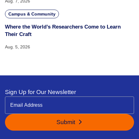
Aug. 7, 2026
Campus & Community
Where the World’s Researchers Come to Learn
Their Craft
Aug. 5, 2026
Sign Up for Our Newsletter
Submit