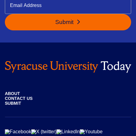
Submit
ABOUT
CONTACT US
SUBMIT