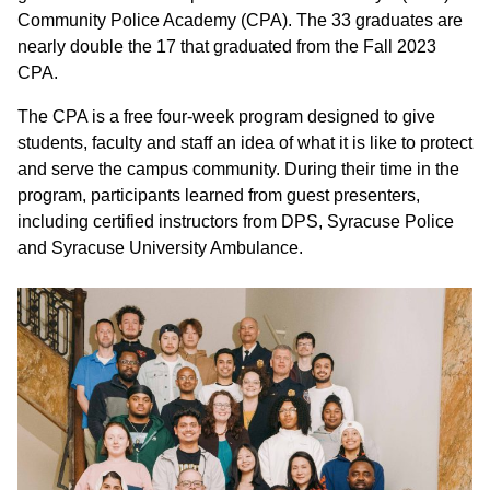
Community Police Academy (CPA). The 33 graduates are
nearly double the 17 that graduated from the Fall 2023
CPA.
The CPA is a free four-week program designed to give
students, faculty and staff an idea of what it is like to protect
and serve the campus community. During their time in the
program, participants learned from guest presenters,
including certified instructors from DPS, Syracuse Police
and Syracuse University Ambulance.