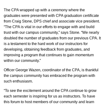
The CPA wrapped up with a ceremony where the
graduates were presented with CPA graduation certificate
from Craig Stone, DPS chief and associate vice president.
“The CPA is vital in our efforts to engage with and build
trust with our campus community,” says Stone. “We nearly
doubled the number of graduates from our previous CPA. It
is a testament to the hard work of our instructors for
developing, obtaining feedback from graduates, and
improving a program that continues to gain momentum
within our community.”
Officer George Wazen, coordinator of the CPA, is thankful
the campus community has embraced the program with
such enthusiasm.
“To see the excitement around the CPA continue to grow
each semester is inspiring for us as instructors. To have
this forum to host members of our community and learn