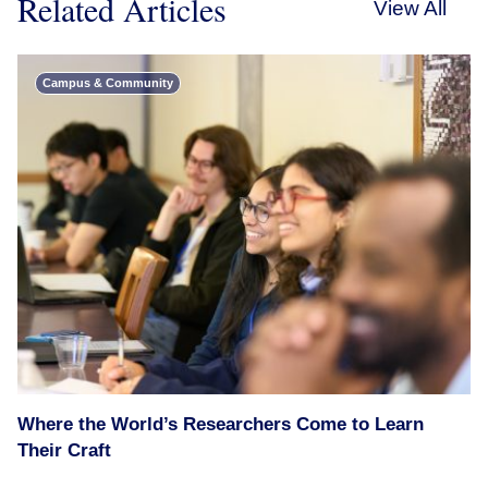
Related Articles
View All
Campus & Community
Where the World’s Researchers Come to Learn
Their Craft