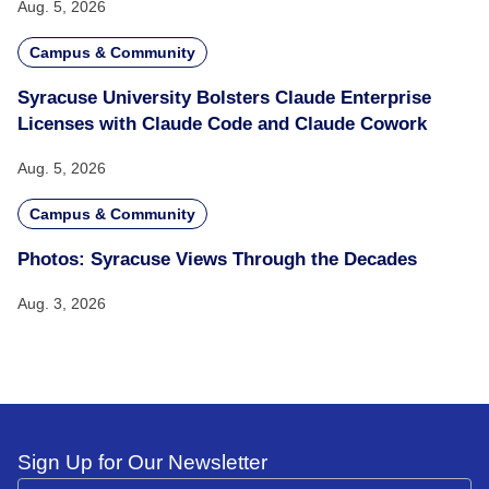
Aug. 5, 2026
Campus & Community
Syracuse University Bolsters Claude Enterprise
Licenses with Claude Code and Claude Cowork
Aug. 5, 2026
Campus & Community
Photos: Syracuse Views Through the Decades
Aug. 3, 2026
Sign Up for Our Newsletter