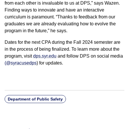
from each other is invaluable to us at DPS,” says Wazen.
Finding ways to innovate and have an interactive
curriculum is paramount. “Thanks to feedback from our
graduates we are already evaluating how to evolve the
program in the future,” he says.
Dates for the next CPA during the Fall 2024 semester are
in the process of being finalized. To learn more about the
program, visit
dps.syr.edu
and follow DPS on social media
(@syracusedps
) for updates.
Department of Public Safety