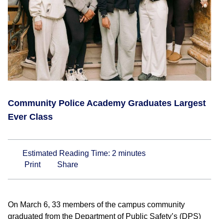
Community Police Academy Graduates Largest
Ever Class
Estimated Reading Time:
2
minutes
Print
Share
On March 6, 33 members of the campus community
graduated from the Department of Public Safety’s (DPS)