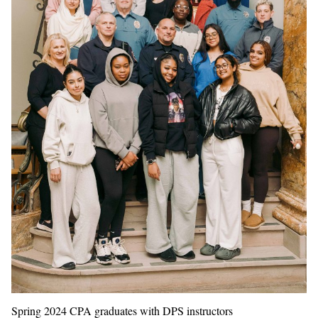
Spring 2024 CPA graduates with DPS instructors