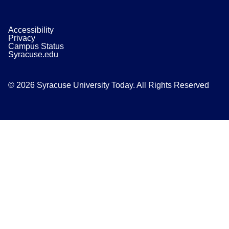
Accessibility
Privacy
Campus Status
Syracuse.edu
© 2026 Syracuse University Today. All Rights Reserved