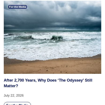
For the Media
After 2,700 Years, Why Does ‘The Odyssey’ Still
Matter?
July 22, 2026