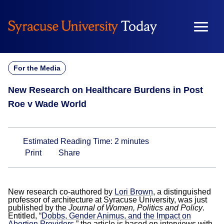
Skip
to
content
For the Media
New Research on Healthcare Burdens in Post
Roe v Wade World
Estimated Reading Time:
2
minutes
Print
Share
New research co-authored by
Lori Brown
, a distinguished
professor of architecture at Syracuse University, was just
published by the
Journal of Women, Politics and Policy
.
Entitled, “
Dobbs, Gender Animus, and the Impact on
Abortion Providers
,” the article is based on interviews with