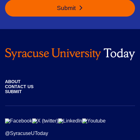
Submit
ABOUT
CONTACT US
SUBMIT
@SyracuseUToday