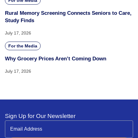
For the Media
Rural Memory Screening Connects Seniors to Care,
Study Finds
July 17, 2026
For the Media
Why Grocery Prices Aren’t Coming Down
July 17, 2026
Sign Up for Our Newsletter