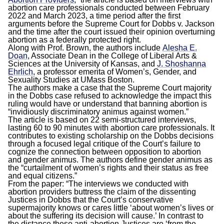
abortion care professionals conducted between February
2022 and March 2023, a time period after the first
arguments before the Supreme Court for Dobbs v. Jackson
and the time after the court issued their opinion overturning
abortion as a federally protected right.
Along with Prof. Brown, the authors include
Alesha E.
Doan
, Associate Dean in the College of Liberal Arts &
Sciences at the University of Kansas, and
J. Shoshanna
Ehrlich
, a professor emerita of Women’s, Gender, and
Sexuality Studies at UMass Boston.
The authors make a case that the Supreme Court majority
in the Dobbs case refused to acknowledge the impact this
ruling would have or understand that banning abortion is
“invidiously discriminatory animus against women.”
The article is based on 22 semi-structured interviews,
lasting 60 to 90 minutes with abortion care professionals. It
contributes to existing scholarship on the Dobbs decisions
through a focused legal critique of the Court’s failure to
cognize the connection between opposition to abortion
and gender animus. The authors define gender animus as
the “curtailment of women’s rights and their status as free
and equal citizens.”
From the paper: “The interviews we conducted with
abortion providers buttress the claim of the dissenting
Justices in Dobbs that the Court’s conservative
supermajority knows or cares little ‘about women’s lives or
about the suffering its decision will cause.’ In contrast to
the distance these anti-abortion Justices are ‘from the