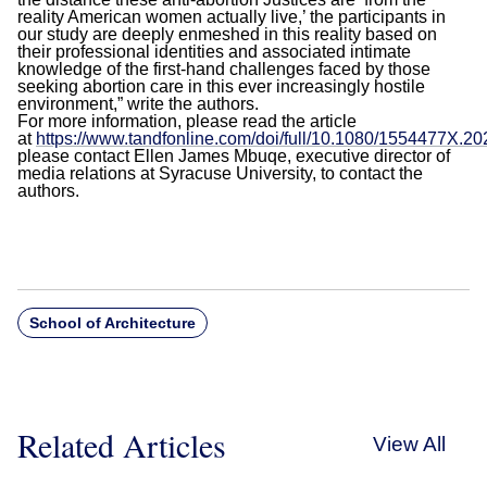
reality American women actually live,’ the participants in
our study are deeply enmeshed in this reality based on
their professional identities and associated intimate
knowledge of the first-hand challenges faced by those
seeking abortion care in this ever increasingly hostile
environment,” write the authors.
For more information, please read the article
at
https://www.tandfonline.com/doi/full/10.1080/1554477X.2
please contact Ellen James Mbuqe, executive director of
media relations at Syracuse University, to contact the
authors.
School of Architecture
Related Articles
View All