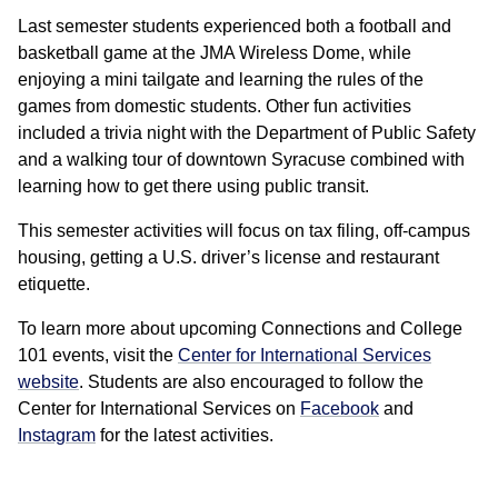
Last semester students experienced both a football and
basketball game at the JMA Wireless Dome, while
enjoying a mini tailgate and learning the rules of the
games from domestic students. Other fun activities
included a trivia night with the Department of Public Safety
and a walking tour of downtown Syracuse combined with
learning how to get there using public transit.
This semester activities will focus on tax filing, off-campus
housing, getting a U.S. driver’s license and restaurant
etiquette.
To learn more about upcoming Connections and College
101 events, visit the
Center for International Services
website
. Students are also encouraged to follow the
Center for International Services on
Facebook
and
Instagram
for the latest activities.