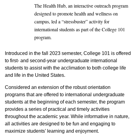
The Health Hub, an interactive outreach program
designed to promote health and wellness on
campus, led a “stressbuster” activity for
international students as part of the College 101
program.
Introduced in the fall 2023 semester, College 101 is offered
to first- and second-year undergraduate international
students to assist with the acclimation to both college life
and life in the United States.
Considered an extension of the robust orientation
programs that are offered to international undergraduate
students at the beginning of each semester, the program
provides a series of practical and timely activities
throughout the academic year. While informative in nature,
all activities are designed to be fun and engaging to
maximize students’ learning and enjoyment.