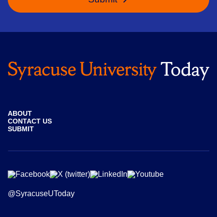
ABOUT
CONTACT US
SUBMIT
@SyracuseUToday