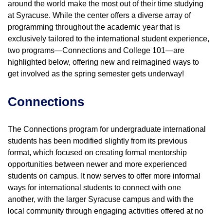
around the world make the most out of their time studying
at Syracuse. While the center offers a diverse array of
programming throughout the academic year that is
exclusively tailored to the international student experience,
two programs—Connections and College 101—are
highlighted below, offering new and reimagined ways to
get involved as the spring semester gets underway!
Connections
The Connections program for undergraduate international
students has been modified slightly from its previous
format, which focused on creating formal mentorship
opportunities between newer and more experienced
students on campus. It now serves to offer more informal
ways for international students to connect with one
another, with the larger Syracuse campus and with the
local community through engaging activities offered at no