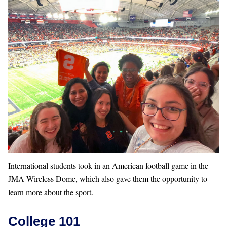
International students took in an American football game in the
JMA Wireless Dome, which also gave them the opportunity to
learn more about the sport.
College 101