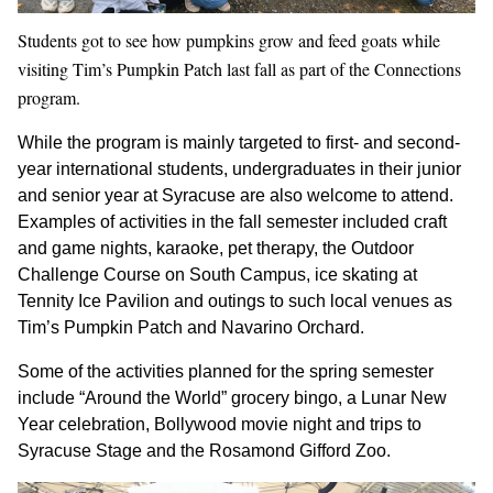
Students got to see how pumpkins grow and feed goats while
visiting Tim’s Pumpkin Patch last fall as part of the Connections
program.
While the program is mainly targeted to first- and second-
year international students, undergraduates in their junior
and senior year at Syracuse are also welcome to attend.
Examples of activities in the fall semester included craft
and game nights, karaoke, pet therapy, the Outdoor
Challenge Course on South Campus, ice skating at
Tennity Ice Pavilion and outings to such local venues as
Tim’s Pumpkin Patch and Navarino Orchard.
Some of the activities planned for the spring semester
include “Around the World” grocery bingo, a Lunar New
Year celebration, Bollywood movie night and trips to
Syracuse Stage and the Rosamond Gifford Zoo.