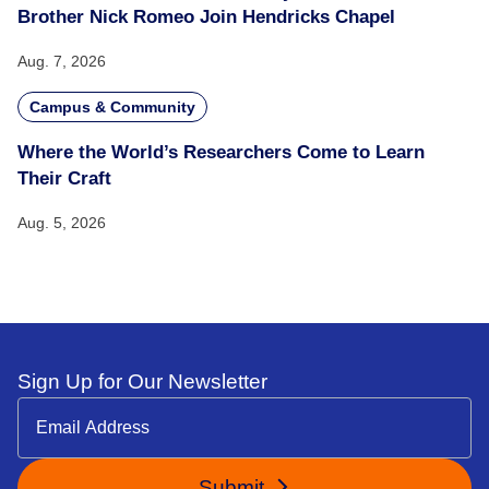
Brother Nick Romeo Join Hendricks Chapel
Aug. 7, 2026
Campus & Community
Where the World’s Researchers Come to Learn
Their Craft
Aug. 5, 2026
Sign Up for Our Newsletter
Submit