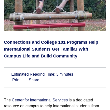
Connections and College 101 Programs Help
International Students Get Familiar With
Campus Life and Build Community
Estimated Reading Time:
3
minutes
Print
Share
The
Center for International Services
is a dedicated
resource on campus to help international students from