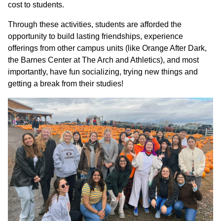
cost to students.
Through these activities, students are afforded the
opportunity to build lasting friendships, experience
offerings from other campus units (like Orange After Dark,
the Barnes Center at The Arch and Athletics), and most
importantly, have fun socializing, trying new things and
getting a break from their studies!