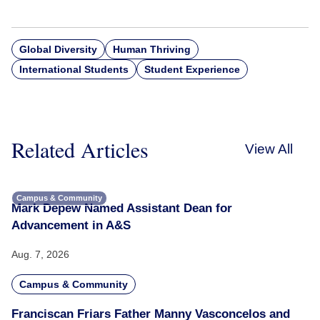
Global Diversity
Human Thriving
International Students
Student Experience
Related Articles
View All
Campus & Community
Mark Depew Named Assistant Dean for
Advancement in A&S
Aug. 7, 2026
Campus & Community
Franciscan Friars Father Manny Vasconcelos and