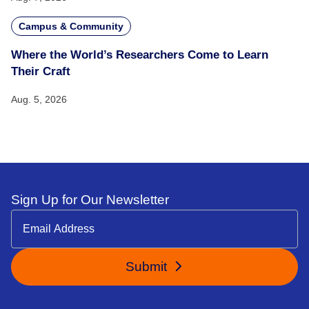
Campus & Community
Where the World’s Researchers Come to Learn
Their Craft
Aug. 5, 2026
Sign Up for Our Newsletter
Submit