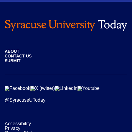
ABOUT
CONTACT US
SUBMIT
@SyracuseUToday
Accessibility
Privacy