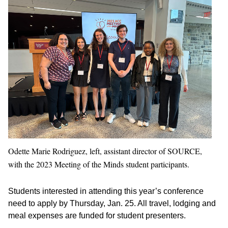
Odette Marie Rodriguez, left, assistant director of SOURCE,
with the 2023 Meeting of the Minds student participants.
Students interested in attending this year’s conference
need to apply by Thursday, Jan. 25. All travel, lodging and
meal expenses are funded for student presenters.