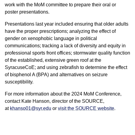
work with the MoM committee to prepare their oral or
poster presentations.
Presentations last year included ensuring that older adults
have the proper prescriptions; analyzing the effect of
gender on xenophobic language in political
communications; tracking a lack of diversity and equity in
professional sports front offices; stormwater quality function
of the established, extensive green roof at the
SyracuseCoE; and using zebrafish to determine the effect
of bisphenol A (BPA) and alternatives on seizure
susceptibility.
For more information about the 2024 MoM Conference,
contact Kate Hanson, director of the SOURCE,
at
khanso01@syr.edu
or
visit the SOURCE website
.