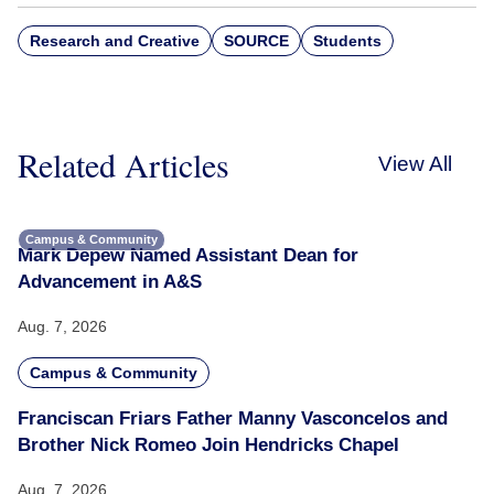
Research and Creative
SOURCE
Students
Related Articles
View All
Campus & Community
Mark Depew Named Assistant Dean for
Advancement in A&S
Aug. 7, 2026
Campus & Community
Franciscan Friars Father Manny Vasconcelos and
Brother Nick Romeo Join Hendricks Chapel
Aug. 7, 2026