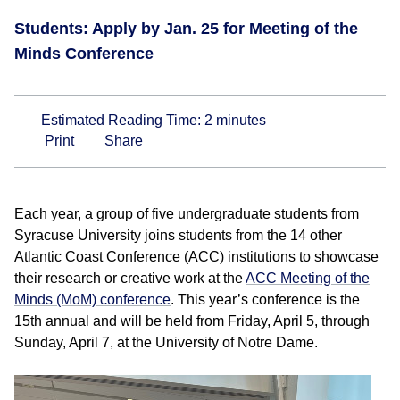
Students: Apply by Jan. 25 for Meeting of the
Minds Conference
Estimated Reading Time:
2
minutes
Print
Share
Each year, a group of five undergraduate students from
Syracuse University joins students from the 14 other
Atlantic Coast Conference (ACC) institutions to showcase
their research or creative work at the
ACC Meeting of the
Minds (MoM) conference
. This year’s conference is the
15th annual and will be held from Friday, April 5, through
Sunday, April 7, at the University of Notre Dame.