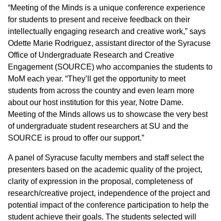
“Meeting of the Minds is a unique conference experience
for students to present and receive feedback on their
intellectually engaging research and creative work,” says
Odette Marie Rodriguez, assistant director of the Syracuse
Office of Undergraduate Research and Creative
Engagement (SOURCE) who accompanies the students to
MoM each year. “They’ll get the opportunity to meet
students from across the country and even learn more
about our host institution for this year, Notre Dame.
Meeting of the Minds allows us to showcase the very best
of undergraduate student researchers at SU and the
SOURCE is proud to offer our support.”
A panel of Syracuse faculty members and staff select the
presenters based on the academic quality of the project,
clarity of expression in the proposal, completeness of
research/creative project, independence of the project and
potential impact of the conference participation to help the
student achieve their goals. The students selected will