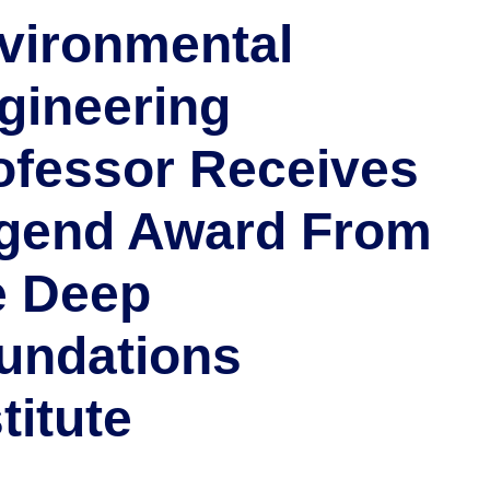
vironmental
gineering
ofessor Receives
gend Award From
e Deep
undations
titute