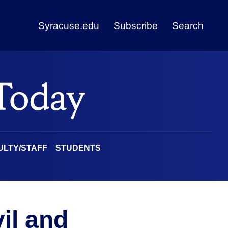
Syracuse.edu
Subscribe
Search
ULTY/STAFF
STUDENTS
vil and