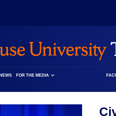
 NEWS
FOR THE MEDIA
FAC
Ci