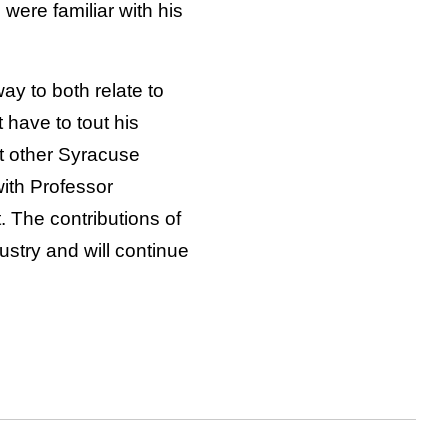
were familiar with his
y to both relate to
 have to tout his
t other Syracuse
with Professor
 The contributions of
try and will continue