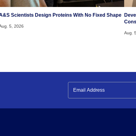
A&S Scientists Design Proteins With No Fixed Shape
Deve
Cons
Aug. 5, 2026
Aug. 