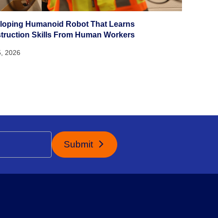
loping Humanoid Robot That Learns
truction Skills From Human Workers
5, 2026
Submit