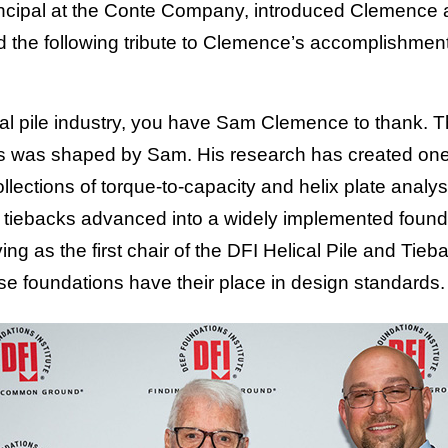
incipal at the Conte Company, introduced Clemence 
the following tribute to Clemence’s accomplishment
lical pile industry, you have Sam Clemence to thank.
s was shaped by Sam. His research has created one
ections of torque-to-capacity and helix plate analysi
nd tiebacks advanced into a widely implemented found
ing as the first chair of the DFI Helical Pile and T
se foundations have their place in design standards.