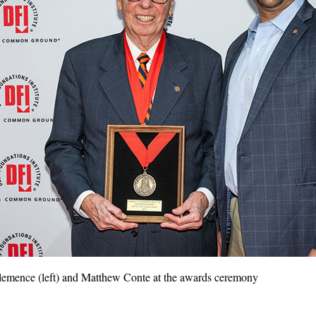
emence (left) and Matthew Conte at the awards ceremony