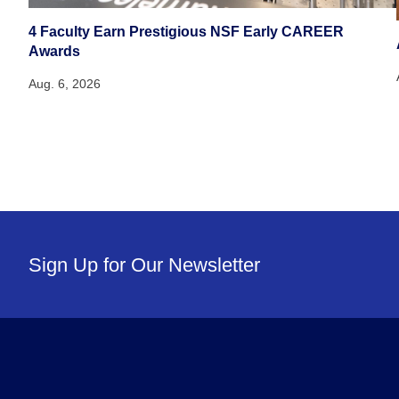
4 Faculty Earn Prestigious NSF Early CAREER
Awards
Aug. 6, 2026
Sign Up for Our Newsletter