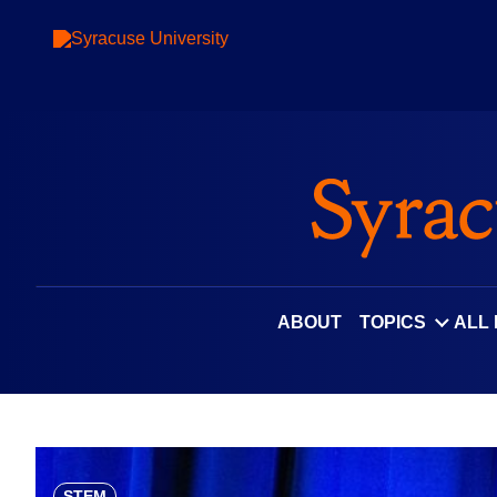
Skip
to
content
ABOUT
TOPICS
ALL
STEM