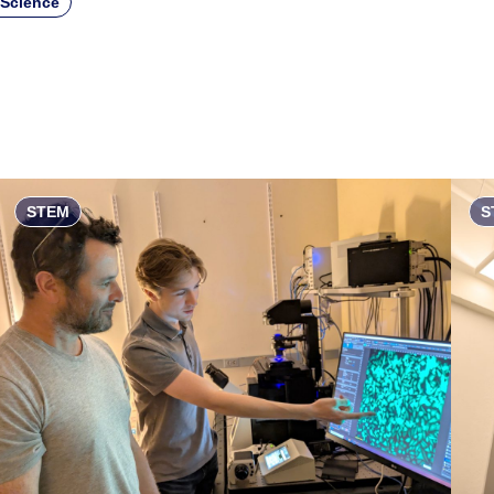
 Science
STEM
S