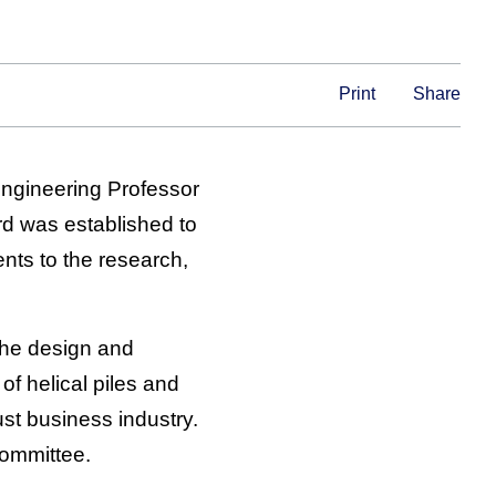
Print
Share
Engineering Professor
d was established to
nts to the research,
the design and
of helical piles and
st business industry.
Committee.