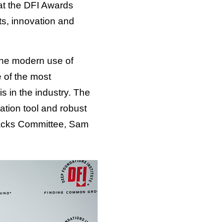
at the DFI Awards
s, innovation and
 The modern use of
 of the most
s in the industry. The
ation tool and robust
iebacks Committee, Sam