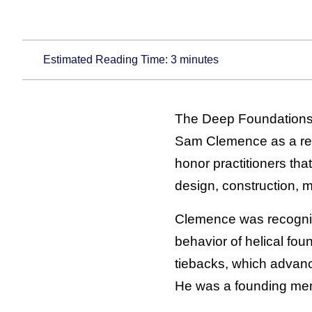
Estimated Reading Time:
3
minutes
The Deep Foundations I
Sam Clemence as a rec
honor practitioners th
design, construction, 
Clemence was recogniz
behavior of helical fou
tiebacks, which advanc
He was a founding mem