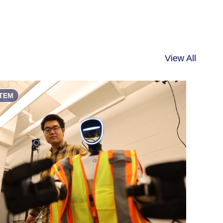
View All
TEM