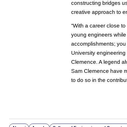
constructing bridges us
creative approach to e
“With a career close t
young engineers while a
accomplishments; you 
University engineering
Clemence. A legend alw
Sam Clemence have mad
to do so in the contrib