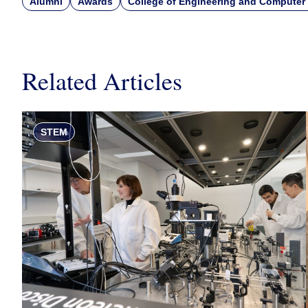
Alumni
Awards
College of Engineering and Computer
Related Articles
STEM