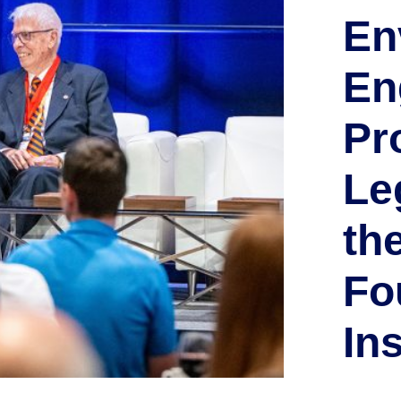
En
En
Pr
Le
th
Fo
Ins