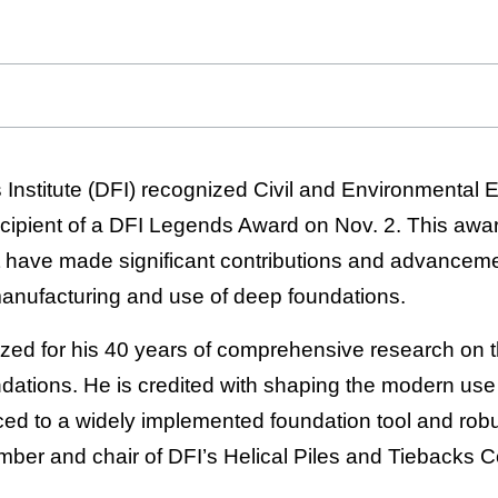
nstitute (DFI) recognized Civil and Environmental 
ipient of a DFI Legends Award on Nov. 2. This awar
at have made significant contributions and advanceme
manufacturing and use of deep foundations.
ed for his 40 years of comprehensive research on 
ndations. He is credited with shaping the modern use 
ed to a widely implemented foundation tool and robu
ber and chair of DFI’s Helical Piles and Tiebacks 