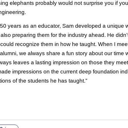
ing elephants probably would not surprise you if you 
ngineering.
o 50 years as an educator, Sam developed a unique wa
lso preparing them for the industry ahead. He didn’t
could recognize them in how he taught. When I mee
 alumni, we always share a fun story about our time 
ays leaves a lasting impression on those they meet.
e impressions on the current deep foundation indus
utions of the students he has taught.”