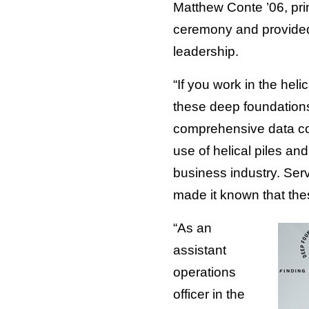
Matthew Conte ’06, pr
ceremony and provided 
leadership.
“If you work in the he
these deep foundation
comprehensive data coll
use of helical piles a
business industry. Serv
made it known that the
“As an
assistant
operations
officer in the