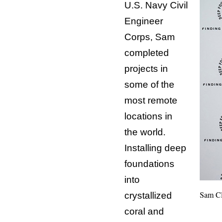
U.S. Navy Civil
Engineer
Corps, Sam
completed
projects in
some of the
most remote
locations in
the world.
Installing deep
foundations
into
Sam Cl
crystallized
coral and