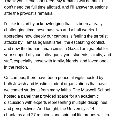
Thank you, Professor Reed. My remarks will be brief. I
don’t need the full time allotted, and I’ll answer questions
after the provost’s remarks.
I’d like to start by acknowledging that it’s been a really
challenging time these past two and a half weeks. I
appreciate how deeply our campus is feeling the terrorist
attacks by Hamas against Israel, the escalating conflict,
and now the humanitarian crisis in Gaza. I am grateful for
your support of your colleagues, your students, faculty, and
staff, especially those with family, friends, and loved ones
in the region.
On campus, there have been peaceful vigils hosted by
both Jewish and Muslim student organizations that have
welcomed students from many faiths. The Maxwell School
hosted a panel that provided space for an academic
discussion with experts representing multiple disciplines
and perspectives. And tonight, the University’s 14
chaplains and 27 religious and spiritual life groups will co-