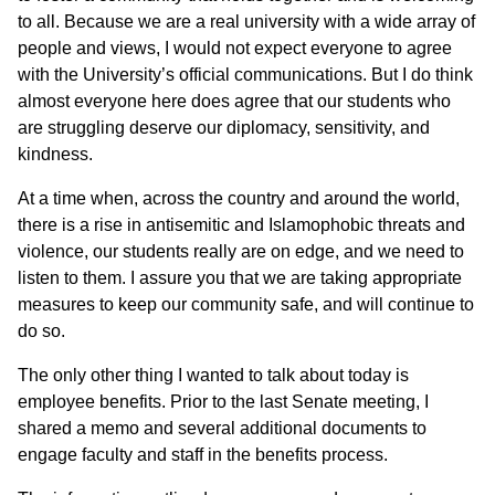
to all. Because we are a real university with a wide array of
people and views, I would not expect everyone to agree
with the University’s official communications. But I do think
almost everyone here does agree that our students who
are struggling deserve our diplomacy, sensitivity, and
kindness.
At a time when, across the country and around the world,
there is a rise in antisemitic and Islamophobic threats and
violence, our students really are on edge, and we need to
listen to them. I assure you that we are taking appropriate
measures to keep our community safe, and will continue to
do so.
The only other thing I wanted to talk about today is
employee benefits. Prior to the last Senate meeting, I
shared a memo and several additional documents to
engage faculty and staff in the benefits process.