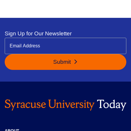
Sign Up for Our Newsletter
Submit
ABOUT