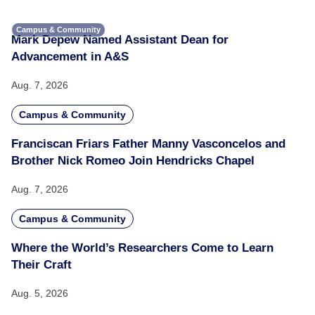
Campus & Community
Mark Depew Named Assistant Dean for
Advancement in A&S
Aug. 7, 2026
Campus & Community
Franciscan Friars Father Manny Vasconcelos and
Brother Nick Romeo Join Hendricks Chapel
Aug. 7, 2026
Campus & Community
Where the World’s Researchers Come to Learn
Their Craft
Aug. 5, 2026