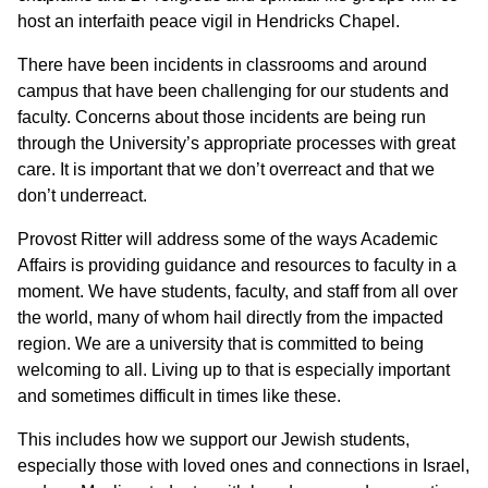
host an interfaith peace vigil in Hendricks Chapel.
There have been incidents in classrooms and around
campus that have been challenging for our students and
faculty. Concerns about those incidents are being run
through the University’s appropriate processes with great
care. It is important that we don’t overreact and that we
don’t underreact.
Provost Ritter will address some of the ways Academic
Affairs is providing guidance and resources to faculty in a
moment. We have students, faculty, and staff from all over
the world, many of whom hail directly from the impacted
region. We are a university that is committed to being
welcoming to all. Living up to that is especially important
and sometimes difficult in times like these.
This includes how we support our Jewish students,
especially those with loved ones and connections in Israel,