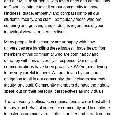
and our Muslim students, with loved ones and connections
to Gaza. I continue to call on our community to show
kindness, grace, empathy, and compassion to all our
students, faculty, and staff—particularly those who are
suffering and grieving, and to do this regardless of your
individual views and perspectives.
Many people in this country are unhappy with how
universities are handling these issues. I have heard from
members of this community who are both happy and
unhappy with this university’s response. Our official
communications have been proactive. We’ve been trying
to be very careful in them. We are driven by our moral
obligation to all in our community, that includes students,
faculty, and staff. Community members do have the right to
speak out on their personal perspectives as individuals.
The University’s official communications are our best effort
to speak on behalf of our entire community and to continue
to foster a community that holds together and is welcoming