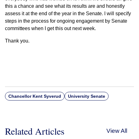
this a chance and see what its results are and honestly
assess it at the end of the year in the Senate. I will specify
steps in the process for ongoing engagement by Senate
committees when I get this out next week.
Thank you.
Chancellor Kent Syverud
University Senate
Related Articles
View All