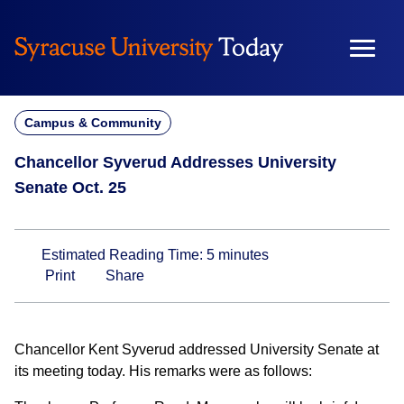
Skip
to
content
Campus & Community
Chancellor Syverud Addresses University
Senate Oct. 25
Estimated Reading Time:
5
minutes
Print
Share
Chancellor Kent Syverud addressed University Senate at
its meeting today. His remarks were as follows: