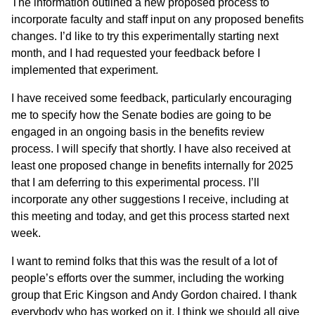
The information outlined a new proposed process to
incorporate faculty and staff input on any proposed benefits
changes. I’d like to try this experimentally starting next
month, and I had requested your feedback before I
implemented that experiment.
I have received some feedback, particularly encouraging
me to specify how the Senate bodies are going to be
engaged in an ongoing basis in the benefits review
process. I will specify that shortly. I have also received at
least one proposed change in benefits internally for 2025
that I am deferring to this experimental process. I’ll
incorporate any other suggestions I receive, including at
this meeting and today, and get this process started next
week.
I want to remind folks that this was the result of a lot of
people’s efforts over the summer, including the working
group that Eric Kingson and Andy Gordon chaired. I thank
everybody who has worked on it. I think we should all give