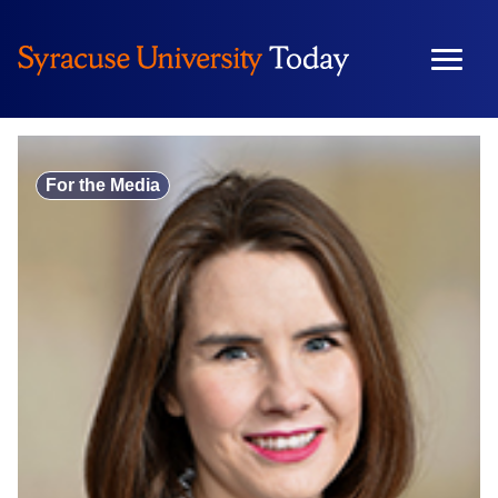
Skip
to
content
For the Media