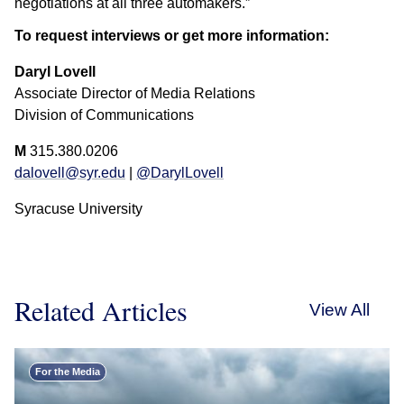
negotiations at all three automakers.”
To request interviews or get more information:
Daryl Lovell
Associate Director of Media Relations
Division of Communications
M
315.380.0206
dalovell@syr.edu
|
@DarylLovell
Syracuse University
Related Articles
View All
For the Media