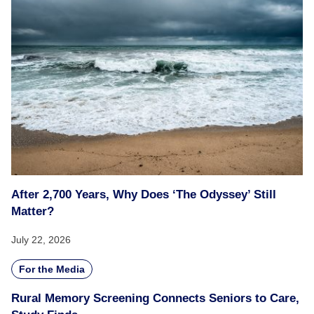
After 2,700 Years, Why Does ‘The Odyssey’ Still
Matter?
July 22, 2026
For the Media
Rural Memory Screening Connects Seniors to Care,