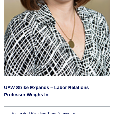
UAW Strike Expands – Labor Relations
Professor Weighs In
Estimated Reading Time:
2
minutes