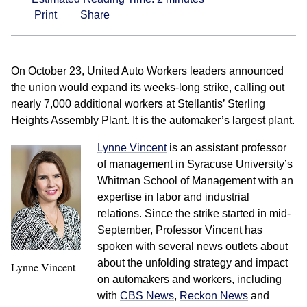
Print
Share
On October 23, United Auto Workers leaders announced
the union would expand its weeks-long strike, calling out
nearly 7,000 additional workers at Stellantis’ Sterling
Heights Assembly Plant. It is the automaker’s largest plant.
Lynne Vincent
is an assistant professor
of management in Syracuse University’s
Whitman School of Management with an
expertise in labor and industrial
relations. Since the strike started in mid-
September, Professor Vincent has
spoken with several news outlets about
about the unfolding strategy and impact
Lynne Vincent
on automakers and workers, including
with
CBS News
,
Reckon News
and