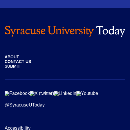
ABOUT
CONTACT US
SUBMIT
@SyracuseUToday
Accessibility