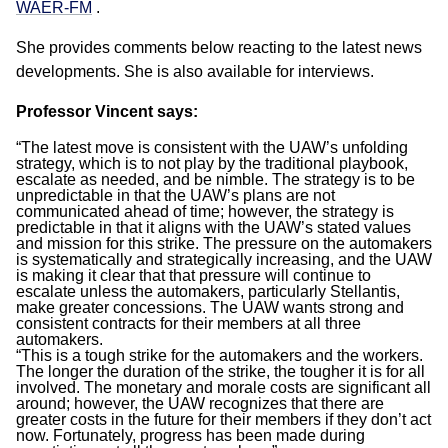
WAER-FM
.
She provides comments below reacting to the latest news
developments. She is also available for interviews.
Professor Vincent says:
“The latest move is consistent with the UAW’s unfolding
strategy, which is to not play by the traditional playbook,
escalate as needed, and be nimble. The strategy is to be
unpredictable in that the UAW’s plans are not
communicated ahead of time; however, the strategy is
predictable in that it aligns with the UAW’s stated values
and mission for this strike. The pressure on the automakers
is systematically and strategically increasing, and the UAW
is making it clear that that pressure will continue to
escalate unless the automakers, particularly Stellantis,
make greater concessions. The UAW wants strong and
consistent contracts for their members at all three
automakers.
“This is a tough strike for the automakers and the workers.
The longer the duration of the strike, the tougher it is for all
involved. The monetary and morale costs are significant all
around; however, the UAW recognizes that there are
greater costs in the future for their members if they don’t act
now. Fortunately, progress has been made during