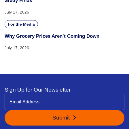
Study Finds
July 17, 2026
For the Media
Why Grocery Prices Aren’t Coming Down
July 17, 2026
Sign Up for Our Newsletter
Submit