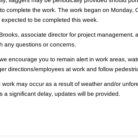
ly, flaggers may be periodically provided should port
d to complete the work. The work began on Monday, Oct
is expected to be completed this week.
rooks, associate director for project management, 
th any questions or concerns.
 we encourage you to remain alert in work areas, wat
ger directions/employees at work and follow pedestri
 work may occur as a result of weather and/or unfo
is a significant delay, updates will be provided.