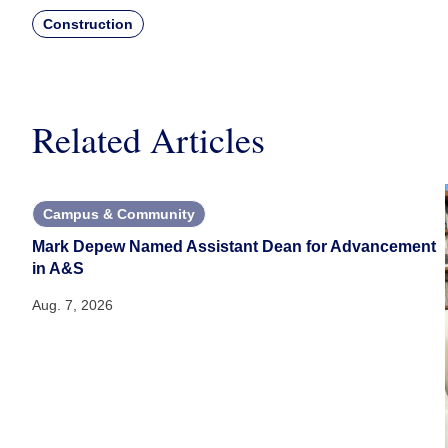
Construction
Related Articles
Campus & Community
Mark Depew Named Assistant Dean for Advancement
in A&S
Aug. 7, 2026