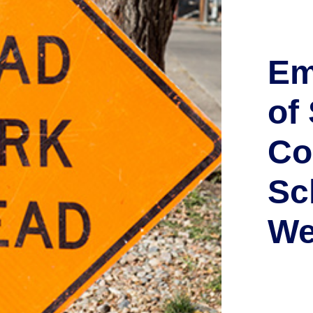
Em
of
Co
Sc
We