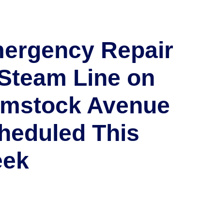
ergency Repair
 Steam Line on
mstock Avenue
heduled This
ek