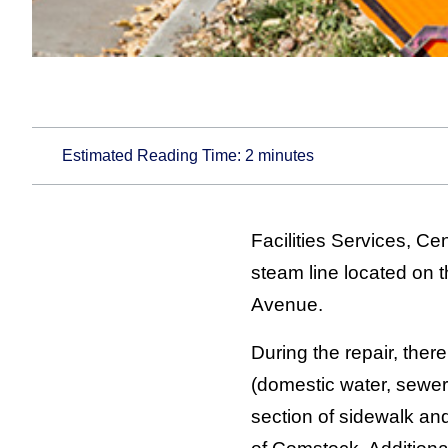
Estimated Reading Time:
2
minutes
Facilities Services, C
steam line located on t
Avenue.
During the repair, there
(domestic water, sewer
section of sidewalk and