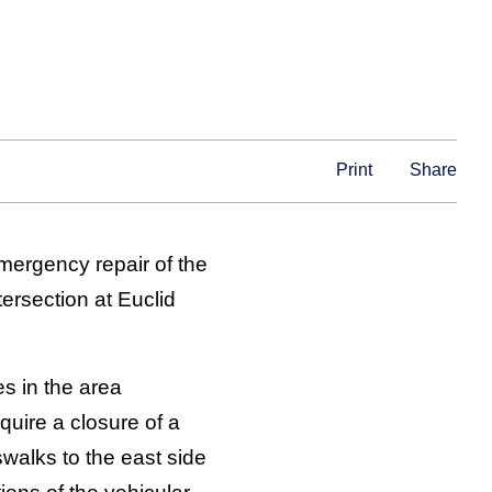
Print
Share
mergency repair of the
ersection at Euclid
es in the area
quire a closure of a
swalks to the east side