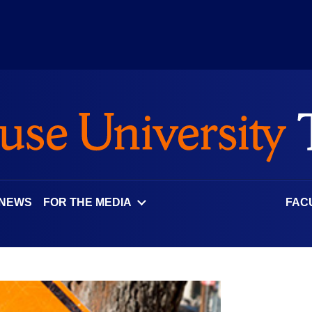
 NEWS
FOR THE MEDIA
FAC