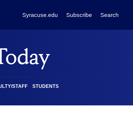
Syracuse.edu
Subscribe
Search
ULTY/STAFF
STUDENTS