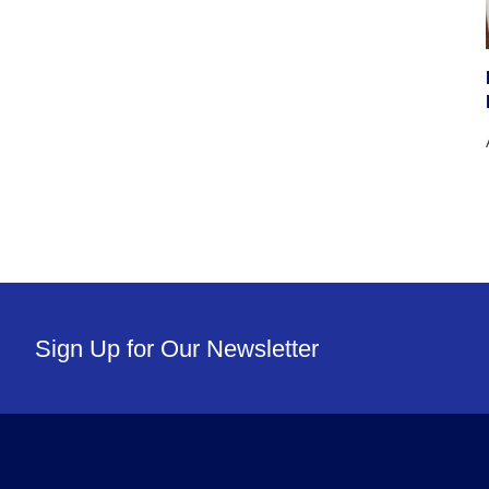
Sign Up for Our Newsletter