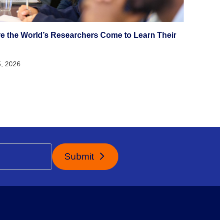
e the World’s Researchers Come to Learn Their
5, 2026
Submit