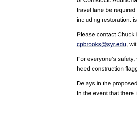
of Comstock. Additional
travel lane be require
including restoration, 
Please contact Chuck B
cpbrooks@syr.edu
, wi
For everyone’s safety,
heed construction flag
Delays in the proposed
In the event that there 