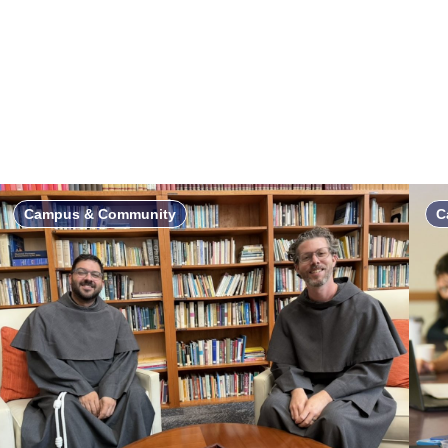
Campus & Community
C