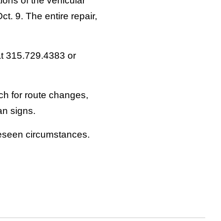
ions of the vehicular
. 9. The entire repair,
at 315.729.4383 or
ch for route changes,
an signs.
reseen circumstances.