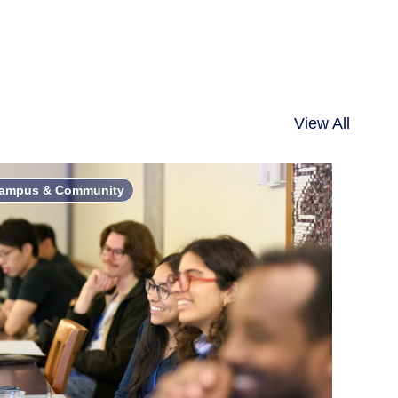
View All
ampus & Community