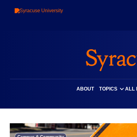
Skip
to
content
ABOUT
TOPICS
ALL
Campus & Community