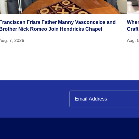
Franciscan Friars Father Manny Vasconcelos and
Wher
Brother Nick Romeo Join Hendricks Chapel
Craft
Aug. 7, 2026
Aug. 