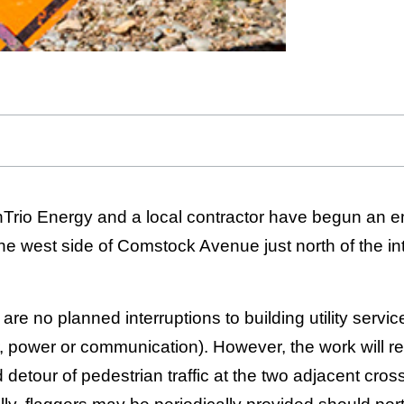
enTrio Energy and a local contractor have begun an e
he west side of Comstock Avenue just north of the int
 are no planned interruptions to building utility servic
, power or communication). However, the work will re
 detour of pedestrian traffic at the two adjacent cros