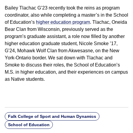
Bailey Tlachac G’23 recently took the reins as program
coordinator, also while completing a master’s in the School
of Education’s
higher education program
. Tlachac, Oneida
Bear Clan from Wisconsin, previously served as the
program’s graduate assistant, a role now filled by another
higher education graduate student, Nicole Smoke ’17,
G’24, Mohawk Wolf Clan from Akwesasne, on the New
York-Ontario border. We sat down with Tlachac and
Smoke to discuss their roles, the School of Education’s
M.S. in higher education, and their experiences on campus
as Native students.
Falk College of Sport and Human Dynamics
School of Education