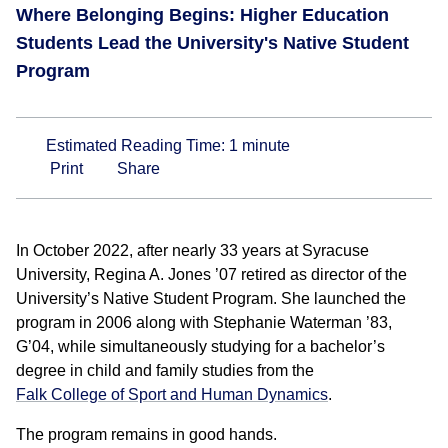
Where Belonging Begins: Higher Education
Students Lead the University's Native Student
Program
Estimated Reading Time:
1
minute
Print
Share
In October 2022, after nearly 33 years at Syracuse
University, Regina A. Jones ’07 retired as director of the
University’s Native Student Program. She launched the
program in 2006 along with Stephanie Waterman ’83,
G’04, while simultaneously studying for a bachelor’s
degree in child and family studies from the
Falk College of Sport and Human Dynamics
.
The program remains in good hands.