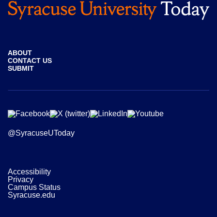
ABOUT
CONTACT US
SUBMIT
@SyracuseUToday
Accessibility
Privacy
Campus Status
Syracuse.edu