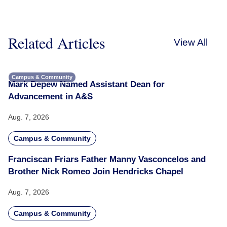
Related Articles
View All
Campus & Community
Mark Depew Named Assistant Dean for
Advancement in A&S
Aug. 7, 2026
Campus & Community
Franciscan Friars Father Manny Vasconcelos and
Brother Nick Romeo Join Hendricks Chapel
Aug. 7, 2026
Campus & Community