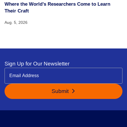
Where the World’s Researchers Come to Learn
Their Craft
Aug. 5, 2026
Sign Up for Our Newsletter
Submit