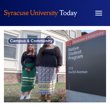
Skip
to
content
Campus & Community